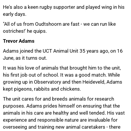
He's also a keen rugby supporter and played wing in his
early days.
"All of us from Oudtshoorn are fast - we can run like
ostriches!' he quips.
Trevor Adams
Adams joined the UCT Animal Unit 35 years ago, on 16
June, as it turns out.
It was his love of animals that brought him to the unit,
his first job out of school. It was a good match. While
growing up in Observatory and then Heideveld, Adams
kept pigeons, rabbits and chickens.
The unit cares for and breeds animals for research
purposes. Adams prides himself on ensuring that the
animals in his care are healthy and well tended. His vast
experience and responsible nature are invaluable for
overseeing and training new animal caretakers - there