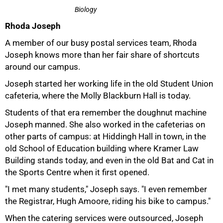
Biology
Rhoda Joseph
A member of our busy postal services team, Rhoda
Joseph knows more than her fair share of shortcuts
around our campus.
Joseph started her working life in the old Student Union
cafeteria, where the Molly Blackburn Hall is today.
Students of that era remember the doughnut machine
Joseph manned. She also worked in the cafeterias on
other parts of campus: at Hiddingh Hall in town, in the
50%
old School of Education building where Kramer Law
Building stands today, and even in the old Bat and Cat in
the Sports Centre when it first opened.
"I met many students," Joseph says. "I even remember
the Registrar, Hugh Amoore, riding his bike to campus."
When the catering services were outsourced, Joseph