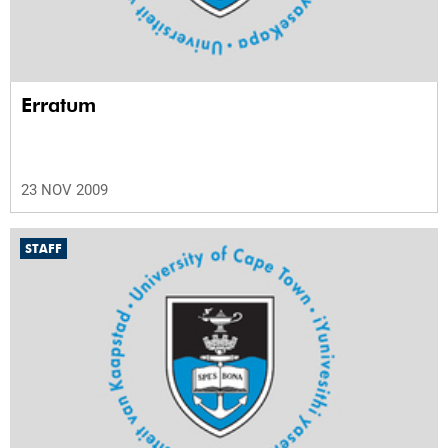
Erratum
23 NOV 2009
STAFF