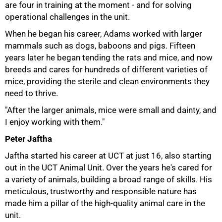
are four in training at the moment - and for solving
operational challenges in the unit.
When he began his career, Adams worked with larger
mammals such as dogs, baboons and pigs. Fifteen
years later he began tending the rats and mice, and now
breeds and cares for hundreds of different varieties of
mice, providing the sterile and clean environments they
need to thrive.
"After the larger animals, mice were small and dainty, and
I enjoy working with them."
100%
Peter Jaftha
Jaftha started his career at UCT at just 16, also starting
out in the UCT Animal Unit. Over the years he's cared for
a variety of animals, building a broad range of skills. His
meticulous, trustworthy and responsible nature has
made him a pillar of the high-quality animal care in the
unit.