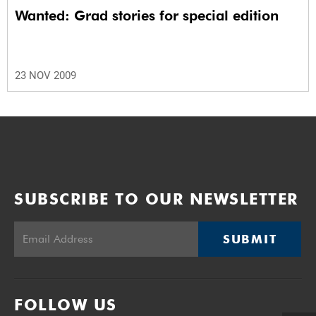
Wanted: Grad stories for special edition
23 NOV 2009
SUBSCRIBE TO OUR NEWSLETTER
SUBMIT
FOLLOW US