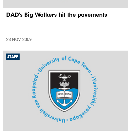
DAD's Big Walkers hit the pavements
23 NOV 2009
STAFF