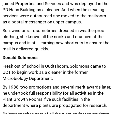
joined Properties and Services and was deployed in the
PD Hahn Building as a cleaner. And when the cleaning
services were outsourced she moved to the mailroom
as a postal messenger on upper campus.
Sun, wind or rain, sometimes dressed in weatherproof
clothing, she knows all the nooks and crannies of the
campus and is still learning new shortcuts to ensure the
mail is delivered quickly.
Donald Solomons
Fresh out of school in Oudtshoorn, Solomons came to
UCT to begin work as a cleaner in the former
Microbiology Department.
By 1988, two promotions and several merit awards later,
he undertook full responsibility for all activities in the
Plant Growth Rooms, five such facilities in the
department where plants are propagated for research.