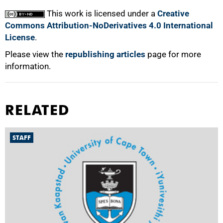
This work is licensed under a
Creative
Commons Attribution-NoDerivatives 4.0 International
License
.
Please view the
republishing articles
page for more
information.
RELATED
STAFF