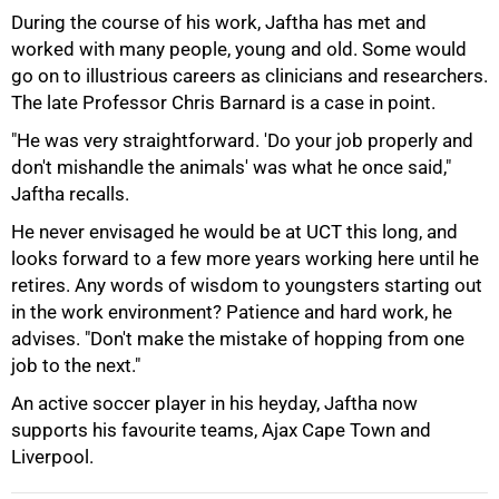
During the course of his work, Jaftha has met and
worked with many people, young and old. Some would
go on to illustrious careers as clinicians and researchers.
The late Professor Chris Barnard is a case in point.
"He was very straightforward. 'Do your job properly and
don't mishandle the animals' was what he once said,"
Jaftha recalls.
He never envisaged he would be at UCT this long, and
looks forward to a few more years working here until he
retires. Any words of wisdom to youngsters starting out
in the work environment? Patience and hard work, he
advises. "Don't make the mistake of hopping from one
job to the next."
An active soccer player in his heyday, Jaftha now
supports his favourite teams, Ajax Cape Town and
Liverpool.