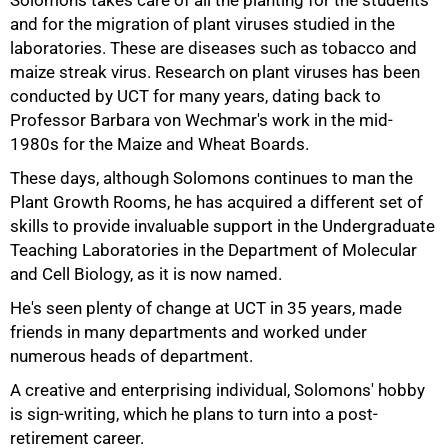
Solomons takes care of all the planting for the students
and for the migration of plant viruses studied in the
laboratories. These are diseases such as tobacco and
maize streak virus. Research on plant viruses has been
conducted by UCT for many years, dating back to
Professor Barbara von Wechmar's work in the mid-
1980s for the Maize and Wheat Boards.
These days, although Solomons continues to man the
Plant Growth Rooms, he has acquired a different set of
skills to provide invaluable support in the Undergraduate
Teaching Laboratories in the Department of Molecular
75%
and Cell Biology, as it is now named.
He's seen plenty of change at UCT in 35 years, made
friends in many departments and worked under
numerous heads of department.
A creative and enterprising individual, Solomons' hobby
is sign-writing, which he plans to turn into a post-
retirement career.