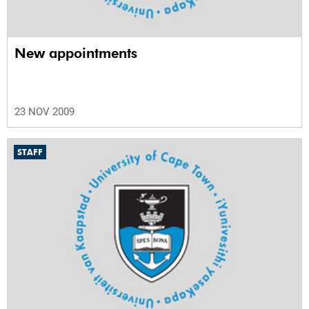
New appointments
23 NOV 2009
STAFF