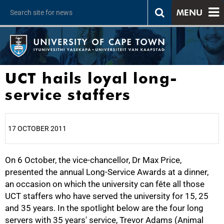
MENU
UCT hails loyal long-
service staffers
17 OCTOBER 2011
On 6 October, the vice-chancellor, Dr Max Price,
25%
presented the annual Long-Service Awards at a dinner,
an occasion on which the university can fête all those
UCT staffers who have served the university for 15, 25
and 35 years. In the spotlight below are the four long
servers with 35 years' service, Trevor Adams (Animal