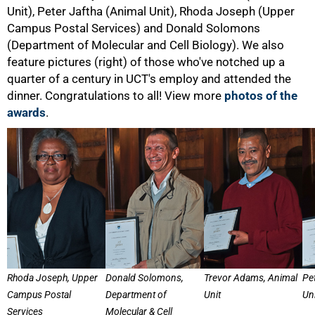
Unit), Peter Jaftha (Animal Unit), Rhoda Joseph (Upper
Campus Postal Services) and Donald Solomons
(Department of Molecular and Cell Biology). We also
feature pictures (right) of those who've notched up a
quarter of a century in UCT's employ and attended the
dinner. Congratulations to all! View more
photos of the
awards
.
Rhoda Joseph, Upper
Donald Solomons,
Trevor Adams, Animal
Pe
Campus Postal
Department of
Unit
Uni
Services
Molecular & Cell