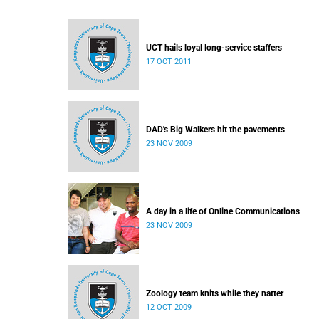
UCT hails loyal long-service staffers
17 OCT 2011
DAD's Big Walkers hit the pavements
23 NOV 2009
A day in a life of Online Communications
23 NOV 2009
Zoology team knits while they natter
12 OCT 2009