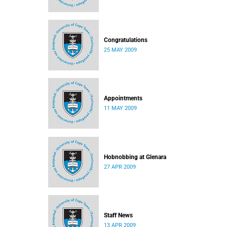
Congratulations
25 MAY 2009
Appointments
11 MAY 2009
Hobnobbing at Glenara
27 APR 2009
Staff News
13 APR 2009