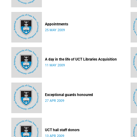
Appointments
25 MAY 2009
A day in the life of UCT Libraries Acquisition
11 MAY 2009
Exceptional guards honoured
27 APR 2009
UCT hail staff donors
13 APR 2009