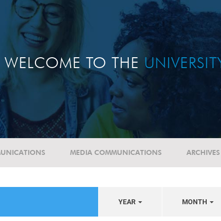
WELCOME TO THE
UNIVERSI
UNICATIONS
MEDIA COMMUNICATIONS
ARCHIVES
YEAR
MONTH