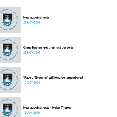
New appointments
23 NOV 2009
Crime busters get their just desserts
23 NOV 2009
"Face of Bremner" will long be remembered
12 OCT 2009
New appointments - Helen Theron
15 JUN 2009