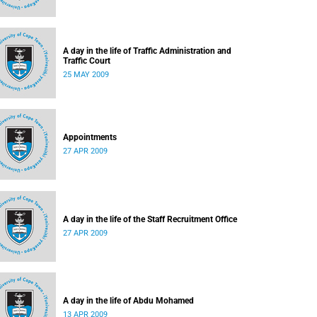
A day in the life of Traffic Administration and
Traffic Court
25 MAY 2009
Appointments
27 APR 2009
A day in the life of the Staff Recruitment Office
27 APR 2009
A day in the life of Abdu Mohamed
13 APR 2009