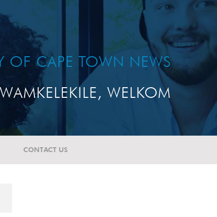
TY OF CAPE TOWN NEWS
WAMKELEKILE, WELKOM
CONTACT US