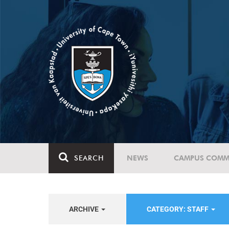
SEARCH
NEWS
CAMPUS COMM
ARCHIVE
CATEGORY: STAFF