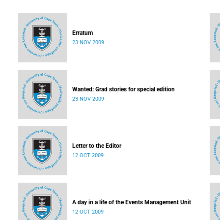
Erratum
23 NOV 2009
Wanted: Grad stories for special edition
23 NOV 2009
Letter to the Editor
12 OCT 2009
A day in a life of the Events Management Unit
12 OCT 2009