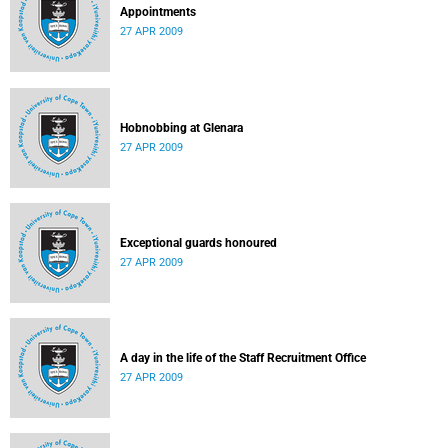
Appointments
27 APR 2009
Hobnobbing at Glenara
27 APR 2009
Exceptional guards honoured
27 APR 2009
A day in the life of the Staff Recruitment Office
27 APR 2009