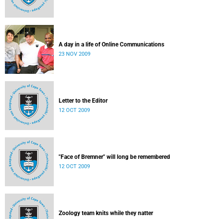
A day in a life of Online Communications
23 NOV 2009
Letter to the Editor
12 OCT 2009
"Face of Bremner" will long be remembered
12 OCT 2009
Zoology team knits while they natter