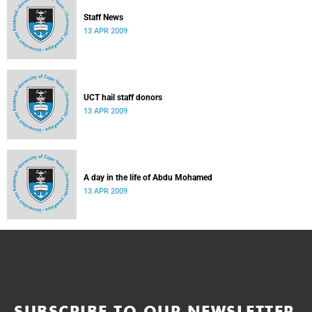
Staff News
13 APR 2009
UCT hail staff donors
13 APR 2009
A day in the life of Abdu Mohamed
13 APR 2009
SUBSCRIBE TO OUR NEWSLETTER