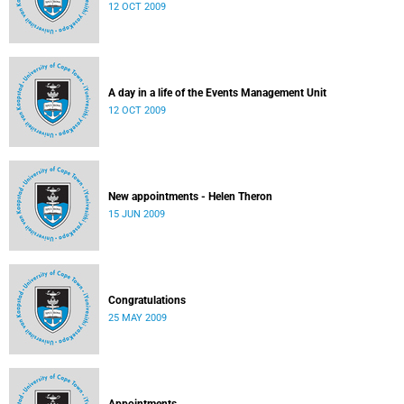
12 OCT 2009
A day in a life of the Events Management Unit
12 OCT 2009
New appointments - Helen Theron
15 JUN 2009
Congratulations
25 MAY 2009