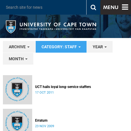
MENU
ARCHIVE
CATEGORY: STAFF
YEAR
MONTH
UCT hails loyal long-service staffers
17 OCT 2011
Erratum
23 NOV 2009