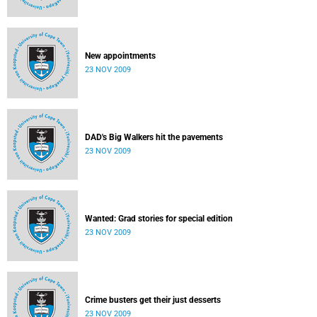
New appointments
23 NOV 2009
DAD's Big Walkers hit the pavements
23 NOV 2009
Wanted: Grad stories for special edition
23 NOV 2009
Crime busters get their just desserts
23 NOV 2009