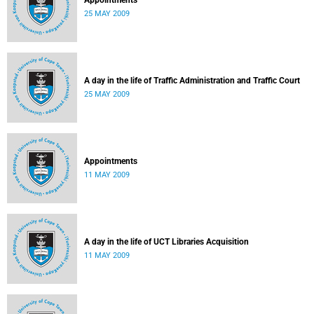
Appointments
25 MAY 2009
A day in the life of Traffic Administration and Traffic Court
25 MAY 2009
Appointments
11 MAY 2009
A day in the life of UCT Libraries Acquisition
11 MAY 2009