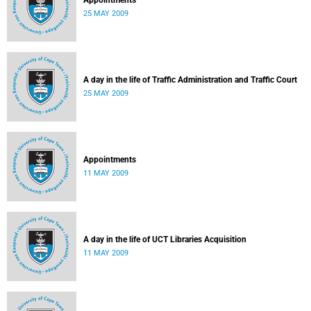
Appointments
25 MAY 2009
A day in the life of Traffic Administration and Traffic Court
25 MAY 2009
Appointments
11 MAY 2009
A day in the life of UCT Libraries Acquisition
11 MAY 2009