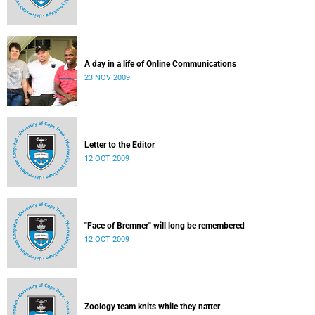
A day in a life of Online Communications
23 NOV 2009
Letter to the Editor
12 OCT 2009
"Face of Bremner" will long be remembered
12 OCT 2009
Zoology team knits while they natter