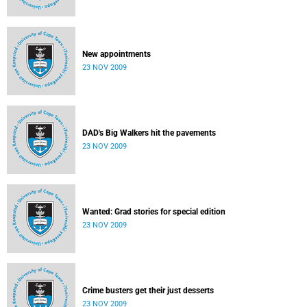
New appointments
23 NOV 2009
DAD's Big Walkers hit the pavements
23 NOV 2009
Wanted: Grad stories for special edition
23 NOV 2009
Crime busters get their just desserts
23 NOV 2009