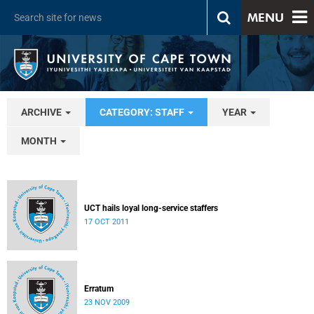
MENU
ARCHIVE
CATEGORY: STAFF
YEAR
MONTH
UCT hails loyal long-service staffers
17 OCT 2011
Erratum
23 NOV 2009