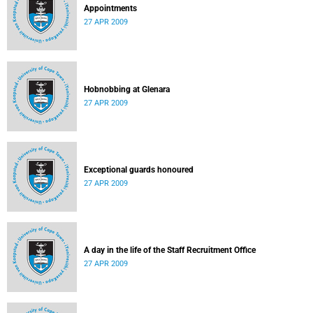
Appointments
27 APR 2009
Hobnobbing at Glenara
27 APR 2009
Exceptional guards honoured
27 APR 2009
A day in the life of the Staff Recruitment Office
27 APR 2009