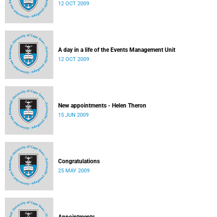
12 OCT 2009
A day in a life of the Events Management Unit
12 OCT 2009
New appointments - Helen Theron
15 JUN 2009
Congratulations
25 MAY 2009