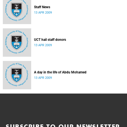
Staff News
13 APR 2009
UCT hail staff donors
13 APR 2009
A day in the life of Abdu Mohamed
13 APR 2009
SUBSCRIBE TO OUR NEWSLETTER