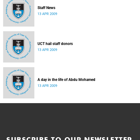
Staff News
13 APR 2009
UCT hail staff donors
13 APR 2009
A day in the life of Abdu Mohamed
13 APR 2009
SUBSCRIBE TO OUR NEWSLETTER