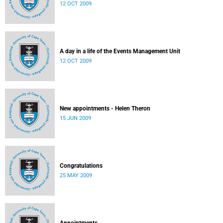
12 OCT 2009
A day in a life of the Events Management Unit
12 OCT 2009
New appointments - Helen Theron
15 JUN 2009
Congratulations
25 MAY 2009