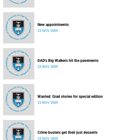
New appointments
23 NOV 2009
DAD's Big Walkers hit the pavements
23 NOV 2009
Wanted: Grad stories for special edition
23 NOV 2009
Crime busters get their just desserts
23 NOV 2009