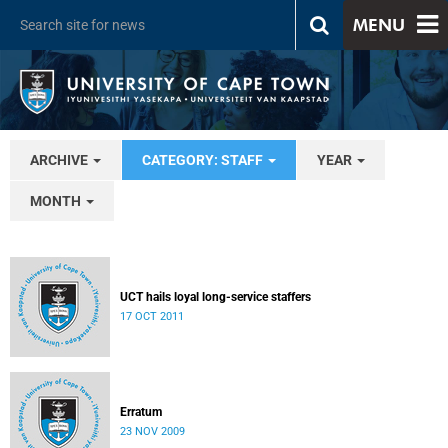
MENU
ARCHIVE
CATEGORY: STAFF
YEAR
MONTH
UCT hails loyal long-service staffers
17 OCT 2011
Erratum
23 NOV 2009