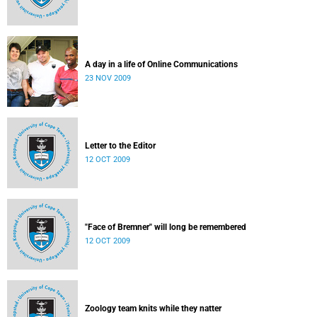
A day in a life of Online Communications
23 NOV 2009
Letter to the Editor
12 OCT 2009
"Face of Bremner" will long be remembered
12 OCT 2009
Zoology team knits while they natter