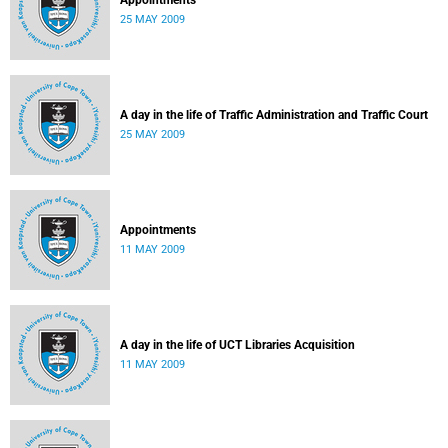
Appointments
25 MAY 2009
A day in the life of Traffic Administration and Traffic Court
25 MAY 2009
Appointments
11 MAY 2009
A day in the life of UCT Libraries Acquisition
11 MAY 2009