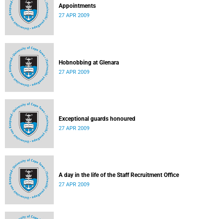
Appointments
27 APR 2009
Hobnobbing at Glenara
27 APR 2009
Exceptional guards honoured
27 APR 2009
A day in the life of the Staff Recruitment Office
27 APR 2009