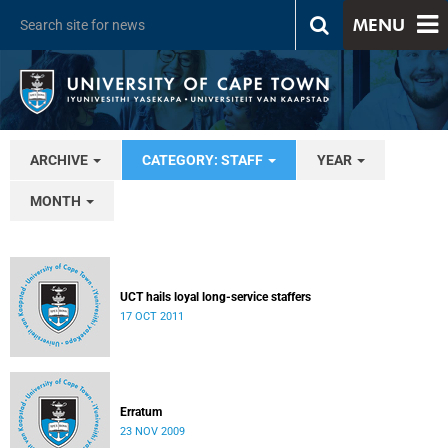
MENU
ARCHIVE
CATEGORY: STAFF
YEAR
MONTH
UCT hails loyal long-service staffers
17 OCT 2011
Erratum
23 NOV 2009