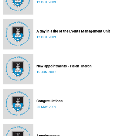
12 OCT 2009
A day in a life of the Events Management Unit
12 OCT 2009
New appointments - Helen Theron
15 JUN 2009
Congratulations
25 MAY 2009