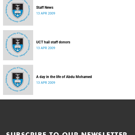
Staff News
13 APR 2009
UCT hail staff donors
13 APR 2009
A day in the life of Abdu Mohamed
13 APR 2009
SUBSCRIBE TO OUR NEWSLETTER