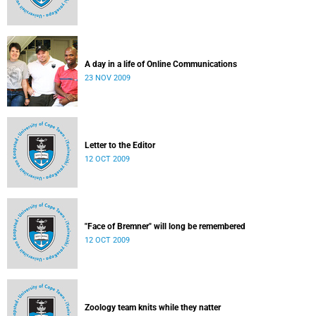
A day in a life of Online Communications
23 NOV 2009
Letter to the Editor
12 OCT 2009
"Face of Bremner" will long be remembered
12 OCT 2009
Zoology team knits while they natter