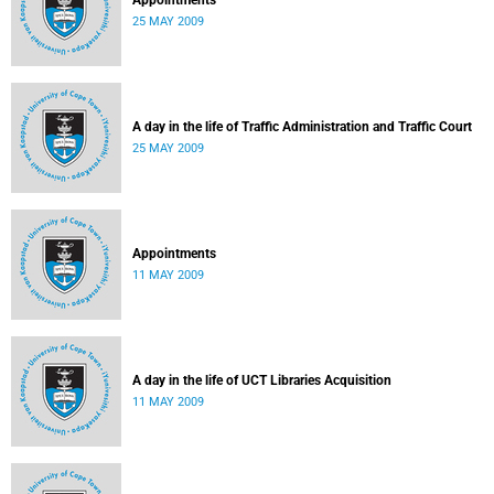
Appointments
25 MAY 2009
A day in the life of Traffic Administration and Traffic Court
25 MAY 2009
Appointments
11 MAY 2009
A day in the life of UCT Libraries Acquisition
11 MAY 2009