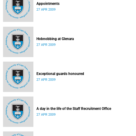
Appointments
27 APR 2009
Hobnobbing at Glenara
27 APR 2009
Exceptional guards honoured
27 APR 2009
A day in the life of the Staff Recruitment Office
27 APR 2009