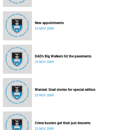
New appointments
23 NOV 2009
DAD's Big Walkers hit the pavements
23 NOV 2009
Wanted: Grad stories for special edition
23 NOV 2009
Crime busters get their just desserts
23 NOV 2009