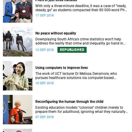
PhDs in just three minutes
With only a three-minute deadline, it was a case of “ready,
steady, go” as students compacted their 80 000-word PhDs
into snappy, accessible presentations.
17 SEP 2018
No peace without equality
Downplaying South Africa’s crime statistics won’t help
address the reality that crime and inequality go hand in
hand, says UCT’s Anine Kriegler.
REPUBLISHED
13 SEP 2018
Using computers to improve lives
The work of UCT lecturer Dr Melissa Densmore, who
pursues healthcare solutions via computer-based
innovation, is set for a major boost thanks to prestigious
10 SEP 2018
new grant funding.
Reconfiguring the human through the child
Existing education models “colonise” children merely to
prepare them for adulthood, ignoring what they naturally
excel at, says education Professor Karin Murris.
07 SEP 2018