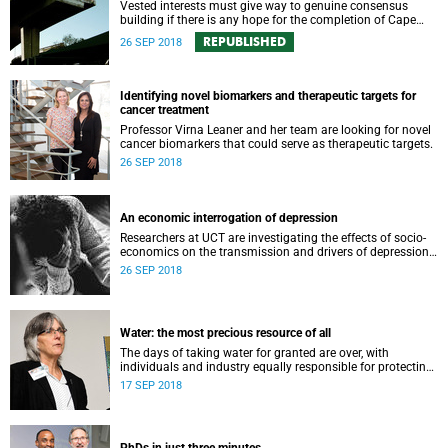
Vested interests must give way to genuine consensus
building if there is any hope for the completion of Cape
Town’s iconic unfinished freeways.
REPUBLISHED
26 SEP 2018
Identifying novel biomarkers and therapeutic targets for
cancer treatment
Professor Virna Leaner and her team are looking for novel
cancer biomarkers that could serve as therapeutic targets.
26 SEP 2018
An economic interrogation of depression
Researchers at UCT are investigating the effects of socio-
economics on the transmission and drivers of depression
in South African households.
26 SEP 2018
Water: the most precious resource of all
The days of taking water for granted are over, with
individuals and industry equally responsible for protecting
this most precious of all resources.
17 SEP 2018