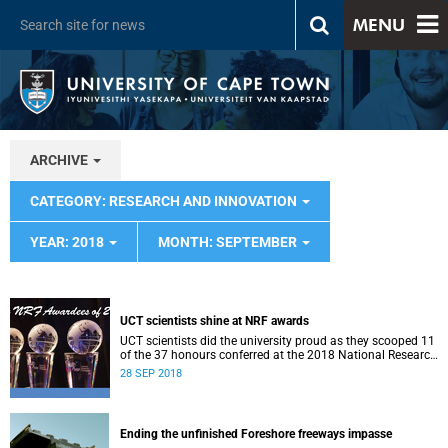
MENU
ARCHIVE
CATEGORY: RESEARCH AND INNOVATION
YEAR: 2018
MONTH: SEPTEMBER
UCT scientists shine at NRF awards
UCT scientists did the university proud as they scooped 11
of the 37 honours conferred at the 2018 National Research
Foundation Annual Awards.
28 SEP 2018
Ending the unfinished Foreshore freeways impasse