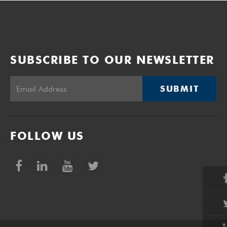
SUBSCRIBE TO OUR NEWSLETTER
SUBMIT
FOLLOW US