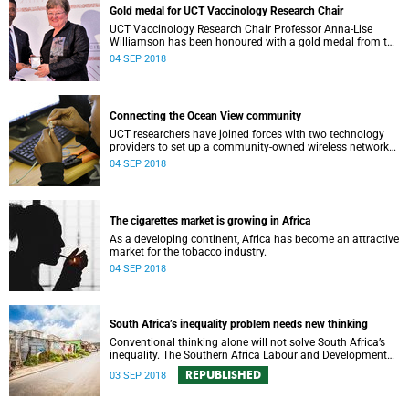
Gold medal for UCT Vaccinology Research Chair
UCT Vaccinology Research Chair Professor Anna-Lise
Williamson has been honoured with a gold medal from the
SA Medical Research Council for her seminal scientific
04 SEP 2018
contributions.
Connecting the Ocean View community
UCT researchers have joined forces with two technology
providers to set up a community-owned wireless network
for the Ocean View community in Cape Townʼs south
04 SEP 2018
peninsula.
The cigarettes market is growing in Africa
As a developing continent, Africa has become an attractive
market for the tobacco industry.
04 SEP 2018
South Africa’s inequality problem needs new thinking
Conventional thinking alone will not solve South Africa’s
inequality. The Southern Africa Labour and Development
Research Unit is providing out-of-the-box thinking.
REPUBLISHED
03 SEP 2018