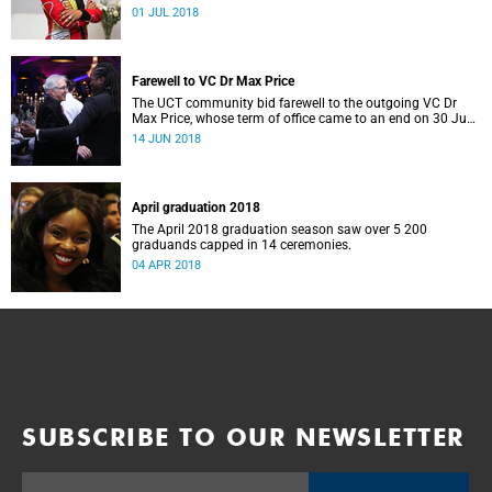
University of Cape Town.
01 JUL 2018
Farewell to VC Dr Max Price
The UCT community bid farewell to the outgoing VC Dr
Max Price, whose term of office came to an end on 30 June
2018.
14 JUN 2018
April graduation 2018
The April 2018 graduation season saw over 5 200
graduands capped in 14 ceremonies.
04 APR 2018
SUBSCRIBE TO OUR NEWSLETTER