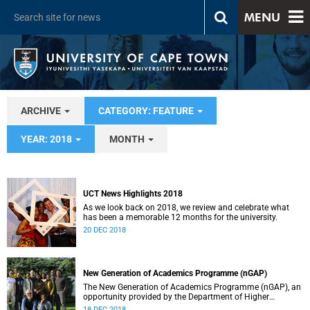
MENU
ARCHIVE
CATEGORY: FEATURE
YEAR: 2018
MONTH
UCT News Highlights 2018
As we look back on 2018, we review and celebrate what
has been a memorable 12 months for the university.
20 DEC 2018
New Generation of Academics Programme (nGAP)
The New Generation of Academics Programme (nGAP), an
opportunity provided by the Department of Higher
Education (DHET) to build a new generation of black South
18 DEC 2018