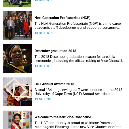
African academics.
Next Generation Professoriate (NGP)
The Next Generation Professoriate (NGP) is a mid-career
academic staff development and support programme
funded by the VC’s Strategic Funds.
18 DEC 2018
December graduation 2018
The 2018 December graduation season featured six
ceremonies, including the official robing of Vice-Chancellor
Professor Mamokgethi Phakeng.
13 DEC 2018
UCT Annual Awards 2018
A total 134 long-serving staff were honoured at the 2018
University of Cape Town (UCT) Annual Awards on
19 November.
19 NOV 2018
Welcome to the new Vice-Chancellor
The UCT community is proud to welcome Professor
Mamokgethi Phakeng as the new Vice-Chancellor of the