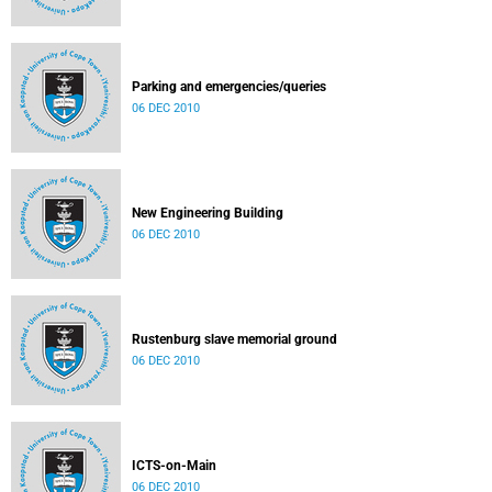
Parking and emergencies/queries
06 DEC 2010
New Engineering Building
06 DEC 2010
Rustenburg slave memorial ground
06 DEC 2010
ICTS-on-Main
06 DEC 2010