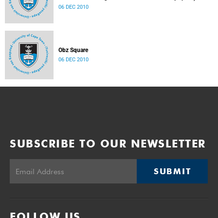
06 DEC 2010
Obz Square
06 DEC 2010
SUBSCRIBE TO OUR NEWSLETTER
SUBMIT
FOLLOW US