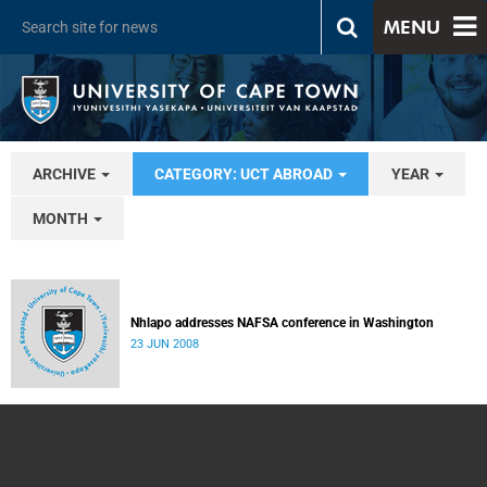
MENU
ARCHIVE
CATEGORY: UCT ABROAD
YEAR
MONTH
Nhlapo addresses NAFSA conference in Washington
23 JUN 2008