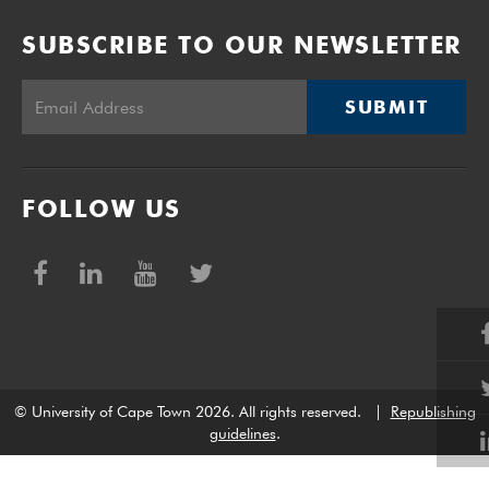
SUBSCRIBE TO OUR NEWSLETTER
SUBMIT
FOLLOW US
© University of Cape Town 2026. All rights reserved.
|
Republishing
guidelines
.