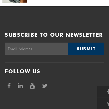
SUBSCRIBE TO OUR NEWSLETTER
SUBMIT
FOLLOW US