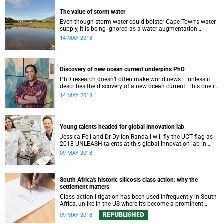
The value of storm water
Even though storm water could bolster Cape Townʼs water
supply, it is being ignored as a water augmentation
opportunity, says UCT’s Future Water Institute.
14 MAY 2018
Discovery of new ocean current underpins PhD
PhD research doesn’t often make world news – unless it
describes the discovery of a new ocean current. This one is
south-west of Madagascar.
14 MAY 2018
Young talents headed for global innovation lab
Jessica Fell and Dr Dyllon Randall will fly the UCT flag as
2018 UNLEASH talents at this global innovation lab in
Singapore later this month.
09 MAY 2018
South Africa's historic silicosis class action: why the
settlement matters
Class action litigation has been used infrequently in South
Africa, unlike in the US where it’s become a prominent
feature of justice.
REPUBLISHED
09 MAY 2018