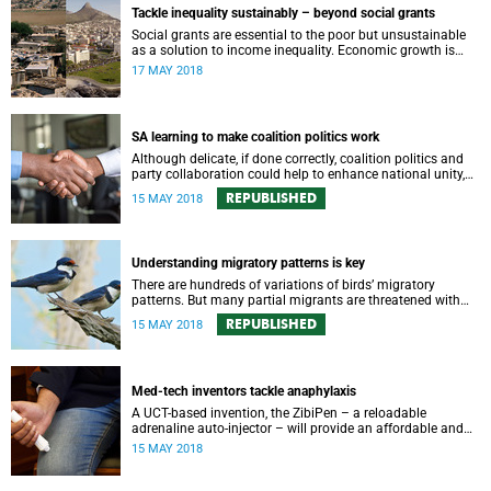
Tackle inequality sustainably – beyond social grants
Social grants are essential to the poor but unsustainable
as a solution to income inequality. Economic growth is
needed to bring more people into employment.
17 MAY 2018
SA learning to make coalition politics work
Although delicate, if done correctly, coalition politics and
party collaboration could help to enhance national unity,
writes Associate Professor Richard Calland.
REPUBLISHED
15 MAY 2018
Understanding migratory patterns is key
There are hundreds of variations of birds’ migratory
patterns. But many partial migrants are threatened with
extinction. Understanding their movements is key to their
REPUBLISHED
15 MAY 2018
protection.
Med-tech inventors tackle anaphylaxis
A UCT-based invention, the ZibiPen – a reloadable
adrenaline auto-injector – will provide an affordable and
more effective solution to anaphylaxis.
15 MAY 2018