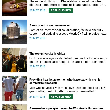
The new endTB clinic in Khayelitsha is one of five sites
pioneering treatment for drug-resistant tuberculosis (DR-
TB), writes UCT’s Dr Eric Goemaere.
REPUBLISHED
28 MAY 2018
A new window on the universe
Born of an international collaboration, the new and fully
customised optical telescope MeerLICHT will provide new
insight into the variability of the night sky.
28 MAY 2018
The top university in Africa
UCT has once again established itself as the top university
on the continent, according to the latest report from the
Center for World University Rankings.
28 MAY 2018
Providing healthcare to men who have sex with men is
complex but possible
Men who have sex with men have been identified as a key
group at high risk of getting sexually transmitted
infections, therefore it is critical to ensure that they have
REPUBLISHED
24 MAY 2018
access to HIV prevention and treatment services.
A researcher’s perspective on the Worldwide Universities