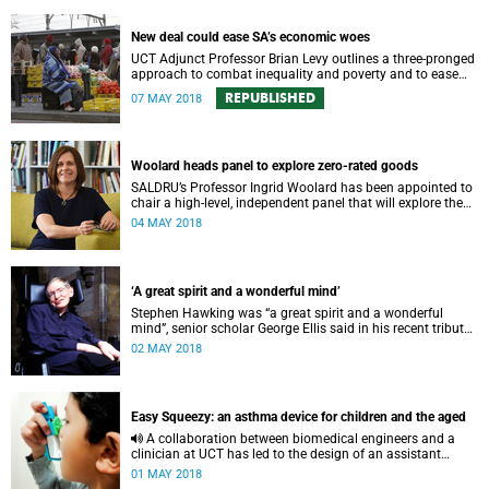
New deal could ease SA’s economic woes
UCT Adjunct Professor Brian Levy outlines a three-pronged
approach to combat inequality and poverty and to ease
South Africa's economic burdens.
REPUBLISHED
07 MAY 2018
Woolard heads panel to explore zero-rated goods
SALDRU’s Professor Ingrid Woolard has been appointed to
chair a high-level, independent panel that will explore the
expansion of VAT-free products for South Africans.
04 MAY 2018
‘A great spirit and a wonderful mind’
Stephen Hawking was “a great spirit and a wonderful
mind”, senior scholar George Ellis said in his recent tribute
to the renowned theoretical physicist.
02 MAY 2018
Easy Squeezy: an asthma device for children and the aged
A collaboration between biomedical engineers and a
clinician at UCT has led to the design of an assistant
device for metered-dose asthma inhalers that will improve
01 MAY 2018
ease of use for children and the elderly.