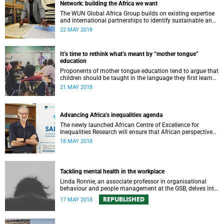
Network: building the Africa we want
The WUN Global Africa Group builds on existing expertise
and international partnerships to identify sustainable and
equitable solutions to critical global challenges of
22 MAY 2018
relevance to Africa.
It’s time to rethink what’s meant by “mother tongue”
education
Proponents of mother tongue education tend to argue that
children should be taught in the language they first learned
and spoke at home.
21 MAY 2018
Advancing Africa’s inequalities agenda
The newly launched African Centre of Excellence for
Inequalities Research will ensure that African perspectives
on inequalities are heard at a global level.
18 MAY 2018
Tackling mental health in the workplace
Linda Ronnie, an associate professor in organisational
behaviour and people management at the GSB, delves into
the stigma attached to mental health issues in the
REPUBLISHED
17 MAY 2018
workplace.