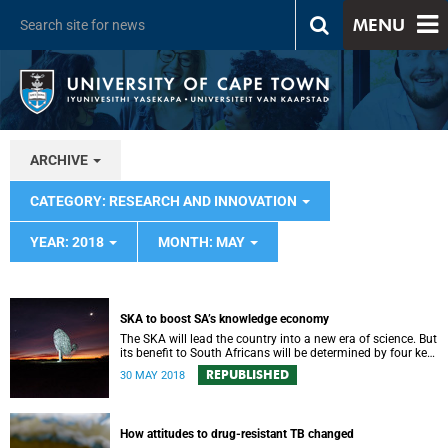
MENU
ARCHIVE
CATEGORY: RESEARCH AND INNOVATION
YEAR: 2018
MONTH: MAY
SKA to boost SA’s knowledge economy
The SKA will lead the country into a new era of science. But
its benefit to South Africans will be determined by four key
factors.
REPUBLISHED
30 MAY 2018
How attitudes to drug-resistant TB changed