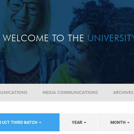
WELCOME TO THE
UNIVERSI
UNICATIONS
MEDIA COMMUNICATIONS
ARCHIVES
 UCT THIRD BATCH
YEAR
MONTH