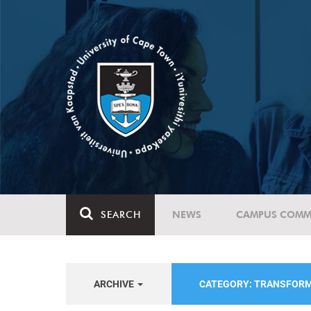
SEARCH
NEWS
CAMPUS COMM
ARCHIVE
CATEGORY: TRANSFORM