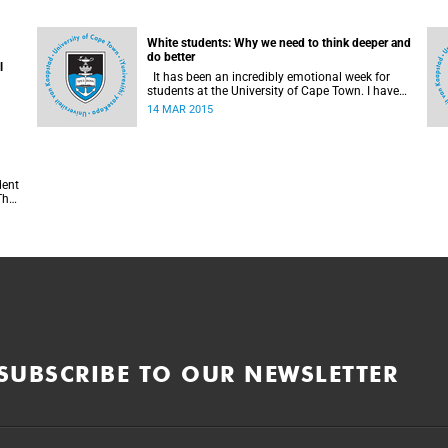
White students: Why we need to think deeper and
do better
l
It has been an incredibly emotional week for
students at the University of Cape Town. I have
been turned inside out as I have watched and
14 MAR 2015
engaged with my fellow students around issues
of transformation, race and Rhodes, writes UCT
student Jessica Breakey.
f
SUBSCRIBE TO OUR NEWSLETTER