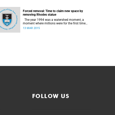
Forced removal: Time to claim new space by
removing Rhodes statue
The year 1994 was a watershed moment, a
moment where millions were for the first time
citizens in the country of their birth, a country
13 MAR 2015
that had enforced a systematic approach of
making black South Africans less and depriving
them of their citizenship, writes Andrew Ihsaan
Gasnolar in the Daily Maverick .
FOLLOW US