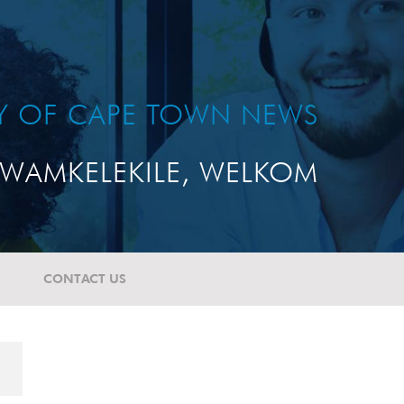
TY OF CAPE TOWN NEWS
WAMKELEKILE, WELKOM
CONTACT US