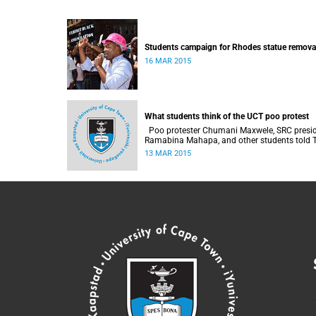
Students campaign for Rhodes statue remova
16 MAR 2015
What students think of the UCT poo protest
Poo protester Chumani Maxwele, SRC president
Ramabina Mahapa, and other students told The
Daily Vox 's Ra'eesa Pather what they make o
13 MAR 2015
the protest.