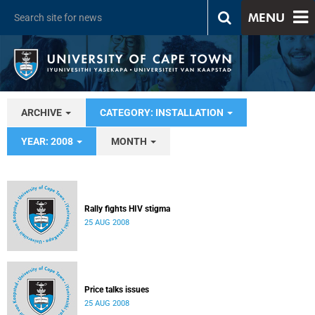
MENU
ARCHIVE
CATEGORY: INSTALLATION
YEAR: 2008
MONTH
Rally fights HIV stigma
25 AUG 2008
Price talks issues
25 AUG 2008