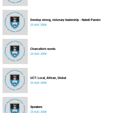
Develop strong, visionary leadership - Naledi Pandor
25 AUG 2008
Chancellor's words
25 AUG 2008
UCT: Local, African, Global
25 AUG 2008
Speakers
25 AUG 2008