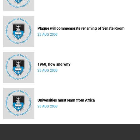
Plaque will commemorate renaming of Senate Room
25 AUG 2008
1968, how and why
25 AUG 2008
Universities must learn from Africa
25 AUG 2008