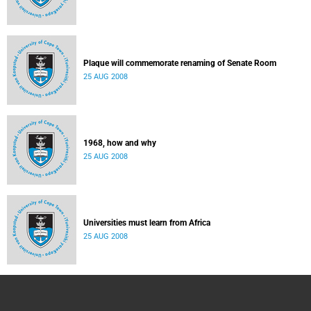
Plaque will commemorate renaming of Senate Room
25 AUG 2008
1968, how and why
25 AUG 2008
Universities must learn from Africa
25 AUG 2008