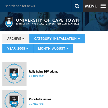
MENU
ARCHIVE
CATEGORY: INSTALLATION
YEAR: 2008
MONTH: AUGUST
Rally fights HIV stigma
25 AUG 2008
Price talks issues
25 AUG 2008