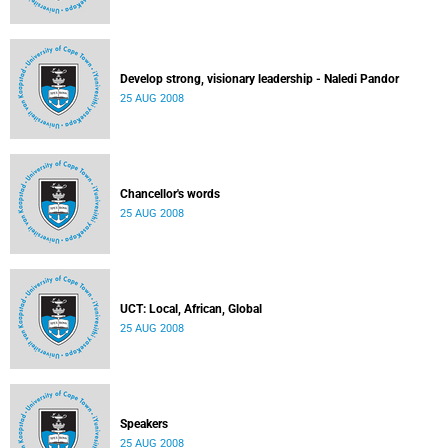
Develop strong, visionary leadership - Naledi Pandor
25 AUG 2008
Chancellor's words
25 AUG 2008
UCT: Local, African, Global
25 AUG 2008
Speakers
25 AUG 2008