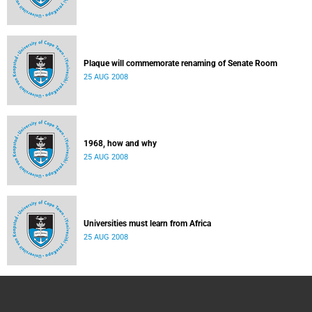
Plaque will commemorate renaming of Senate Room
25 AUG 2008
1968, how and why
25 AUG 2008
Universities must learn from Africa
25 AUG 2008