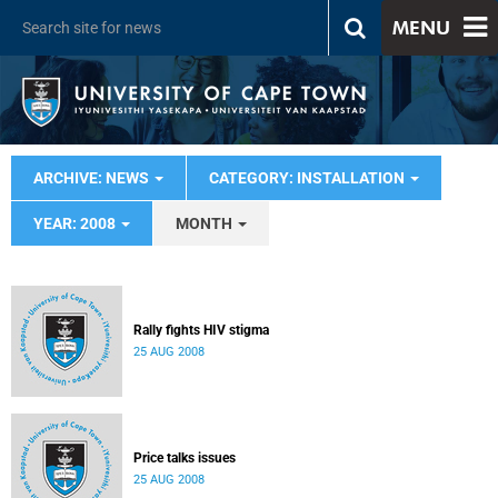
MENU
ARCHIVE: NEWS
CATEGORY: INSTALLATION
YEAR: 2008
MONTH
Rally fights HIV stigma
25 AUG 2008
Price talks issues
25 AUG 2008