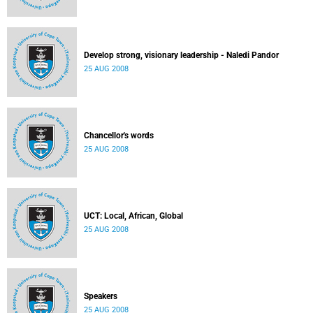
Develop strong, visionary leadership - Naledi Pandor
25 AUG 2008
Chancellor's words
25 AUG 2008
UCT: Local, African, Global
25 AUG 2008
Speakers
25 AUG 2008