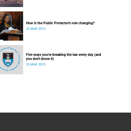
How is the Public Protector's role changing?
25 MAR 2015
Five ways you're breaking the law every day (and
you don't know it)
25 MAR 2015