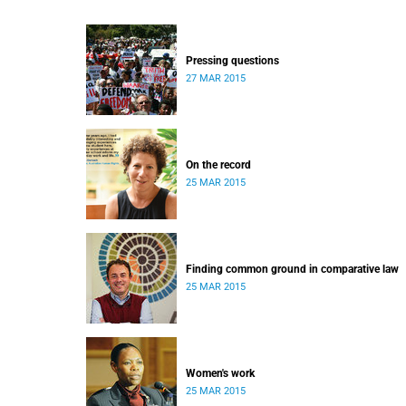
Pressing questions
27 MAR 2015
On the record
25 MAR 2015
Finding common ground in comparative law
25 MAR 2015
Women's work
25 MAR 2015