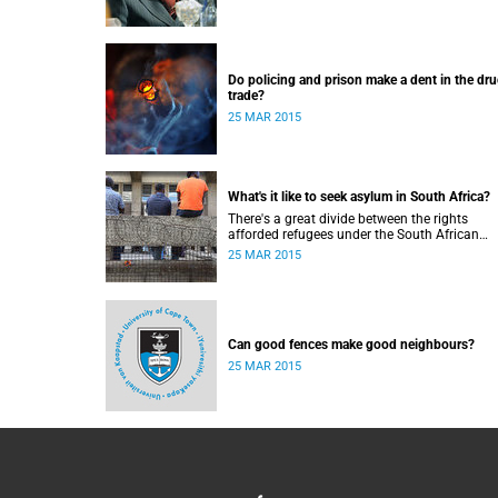
Do policing and prison make a dent in the dr
trade?
25 MAR 2015
What's it like to seek asylum in South Africa?
There's a great divide between the rights
afforded refugees under the South African
Constitution, and how they're treated in their
25 MAR 2015
to-day dealings with bureaucracy and ordina
citizens.
Can good fences make good neighbours?
25 MAR 2015