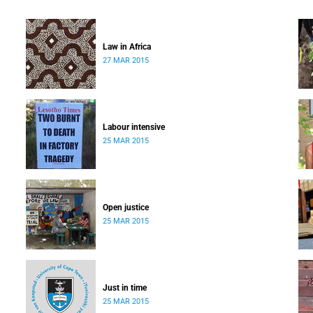
Law in Africa
27 MAR 2015
Labour intensive
25 MAR 2015
Open justice
25 MAR 2015
Just in time
25 MAR 2015