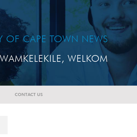
TY OF CAPE TOWN NEWS
WAMKELEKILE, WELKOM
CONTACT US