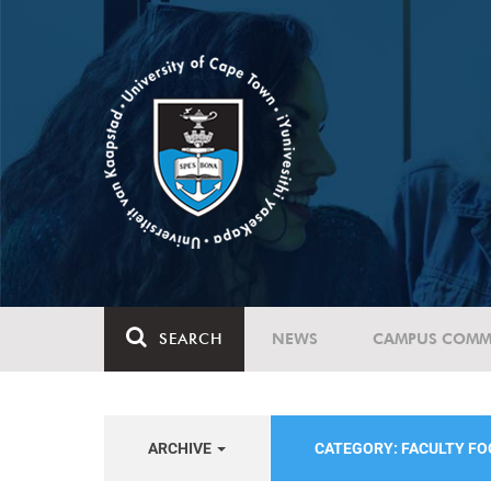
SEARCH
NEWS
CAMPUS COMM
ARCHIVE
CATEGORY: FACULTY FO