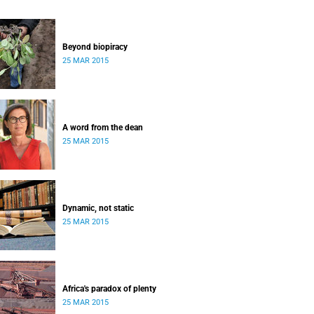
Beyond biopiracy
25 MAR 2015
A word from the dean
25 MAR 2015
Dynamic, not static
25 MAR 2015
Africa's paradox of plenty
25 MAR 2015