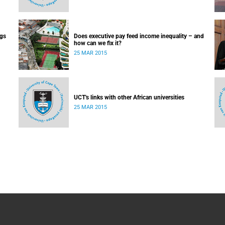
ugs
Does executive pay feed income inequality – and
how can we fix it?
25 MAR 2015
UCT's links with other African universities
25 MAR 2015
 day-
ry