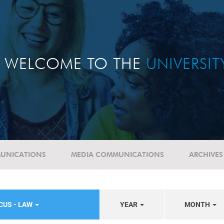
WELCOME TO THE
UNIVERSI
UNICATIONS
MEDIA COMMUNICATIONS
ARCHIVES
CUS - LAW
YEAR
MONTH