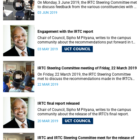
On Monday, 3 June 2019, the IRTC Steering Committee met
to discuss feedback from the various constituencies with a
view to making recommendations to Council.
03 JUN 2019
Engagement with the IRTC report
Chair of Council, Sipho M Pityana, writes to the campus
community about the recommendations put forward in the
IRTC report.
UCT COUNCIL
03 MAY 2019
IRTC Steering Committee meeting of Friday, 22 March 2019
On Friday, 22 March 2019, the IRTC Steering Committee
met to discuss the recommendations made in the IRTC’s
final report.
22 MAR 2019
IRTC final report released
Chair of Council, Sipho M Pityana, writes to the campus
community about the release of the IRTC’s final report.
UCT COUNCIL
20 MAR 2019
IRTC and IRTC Steering Committee meet for the release of