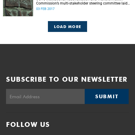
Commission’s multi-stakeholder steering committee laid
the groundwork for its future tasks at its first meeting on
03 FEB 2017
26 January.
LOAD MORE
SUBSCRIBE TO OUR NEWSLETTER
SUBMIT
FOLLOW US