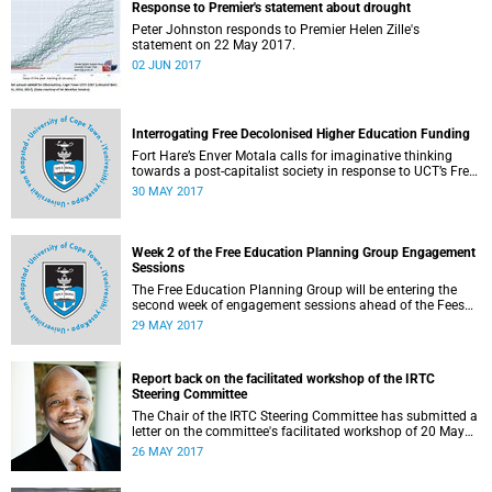
Response to Premier's statement about drought
Peter Johnston responds to Premier Helen Zille's
statement on 22 May 2017.
02 JUN 2017
Interrogating Free Decolonised Higher Education Funding
Fort Hare’s Enver Motala calls for imaginative thinking
towards a post-capitalist society in response to UCT’s Free
Education Planning Group.
30 MAY 2017
Week 2 of the Free Education Planning Group Engagement
Sessions
The Free Education Planning Group will be entering the
second week of engagement sessions ahead of the Fees
Commission submission.
29 MAY 2017
Report back on the facilitated workshop of the IRTC
Steering Committee
The Chair of the IRTC Steering Committee has submitted a
letter on the committee's facilitated workshop of 20 May
2017.
26 MAY 2017