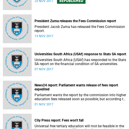
REPUBLISHED
23 NOV 2017
President Zuma releases the Fees Commission report
President Jacob Zuma has released the Fees Commission
report.
13 NOV 2017
Universities South Africa (USAf) response to Stats SA report
Universities South Africa (USAf) has responded to the Stats
SA report on the financial condition of SA universities.
07 NOV 2017
News24 report: Parliament wants release of fees report
expedited
Parliament wants the report by the commission into higher
education fees released soon as possible, but according to
Minister of Higher Education Hlengiwe Mkhize, the report is
01 NOV 2017
still being processed.
City Press report: Fees won't fall
Universal free tertiary education will rnot be feasible in the