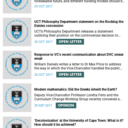
foreseeable future, and different funding models should be
adopted to ensure access for all deserving students,
29 OCT 2017
according to the Heher commission’s recommendations –
as reported by City Press..
UCT Philosophy Department statement on the Rocking the
Daisies concession
UCT’s Philosophy Department releases a statement
outlining their position on the controversial decision to
offer a concession for students attending Rocking the
OPEN LETTER
20 OCT 2017
daisies.
Response to VC’s recent communication about DVC smear
email
William Daniels writes a letter to Dr Max Price to address
the way in which the Vice-Chancellor handled the public
communication about the recent email smearing DVC
OPEN LETTER
20 OCT 2017
Phakeng.
Modern mathematics: Did the Greeks inherit the Earth?
Deputy Vice-Chancellor Professor Loretta Feris and the
Curriculum Change Working Group recently convened a
panel discussion on decolonising the mathematics
OPINION
29 SEP 2017
curriculum.
‘Decolonisation’ at the University of Cape Town: What is it?
How should it be achieved?