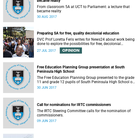
became reality
From classroom 5A at UCT to Parliament: a lecture that
became reality
30 AUG 2017
Preparing SA for free, quality decolonial education
DVC Prof Loretta Feris writes for News24 about work being
done to explore the possibilities for free, decolonial
education at UCT.
OPINION
27 JUL 2017
Free Education Planning Group presentation at South
Peninsula High School
The Free Education Planning Group presented to the grade
11 and grade 12 pupils of South Peninsula High School on
Tuesday, 27 June 2017.
30 JUN 2017
Call for nominations for IRTC commissioners
The IRTC Steering Committee calls for the nomination of
commissioners.
09 JUN 2017