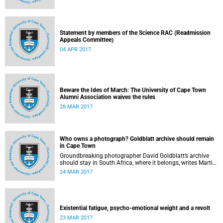
Statement by members of the Science RAC (Readmission
Appeals Committee)
04 APR 2017
Beware the Ides of March: The University of Cape Town
Alumni Association waives the rules
28 MAR 2017
Who owns a photograph? Goldblatt archive should remain
in Cape Town
Groundbreaking photographer David Goldblatt’s archive
should stay in South Africa, where it belongs, writes Martin
Hall in Times Higher Education .
24 MAR 2017
Existential fatigue, psycho-emotional weight and a revolt
23 MAR 2017