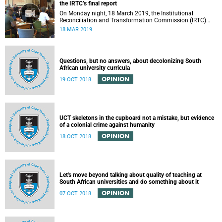
the IRTC’s final report
On Monday night, 18 March 2019, the Institutional
Reconciliation and Transformation Commission (IRTC)
met with the IRTC Steering Committee and released its
18 MAR 2019
final report.
Questions, but no answers, about decolonizing South
African university curricula
OPINION
19 OCT 2018
UCT skeletons in the cupboard not a mistake, but evidence
of a colonial crime against humanity
OPINION
18 OCT 2018
Let's move beyond talking about quality of teaching at
South African universities and do something about it
OPINION
07 OCT 2018