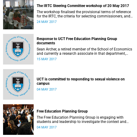
The IRTC Steering Committee workshop of 20 May 2017
The workshop finalised the provisional terms of reference
for the IRTC, the criteria for selecting commissioners, and
the nomination process.
24 MAY 2017
Response to UCT Free Education Planning Group
documents
Sean Archer, a retired member of the School of Economics
and currently a research associate in that department,
calls for peer review of the Free Education Planning
15 MAY 2017
Group’s documents.
UCT is committed to responding to sexual violence on
campus
04 MAY 2017
Free Education Planning Group
The Free Education Planning Group is engaging with
students and leadership to investigate the context and
models for free higher education.
04 MAY 2017