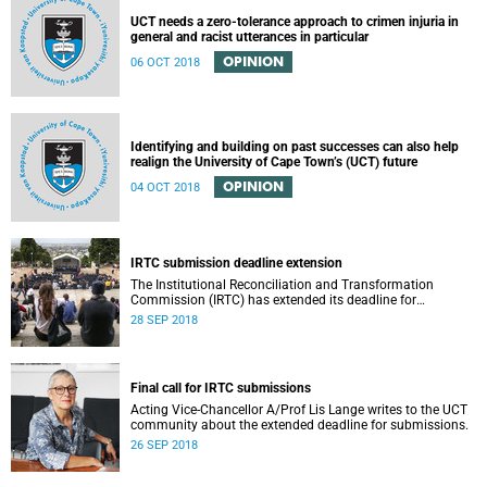
UCT needs a zero-tolerance approach to crimen injuria in
general and racist utterances in particular
OPINION
06 OCT 2018
Identifying and building on past successes can also help
realign the University of Cape Town’s (UCT) future
OPINION
04 OCT 2018
IRTC submission deadline extension
The Institutional Reconciliation and Transformation
Commission (IRTC) has extended its deadline for
submissions to 30 September 2018.
28 SEP 2018
Final call for IRTC submissions
Acting Vice-Chancellor A/Prof Lis Lange writes to the UCT
community about the extended deadline for submissions.
26 SEP 2018