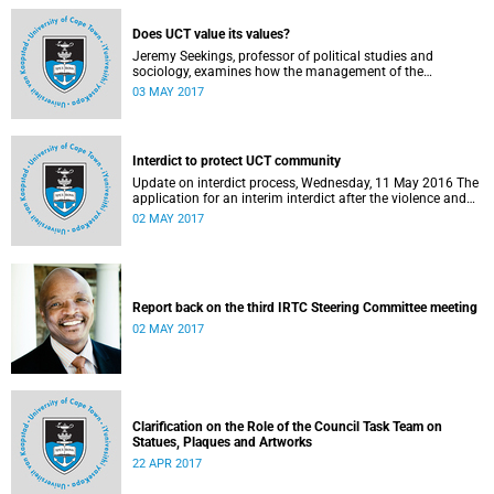
Does UCT value its values?
Jeremy Seekings, professor of political studies and
sociology, examines how the management of the
university responded to an early challenge on the newly
03 MAY 2017
adopted Statement of Values.
Interdict to protect UCT community
Update on interdict process, Wednesday, 11 May 2016 The
application for an interim interdict after the violence and
vandalism on campus on 16 February 2016 has been
02 MAY 2017
made a final order of the court.
Report back on the third IRTC Steering Committee meeting
02 MAY 2017
Clarification on the Role of the Council Task Team on
Statues, Plaques and Artworks
22 APR 2017