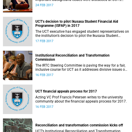
Institutional Reconciliation and Transformation
24 FEB 2017
Commission Steering Committee meeting on 23 February.
UCT’s decision to pilot Ikusasa Student Financial Aid
Programme (ISFAP) in 2017
The UCT executive has engaged student representatives on
the institution’s decision to pilot the Ikusasa Student
Financial Aid Programme (ISFAP) in 2017.
17 FEB 2017
Institutional Reconciliation and Transformation
Commission
The IRTC Steering Committee is paving the way for a fair,
inclusive course for UCT as it addresses divisive issues on
campus.
16 FEB 2017
UCT financial appeals process for 2017
Acting VC Prof Francis Petersen writes to the university
community about the financial appeals process for 2017.
16 FEB 2017
Reconciliation and transformation commission kicks off
UCT’s Institutional Reconciliation and Transformation