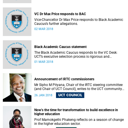
VC Dr Max Price responds to BAC
Vice-Chancellor Dr Max Price responds to Black Academic
Caucus’s further allegations.
02 MAR 2018
Black Academic Caucus statement
The Black Academic Caucus responds to the VC Desk:
UCT’s executive selection process is rigorous and
thorough.
01 MAR 2018
Announcement of IRTC commissioners
Mr Sipho M Pityana, Chair of the IRTC steering committee
(and Chair of UCT Council), writes to the UCT community
to announce the IRTC commissioners.
UCT COUNCIL
26 JAN 2018
Now’s the time for transformation to build excellence in
higher education
Prof Mamokgethi Phakeng reflects on a season of change
in the higher education sector.