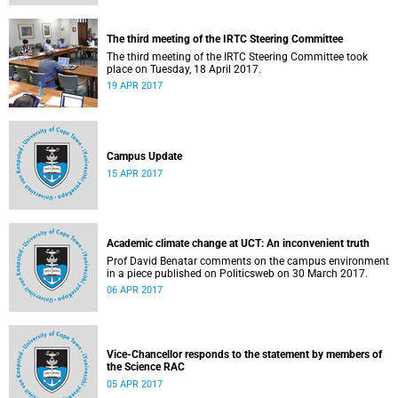
The third meeting of the IRTC Steering Committee
The third meeting of the IRTC Steering Committee took
place on Tuesday, 18 April 2017.
19 APR 2017
Campus Update
15 APR 2017
Academic climate change at UCT: An inconvenient truth
Prof David Benatar comments on the campus environment
in a piece published on Politicsweb on 30 March 2017.
06 APR 2017
Vice-Chancellor responds to the statement by members of
the Science RAC
05 APR 2017