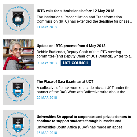
fostering collaboration for the benefit of the South African
youth and economy.
IRTC calls for submissions before 12 May 2018
The Institutional Reconciliation and Transformation
Commission (IRTC) has extended the deadline for phase
two of the hearings to 12 May 2018.
11 MAY 2018
Update on IRTC process from 4 May 2018
Debbie Budlender, Deputy Chair of the IRTC steering
committee (and Deputy Chair of UCT Council), writes to the
UCT community with an updated about the IRTC process.
UCT COUNCIL
09 MAY 2018
The Place of Sara Baartman at UCT
A collective of black womxn academics at UCT under the
banner of the BAC Womxn’s Collective write about the
place of Sara Baartman at UCT.
20 MAR 2018
Universities SA appeal to corporates and private donors to
continue to support students through bursaries and
scholarships
Universities South Africa (USAf) has made an appeal.
16 MAR 2018