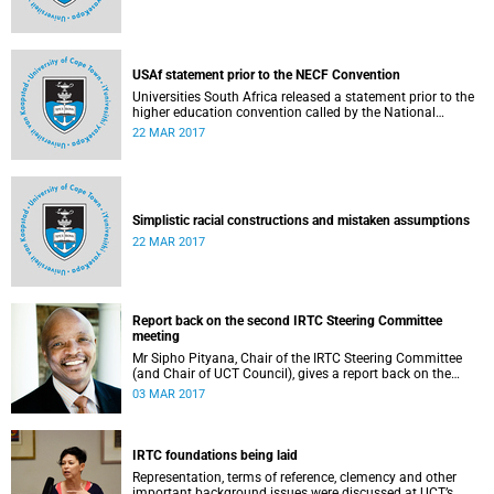
USAf statement prior to the NECF Convention
Universities South Africa released a statement prior to the
higher education convention called by the National
Education Crisis Forum in March 2017.
22 MAR 2017
Simplistic racial constructions and mistaken assumptions
22 MAR 2017
Report back on the second IRTC Steering Committee
meeting
Mr Sipho Pityana, Chair of the IRTC Steering Committee
(and Chair of UCT Council), gives a report back on the
second meeting of the committee.
03 MAR 2017
IRTC foundations being laid
Representation, terms of reference, clemency and other
important background issues were discussed at UCT’s