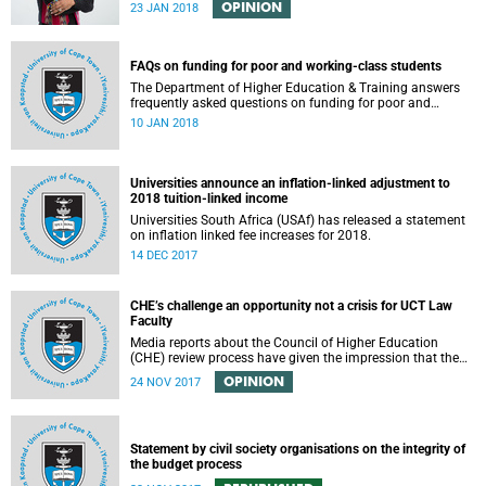
OPINION
23 JAN 2018
FAQs on funding for poor and working-class students
The Department of Higher Education & Training answers
frequently asked questions on funding for poor and
working-class students.
10 JAN 2018
Universities announce an inflation-linked adjustment to
2018 tuition-linked income
Universities South Africa (USAf) has released a statement
on inflation linked fee increases for 2018.
14 DEC 2017
CHE’s challenge an opportunity not a crisis for UCT Law
Faculty
Media reports about the Council of Higher Education
(CHE) review process have given the impression that the
University of Cape Town is in peril of losing accreditation
OPINION
24 NOV 2017
for the LLB degree. This conclusion is misleading and
alarmist. It overlooks the importance of the relationship
between universities and the CHE in ensuring that South
African law faculties maintain high standards.
Statement by civil society organisations on the integrity of
the budget process