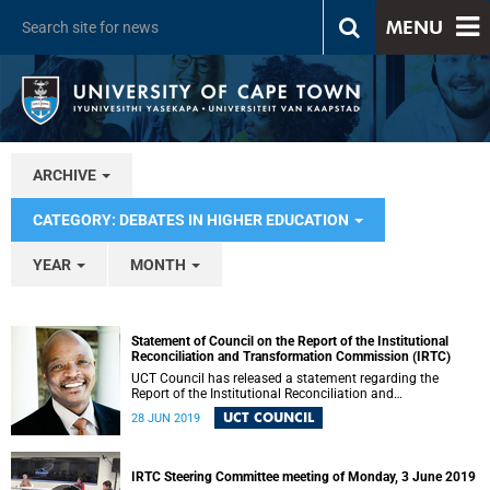
MENU
ARCHIVE
CATEGORY: DEBATES IN HIGHER EDUCATION
YEAR
MONTH
Statement of Council on the Report of the Institutional
Reconciliation and Transformation Commission (IRTC)
UCT Council has released a statement regarding the
Report of the Institutional Reconciliation and
Transformation Commission (IRTC).
UCT COUNCIL
28 JUN 2019
IRTC Steering Committee meeting of Monday, 3 June 2019