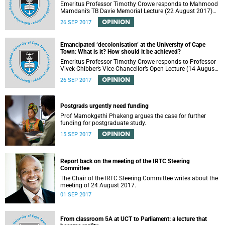
Emeritus Professor Timothy Crowe responds to Mahmood
Mamdani’s TB Davie Memorial Lecture (22 August 2017)
titled “Decolonisng the Post-Colonial University”.
OPINION
26 SEP 2017
Emancipated ‘decolonisation’ at the University of Cape
Town: What is it? How should it be achieved?
Emeritus Professor Timothy Crowe responds to Professor
Vivek Chibber’s Vice-Chancellor’s Open Lecture (14 August
2017) titled “Eurocentrism, the academy and social
OPINION
26 SEP 2017
emancipation”.
Postgrads urgently need funding
Prof Mamokgethi Phakeng argues the case for further
funding for postgraduate study.
OPINION
15 SEP 2017
Report back on the meeting of the IRTC Steering
Committee
The Chair of the IRTC Steering Committee writes about the
meeting of 24 August 2017.
01 SEP 2017
From classroom 5A at UCT to Parliament: a lecture that