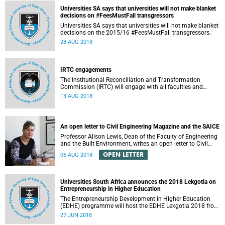
Universities SA says that universities will not make blanket
decisions on #FeesMustFall transgressors
Universities SA says that universities will not make blanket
decisions on the 2015/16 #FeesMustFall transgressors.
28 AUG 2018
IRTC engagements
The Institutional Reconciliation and Transformation
Commission (IRTC) will engage with all faculties and
professional, administrative support and service (PASS)
13 AUG 2018
departments, as well as student and leadership structures
of the university, from 13 to 17 August 2018.
An open letter to Civil Engineering Magazine and the SAICE
Professor Alison Lewis, Dean of the Faculty of Engineering
and the Built Environment, writes an open letter to Civil
Engineering Magazine and the SAICE.
OPEN LETTER
06 AUG 2018
Universities South Africa announces the 2018 Lekgotla on
Entrepreneurship in Higher Education
The Entrepreneurship Development in Higher Education
(EDHE) programme will host the EDHE Lekgotla 2018 from
27 to 29 June 2018 at the University of Cape Town. The
27 JUN 2018
EDHE Lekgotla 2018 is aimed at sharing best practice and