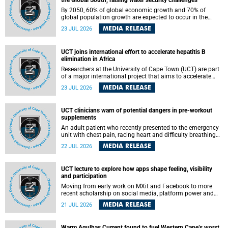
the Global South, raising water security challenges
By 2050, 60% of global economic growth and 70% of
global population growth are expected to occur in the
Global South, with Africa playing a significant role in
MEDIA RELEASE
23 JUL 2026
driving these changes.
UCT joins international effort to accelerate hepatitis B
elimination in Africa
Researchers at the University of Cape Town (UCT) are part
of a major international project that aims to accelerate
progress towards eliminating hepatitis B virus (HBV) in
MEDIA RELEASE
23 JUL 2026
Africa by generating evidence to guide the expansion of
treatment in endemic regions.
UCT clinicians warn of potential dangers in pre-workout
supplements
An adult patient who recently presented to the emergency
unit with chest pain, racing heart and difficulty breathing
after consuming a pre-workout supplement and an energy
MEDIA RELEASE
22 JUL 2026
drink has prompted University of Cape Town (UCT)
clinicians to call for tighter oversight of a fast-growing but
lightly regulated market.
UCT lecture to explore how apps shape feeling, visibility
and participation
Moving from early work on MXit and Facebook to more
recent scholarship on social media, platform power and
app cultures, University of Cape Town (UCT) Professor
MEDIA RELEASE
21 JUL 2026
Tanja Bosch’s inaugural lecture will explore how platforms
function not simply as technologies that mediate
communication, but as affective infrastructures that shape
Warm Agulhas Current found to fuel Western Cape’s worst