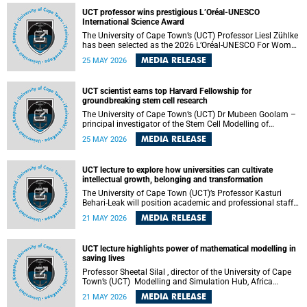
developed healthcare innovation.
UCT professor wins prestigious L’Oréal-UNESCO
International Science Award
The University of Cape Town’s (UCT) Professor Liesl Zühlke
has been selected as the 2026 L’Oréal-UNESCO For Women
in Science International Award Laureate for Africa and the
MEDIA RELEASE
25 MAY 2026
Arab States in the field of Life and Environmental Sciences.
UCT scientist earns top Harvard Fellowship for
groundbreaking stem cell research
The University of Cape Town’s (UCT) Dr Mubeen Goolam –
principal investigator of the Stem Cell Modelling of
Development and Disease Group , jointly based in the
MEDIA RELEASE
25 MAY 2026
Department of Human Biology and the Neuroscience
Institute – has been awarded a 2026–2027 Harvard
Radcliffe Institute Fellowship, a highly acclaimed award
UCT lecture to explore how universities can cultivate
conferred to esteemed scholars across a multitude of
intellectual growth, belonging and transformation
disciplines.
The University of Cape Town (UCT)’s Professor Kasturi
Behari-Leak will position academic and professional staff
development as a critical site of institutional and sectoral
MEDIA RELEASE
21 MAY 2026
transformation in her UCT Inaugural Lecture on Tuesday,
26 May 2026 at 18:00 SAST.
UCT lecture highlights power of mathematical modelling in
saving lives
Professor Sheetal Silal , director of the University of Cape
Town’s (UCT) Modelling and Simulation Hub, Africa
(MASHA) , recently delivered an inspiring and engaging
MEDIA RELEASE
21 MAY 2026
inaugural lecture titled “Models, Policy and People: