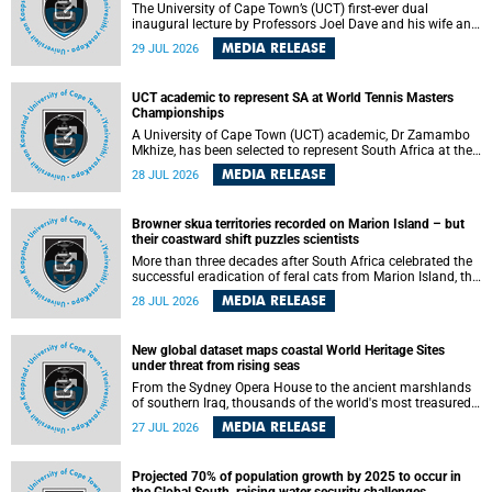
The University of Cape Town’s (UCT) first-ever dual
inaugural lecture by Professors Joel Dave and his wife and
colleague, Nicola Wearne was a celebration of their wins
MEDIA RELEASE
29 JUL 2026
as clinician scholars – serving patients at one of the
largest tertiary hospitals in the country, teaching and
learning from their students and mentors while immersing
UCT academic to represent SA at World Tennis Masters
themselves in the ongoing research that shaped their
Championships
careers in academia.
A University of Cape Town (UCT) academic, Dr Zamambo
Mkhize, has been selected to represent South Africa at the
International Tennis Federation (ITF) World Tennis Masters
MEDIA RELEASE
28 JUL 2026
Tour World Championships in Lisbon, Portugal, where she
will compete against some of the world's top Masters
players in August 2026.
Browner skua territories recorded on Marion Island – but
their coastward shift puzzles scientists
More than three decades after South Africa celebrated the
successful eradication of feral cats from Marion Island, the
gradual recovery of native burrowing petrels might have
MEDIA RELEASE
28 JUL 2026
been expected to support an increase in brown skua
breeding territories inland.
New global dataset maps coastal World Heritage Sites
under threat from rising seas
From the Sydney Opera House to the ancient marshlands
of southern Iraq, thousands of the world's most treasured
heritage sites sit close enough to the coast to face growing
MEDIA RELEASE
27 JUL 2026
exposure to flooding and erosion as sea levels rise. Until
now, no publicly available dataset existed to show, at a
global scale and in fine spatial detail, exactly where these
Projected 70% of population growth by 2025 to occur in
sites are and how far their boundaries extend.