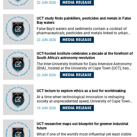
Sprint Rowing national testing and selection camp, placing
MEDIA RELEASE
22 JUN 2026
them on the pathway to international representation in
2026.
UCT study finds painkillers, pesticides and metals in False
Bay waters
False Bay’s waters and sediments contain a cocktail of
pharmaceuticals, pesticides and metals linked to urban
development, wastewater discharges and harbour
MEDIA RELEASE
22 JUN 2026
activities, according to a new study led by researchers from
the University of Cape Town (UCT).
UCT-hosted institute celebrates a decade at the forefront of
South Africa’s astronomy revolution
The Inter-University Institute for Data Intensive Astronomy
(IDIA) , hosted at the University of Cape Town (UCT), has
marked its tenth anniversary, celebrating a decade of
MEDIA RELEASE
22 JUN 2026
building the infrastructure, expertise and partnerships that
are enabling South Africa to play a leading role in the
Square Kilometre Array Observatory (SKAO) era of data-
intensive astronomy.
UCT lecture to explore ethics as a tool for worldmaking
At a time when technological innovation is reshaping
society at unprecedented speed, University of Cape Town
(UCT) Professor Jantina de Vries will, during her upcoming
MEDIA RELEASE
19 JUN 2026
UCT Inaugural Lecture, make the case for ethics as a
practical tool for worldmaking, one that can help guide
scholarship towards more just and inclusive outcomes.
UCT researcher maps out blueprint for greener industrial
future
What if one of the world’s most influential yet least visible