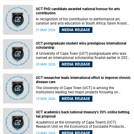
Predicting Health Impact in a Complex World”.
UCT PhD candidate awarded national honour for arts
contribution
In recognition of his contribution to performance art,
curation and arts education in South Africa, Gavin Krastin,
a PhD candidate at the University of Cape Town (UCT), has
MEDIA RELEASE
21 MAY 2026
been awarded the Order of Ikhamanga in Bronze, a
distinguished national honour presented by the state
president to esteemed citizens.
UCT postgraduate student wins prestigious international
scholarship
A University of Cape Town (UCT) postgraduate who was
named an international scholarship finalist earlier in 2026
has now secured one of the world’s most prestigious
MEDIA RELEASE
20 MAY 2026
leadership-based awards, marking a defining moment in a
journey shaped by purpose, resilience and impact.
UCT researcher leads international effort to improve chronic
disease care
The University of Cape Town (UCT) is among the
institutions leading two major projects focusing on
implementation science for health systems strengthening
MEDIA RELEASE
19 MAY 2026
in the context of chronic non-communicable diseases
(NCDs). Funded under the 10th 2025 South African
Medical Research Council (SAMRC) and Global Alliance for
UCT academics back national treasury’s 20% online betting
Chronic Disease (GACD) funding call, $400 000 is invested
tax proposal
in health research to assess strategies for supporting
health systems and improving equity in outcomes of NCDs
Academics at the University of Cape Town’s (UCT)
care in low- and middle-income countries (LMICs).
Research Unit on the Economics of Excisable Products
(REEP) are in support of the National Treasury’s proposal
MEDIA RELEASE
19 MAY 2026