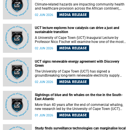
Climate-related hazards are impacting community health
and healthcare provision across the African continent,
resulting in increased vulnerability and reduced capacity to
MEDIA RELEASE
02 JUN 2026
withstand further impacts, a paper by the University of
Cape Town’s (UCT) Elzarie Theron and Dr Wayne Smith of
the Division of Emergency Medicine in the Faculty of
UCT lecture explores how catalysis can drive a just and
Health Sciences warns.
sustainable transition
A University of Cape Town (UCT) Inaugural Lecture by
Professor Nico Fischer will examine how one of the most
influential yet often overlooked areas of science could help
MEDIA RELEASE
02 JUN 2026
redefine the relationship between industrial growth and
environmental sustainability.
UCT signs renewable energy agreement with Discovery
Green
The University of Cape Town (UCT) has signed a
groundbreaking long-term renewable electricity supply
agreement with Discovery Green as part of a broader
MEDIA RELEASE
02 JUN 2026
strategic partnership focused on advancing sustainable
energy and skills development.
Sightings of blue and fin whales on the rise in the South-
East Atlantic
More than 40 years after the end of commercial whaling,
new research led by the University of Cape Town (UCT)
reveals a recent increase in sightings of the world’s two
MEDIA RELEASE
01 JUN 2026
largest whale species in the southeastern Atlantic.
Study finds surveillance technologies can marginalise local