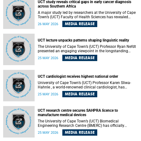
UCT study reveals critical gaps in early cancer diagnosis
across Southern Africa
A major study led by researchers at the University of Cape
Town’s (UCT) Faculty of Health Sciences has revealed
significant gaps in the readiness of health facilities to
MEDIA RELEASE
26 MAY 2026
detect and diagnose cancer early across Southern Africa.
The study highlights urgent opportunities to strengthen
health systems and improve patient outcomes.
UCT lecture unpacks patterns shaping linguistic reality
The University of Cape Town’s (UCT) Professor Ryan Nefdt
presented an engaging viewpoint in the longstanding
debate about the science of language at his recent UCT
MEDIA RELEASE
25 MAY 2026
Inaugural Lecture.
UCT cardiologist receives highest national order
University of Cape Town’s (UCT) Professor Karen Sliwa-
Hahnle , a world-renowned clinical cardiologist, has
described the Order of Mapungubwe bestowed upon her as
MEDIA RELEASE
25 MAY 2026
“meaningful recognition” of the more than two decades of
outstanding work.
UCT research centre secures SAHPRA licence to
manufacture medical devices
The University of Cape Town’s (UCT) Biomedical
Engineering Research Centre (BMERC) has officially
received its medical device manufacturing licence from the
MEDIA RELEASE
25 MAY 2026
South African Health Products Regulatory Authority
(SAHPRA), marking a major milestone for locally