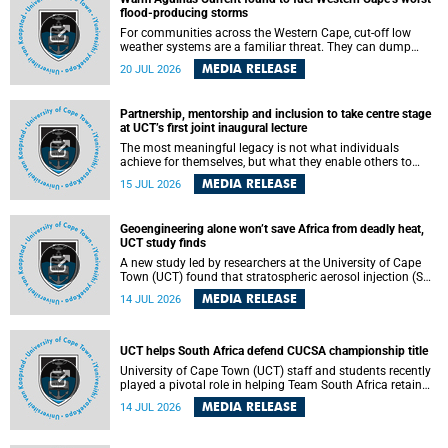
feeling, visibility and participation.
flood-producing storms
For communities across the Western Cape, cut-off low
weather systems are a familiar threat. They can dump
torrents of rain in a matter of hours, flooding roads,
MEDIA RELEASE
20 JUL 2026
damaging homes and infrastructure, and in worst cases,
causing loss of lives. What scientists have long wanted to
understand is why some of these storms turn so
Partnership, mentorship and inclusion to take centre stage
destructive, and r esearchers at the University of Cape
at UCT’s first joint inaugural lecture
Town (UCT) found that the answer lies far offshore, in the
warm waters of the Agulhas Current.
The most meaningful legacy is not what individuals
achieve for themselves, but what they enable others to
become.
MEDIA RELEASE
15 JUL 2026
Geoengineering alone won’t save Africa from deadly heat,
UCT study finds
A new study led by researchers at the University of Cape
Town (UCT) found that stratospheric aerosol injection (SAI)
– a technology designed to cool the planet by reflecting
MEDIA RELEASE
14 JUL 2026
sunlight into space – could substantially reduce Africa’s
soaring temperatures, but it would not be enough to shield
the continent from the growing risks of heat stress.
UCT helps South Africa defend CUCSA championship title
University of Cape Town (UCT) staff and students recently
played a pivotal role in helping Team South Africa retain
the 2026 Confederation of Universities and Colleges Sports
MEDIA RELEASE
14 JUL 2026
Association (CUCSA) games title, with UCT officials
leading the national delegation and coaching
championship-winning teams in Botswana.