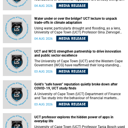
deep within the brain. A new University of Cape Town
MEDIA RELEASE
04 AUG 2026
(UCT) study published in Brain Research Bulletin suggests
that those foundations may even be influenced before
birth.
Water under or over the bridge? UCT lecture to unpack
trade-offs in climate adaptation
Using water, particularly drought and flooding, as a lens,
University of Cape Town (UCT) Professor Gina Ziervogel
will examine how climate adaptation is shaped by
MEDIA RELEASE
04 AUG 2026
governance, competing development priorities, power and
capacity during her inaugural lecture on Wednesday, 12
August 2026 at 18:00 SAST in Lecture Theatre 1, Neville
UCT and WCG strengthen partnership to drive innovation
Alexander Building, lower campus.
and public sector excellence
The University of Cape Town (UCT) and the Western Cape
Government (WCG) have reaffirmed their long-standing
partnership through the signing of a Memorandum of
MEDIA RELEASE
03 AUG 2026
Understanding (MoU) that will deepen collaboration in
research, innovation, skills development and public sector
capacity building.
Gold’s “safe haven” reputation quietly broke down after
COVID-19, UCT study finds
A University of Cape Town (UCT) Department of Finance
and Tax study into the behaviour of financial markets
during instability has found that gold, long considered the
MEDIA RELEASE
03 AUG 2026
ultimate “safe haven” asset, lost much of its shining
reputation after the COVID-19 pandemic, while
unglamorous agricultural commodities like corn and
UCT professor explores the hidden power of apps in
wheat became meaningfully better portfolio diversifiers.
everyday life
University of Cape Town (UCT) Professor Tanja Bosch used