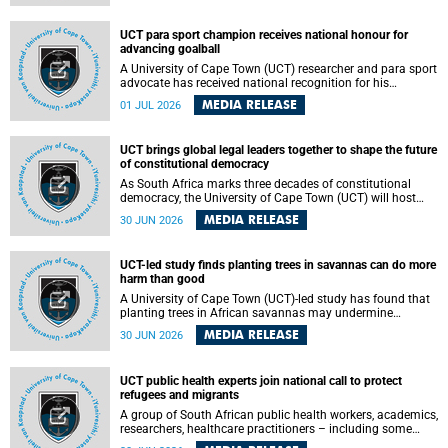
world.
UCT para sport champion receives national honour for
advancing goalball
A University of Cape Town (UCT) researcher and para sport
advocate has received national recognition for his
outstanding leadership in developing goalball, reinforcing
MEDIA RELEASE
01 JUL 2026
the university's commitment to advancing inclusion and
creating opportunities through sport.
UCT brings global legal leaders together to shape the future
of constitutional democracy
As South Africa marks three decades of constitutional
democracy, the University of Cape Town (UCT) will host
leading judges, legal scholars and practitioners from
MEDIA RELEASE
30 JUN 2026
around the world to examine the future of public law and
democratic governance.
UCT-led study finds planting trees in savannas can do more
harm than good
A University of Cape Town (UCT)-led study has found that
planting trees in African savannas may undermine
biodiversity without delivering the expected gain in carbon
MEDIA RELEASE
30 JUN 2026
storage. The study, led by Dr Heidi-Jayne Hawkins of UCT’s
Department of Biological Sciences and Conservation South
Africa , found that grasses, not trees, are responsible for
UCT public health experts join national call to protect
most of the carbon stored in a sandy African savanna soil.
refugees and migrants
The findings challenge the common belief that increasing
tree cover will always lead to more carbon being locked
A group of South African public health workers, academics,
away underground.
researchers, healthcare practitioners – including some
from the University of Cape Town (UCT) – and concerned