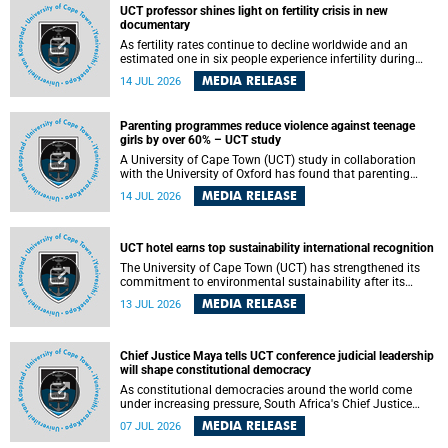
UCT professor shines light on fertility crisis in new
documentary
As fertility rates continue to decline worldwide and an
estimated one in six people experience infertility during
their lifetime, a University of Cape Town (UCT) academic is
MEDIA RELEASE
14 JUL 2026
helping to bring greater attention to one of the emerging
environmental factors linked to reproductive health.
Parenting programmes reduce violence against teenage
girls by over 60% – UCT study
A University of Cape Town (UCT) study in collaboration
with the University of Oxford has found that parenting
programmes, when delivered at scale, cut physical abuse
MEDIA RELEASE
14 JUL 2026
against girls by 65% and emotional abuse by 59%.
Published in the journal BMJ Global Health , the study was
conducted in eight African countries.
UCT hotel earns top sustainability international recognition
The University of Cape Town (UCT) has strengthened its
commitment to environmental sustainability after its
Protea Hotel by Marriott Breakwater Lodge received the
MEDIA RELEASE
13 JUL 2026
internationally recognised Green Key certification.
Chief Justice Maya tells UCT conference judicial leadership
will shape constitutional democracy
As constitutional democracies around the world come
under increasing pressure, South Africa's Chief Justice
Mandisa Maya has called for courageous, independent
MEDIA RELEASE
07 JUL 2026
and accountable judicial leadership to safeguard the
country's constitutional future.