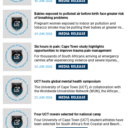
MEDIA RELEASE
30 JUN 2026
individuals has called upon government to protect
refugees and migrants from violence, intimidation and
harassment – including the full and visible enforcement of
Babies exposed to polluted air before birth face greater risk
existing court orders and the law in a petition with over
of breathing problems
460 signatories released on Monday, 29 June 2026.
Pregnant women exposed to indoor air pollution and
tobacco smoke may be putting their babies at greater risk
of poor growth and breathing difficulties at birth, according
MEDIA RELEASE
24 JUN 2026
to research by pediatricians at the University of Cape Town
(UCT).
Six hours in pain: Cape Town study highlights
opportunities to improve trauma pain management
For thousands of South Africans arriving at emergency
centres after experiencing violence and severe injuries,
surviving the trauma is only the beginning. Trauma
MEDIA RELEASE
24 JUN 2026
remains a significant cause of morbidity and mortality,
with South Africa alone witnessing over 60 000 trauma-
related deaths annually. Up to 70% of trauma patients in
the prehospital setting and 91% in the emergency centres
UCT hosts global mental health symposium
setting experience pain, making it a significant public
The University of Cape Town (UCT), in collaboration with
health concern.
the Worldwide Universities Network (WUN), the African
Research Universities Alliance (ARUA) and the ASEAN
MEDIA RELEASE
23 JUN 2026
University Network (AUN), is hosting the WUN Global
Mental Health Symposium 2026 .
Four UCT rowers selected for national camp
Four University of Cape Town (UCT) student-athletes have
been selected for South Africa's first Coastal and Beach