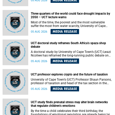
MEDIA RELEASE
05 AUG 2026
will bring together universities and higher education
stakeholders to co-create an African-informed framework
for recognising institutional excellence.
Three quarters of the world could face drought impacts by
2050 – UCT lecture warns
Most of the time, the poorest and the most vulnerable
suffer the most from water scarcity, University of Cape
Town’s (UCT) Professor Djiby Thiam, director of the Water
MEDIA RELEASE
05 AUG 2026
and Production Economics Research Unit at the Faculty of
Commerce, said during his recent inaugural lecture.
UCT doctoral study reframes South Africa’s spaza shop
debate
A doctoral study by University of Cape Town’s (UCT) Lwazi
Ncoliwe has reframed the long-running public debate on
township spaza shops. Rather than treating the sector as a
MEDIA RELEASE
05 AUG 2026
story of foreign takeover or state failure, the study argues
that what distinguishes business survival is not the
owner’s nationality, but the presence or absence of trust
among owners, between owners and customers, and
UCT professor explores crypto and the future of taxation
between traders and institutions meant to support them.
University of Cape Town’s (UCT) Professor Shaun Parsons,
professor of taxation and head of the tax section in the
College of Accounting , will present his inaugural lecture,
MEDIA RELEASE
05 AUG 2026
"Technology and challenges to tax norms in the 21st
Century: Crypto-assets and beyond", on Thursday, 13
August 2026 at 17:00 SAST in the Mafeje Room, Bremner
Building, lower campus.
UCT study finds prenatal stress may alter brain networks
that regulate children’s emotions
By the time a child celebrates their third birthday, the
foundations of emotional regulation are already being laid