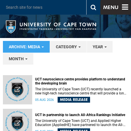
MENU
ARCHIVE: MEDIA
CATEGORY
YEAR
MONTH
UCT neuroscience centre provides platform to understand
the developing brain
The University of Cape Town (UCT) recently launched a
new high-tech neuroscience centre that will provide a long-
term platform to better understand the developing brain,
MEDIA RELEASE
05 AUG 2026
and improve the diagnosis and treatment of acute brain
conditions. The centre will also expand neuroscience
research and training across Africa, with the ultimate aim
of making a positive difference in the lives of children.
UCT in partnership to launch All-Africa Rankings Initiative
The University of Cape Town (UCT) and Applied Higher
Education (AppliedHE) have partnered to launch the All-
Africa Rankings Initiative, a continental collaboration that