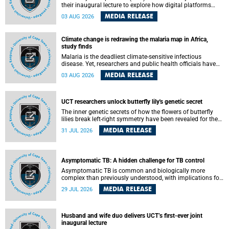
their inaugural lecture to explore how digital platforms
shape everyday life, arguing that apps influence far more
MEDIA RELEASE
03 AUG 2026
than communication by organising how people think, feel
and connect.
Climate change is redrawing the malaria map in Africa,
study finds
Malaria is the deadliest climate-sensitive infectious
disease. Yet, researchers and public health officials have
debated how climate change has shaped its spread. A new
MEDIA RELEASE
03 AUG 2026
Nature study by an international team, including the
University of Cape Town (UCT), resolved this debate,
providing the most comprehensive assessment to date.
UCT researchers unlock butterfly lily's genetic secret
The inner genetic secrets of how the flowers of butterfly
lilies break left-right symmetry have been revealed for the
first time in a paper published in the prestigious journal
MEDIA RELEASE
31 JUL 2026
Science. An international team of scientists, including
researchers and students from the University of Cape Town
(UCT), has answered this century-old evolutionary curiosity,
noted by an English naturalist and biologist Charles
Asymptomatic TB: A hidden challenge for TB control
Darwin, nine days before his death, in a letter addressed to
a professor of natural science at Tabor College, James E.
Asymptomatic TB is common and biologically more
Todd, in America.
complex than previously understood, with implications for
tuberculosis (TB) treatment and care strategies. This is
MEDIA RELEASE
29 JUL 2026
according to University of Cape Town (UCT) researchers,
who have published new findings in the journal Nature
Communications that challenge current approaches to TB
detection and control in South Africa.
Husband and wife duo delivers UCT’s first-ever joint
inaugural lecture