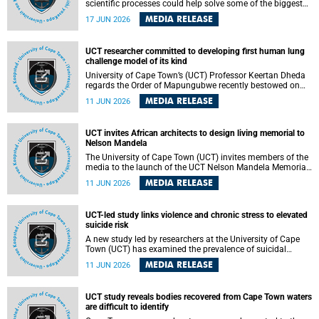
scientific processes could help solve some of the biggest
challenges facing humanity? A University of Cape Town
MEDIA RELEASE
17 JUN 2026
(UCT) lecture by Professor Nico Fischer explored how
advances in catalysis could drive cleaner industries,
alternative energy systems and a transition away from
UCT researcher committed to developing first human lung
fossil resources while supporting economic inclusion and
challenge model of its kind
sustainable development.
University of Cape Town’s (UCT) Professor Keertan Dheda
regards the Order of Mapungubwe recently bestowed on
him as recognition for his commitment to developing the
MEDIA RELEASE
11 JUN 2026
world’s first human lung challenge model for tuberculosis
(TB) using live Bacillus Calmette-Guérin (BCG) directly in
the human lung.
UCT invites African architects to design living memorial to
Nelson Mandela
The University of Cape Town (UCT) invites members of the
media to the launch of the UCT Nelson Mandela Memorial
Centre and School of Public Governance Architectural
MEDIA RELEASE
11 JUN 2026
Design Competition.
UCT-led study links violence and chronic stress to elevated
suicide risk
A new study led by researchers at the University of Cape
Town (UCT) has examined the prevalence of suicidal
thoughts and behaviours among adults attending public-
MEDIA RELEASE
11 JUN 2026
sector primary healthcare facilities in Cape Town.
UCT study reveals bodies recovered from Cape Town waters
are difficult to identify