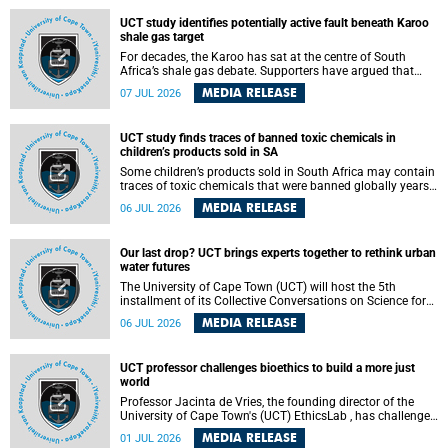
UCT study identifies potentially active fault beneath Karoo
shale gas target
For decades, the Karoo has sat at the centre of South
Africa’s shale gas debate. Supporters have argued that
exploiting underground gas reserves could strengthen the
MEDIA RELEASE
07 JUL 2026
country’s energy security and stimulate economic
development. Opponents have warned about water
contamination, biodiversity loss and the risks associated
UCT study finds traces of banned toxic chemicals in
with hydraulic fracturing.
children’s products sold in SA
Some children’s products sold in South Africa may contain
traces of toxic chemicals that were banned globally years
ago, a University of Cape Town (UCT) study published in
MEDIA RELEASE
06 JUL 2026
the Heliyon journal has found. The study is titled “Legacy
brominated flame retardants in children's products in
South Africa: Evidence of toxic recycling in a global circular
Our last drop? UCT brings experts together to rethink urban
economy”.
water futures
The University of Cape Town (UCT) will host the 5th
installment of its Collective Conversations on Science for
Society series, titled “Rethinking water and waste in future
MEDIA RELEASE
06 JUL 2026
cities,” on Monday, 27 July 2026 at Neville Alexander
Building, Lecture Theatre 1, lower campus.
UCT professor challenges bioethics to build a more just
world
Professor Jacinta de Vries, the founding director of the
University of Cape Town's (UCT) EthicsLab , has challenged
the field of bioethics to move beyond ethical critique and
MEDIA RELEASE
01 JUL 2026
become a force for building a more just and equitable