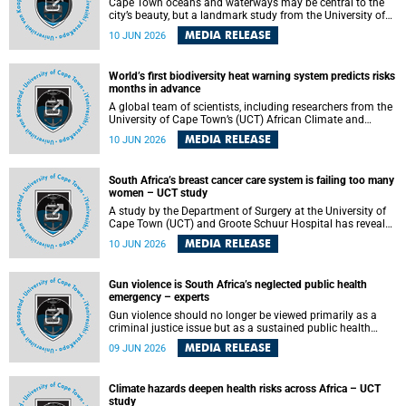
Cape Town oceans and waterways may be central to the
city’s beauty, but a landmark study from the University of
Cape Town (UCT) showed they can also make forensic
MEDIA RELEASE
10 JUN 2026
investigations far more difficult. The findings are published
in the journal Forensic Science, Medicine and Pathology .
World’s first biodiversity heat warning system predicts risks
months in advance
A global team of scientists, including researchers from the
University of Cape Town’s (UCT) African Climate and
Development Initiative (ACDI) , has developed the world’s
MEDIA RELEASE
10 JUN 2026
first early warning system capable of predicting
unprecedented heat exposure for species up to nine
months in advance.
South Africa’s breast cancer care system is failing too many
women – UCT study
A study by the Department of Surgery at the University of
Cape Town (UCT) and Groote Schuur Hospital has revealed
deep systemic inequities in breast cancer care across
MEDIA RELEASE
10 JUN 2026
South Africa, including critical shortages of surgical
services, specialist staff and diagnostic capacity, leaving
many women without access to life-saving treatment.
Gun violence is South Africa’s neglected public health
emergency – experts
Gun violence should no longer be viewed primarily as a
criminal justice issue but as a sustained public health
problem requiring urgent intervention across South Africa’s
MEDIA RELEASE
09 JUN 2026
health system, according to a new editorial published in
the South African Medical Journal .
Climate hazards deepen health risks across Africa – UCT
study