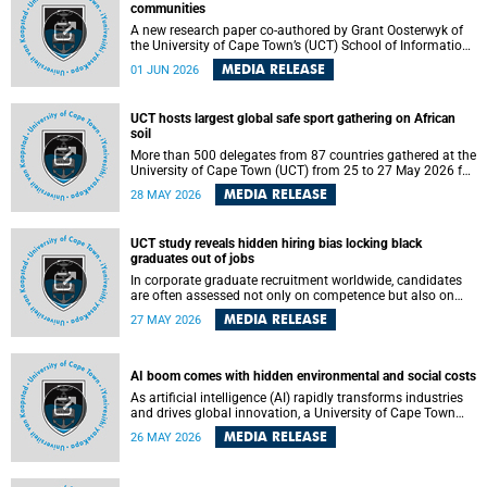
communities
A new research paper co-authored by Grant Oosterwyk of
the University of Cape Town’s (UCT) School of Information
Technology has argued that surveillance technologies
MEDIA RELEASE
01 JUN 2026
imported from the Global North into postcolonial cities can
reshape public debate, governance and understandings of
safety in ways that deepen inequality and marginalise
UCT hosts largest global safe sport gathering on African
community voices. The paper will be presented at the
soil
Pacific-Asia Conference on Information Systems in
Jakarta, Indonesia in July 2026.
More than 500 delegates from 87 countries gathered at the
University of Cape Town (UCT) from 25 to 27 May 2026 for
the Safe Sport 2026 conference, the most internationally
MEDIA RELEASE
28 MAY 2026
representative gathering of the global safe sport
movement to date.
UCT study reveals hidden hiring bias locking black
graduates out of jobs
In corporate graduate recruitment worldwide, candidates
are often assessed not only on competence but also on
their relatability.
MEDIA RELEASE
27 MAY 2026
AI boom comes with hidden environmental and social costs
As artificial intelligence (AI) rapidly transforms industries
and drives global innovation, a University of Cape Town
(UCT) researcher, Grant Oosterwyk, warns that the growing
MEDIA RELEASE
26 MAY 2026
demand for AI-driven data centres is creating significant
environmental, social and political challenges that often
go unnoticed amid the promise of technological progress.