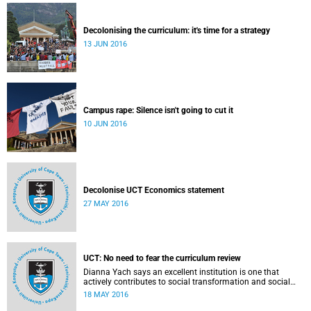
Decolonising the curriculum: it's time for a strategy
13 JUN 2016
Campus rape: Silence isn't going to cut it
10 JUN 2016
Decolonise UCT Economics statement
27 MAY 2016
UCT: No need to fear the curriculum review
Dianna Yach says an excellent institution is one that
actively contributes to social transformation and social
justice. Read more...
18 MAY 2016