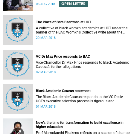
Engineering Magazine and the SAICE.
OPEN LETTER
06 AUG 2018
The Place of Sara Baartman at UCT
A collective of black womxn academics at UCT under the
banner of the BAC Womxn’s Collective write about the
place of Sara Baartman at UCT.
20 MAR 2018
VC Dr Max Price responds to BAC
Vice-Chancellor Dr Max Price responds to Black Academic
Caucus’s further allegations.
02 MAR 2018
Black Academic Caucus statement
The Black Academic Caucus responds to the VC Desk:
UCT’s executive selection process is rigorous and
thorough.
01 MAR 2018
Now’s the time for transformation to build excellence in
higher education
Prof Mamokgethi Phakeng reflects on a season of change