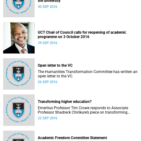
the university
30 SEP 2016
UCT Chair of Council calls for reopening of academic
programme on 3 October 2016
29 SEP 2016
Open letter to the VC
The Humanities Transformation Committee has written an
open letter to the VC.
26 SEP 2016
Transforming higher education?
Emeritus Professor Tim Crowe responds to Associate
Professor Shadreck Chirikure’s piece on transforming
knowledge and the curriculum
22 SEP 2016
Academic Freedom Committee Statement