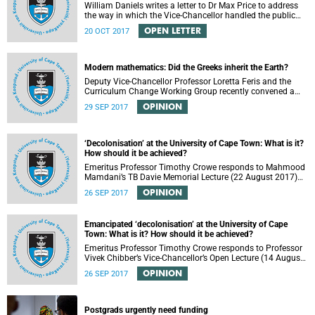
William Daniels writes a letter to Dr Max Price to address
the way in which the Vice-Chancellor handled the public
communication about the recent email smearing DVC
OPEN LETTER
20 OCT 2017
Phakeng.
Modern mathematics: Did the Greeks inherit the Earth?
Deputy Vice-Chancellor Professor Loretta Feris and the
Curriculum Change Working Group recently convened a
panel discussion on decolonising the mathematics
OPINION
29 SEP 2017
curriculum.
‘Decolonisation’ at the University of Cape Town: What is it?
How should it be achieved?
Emeritus Professor Timothy Crowe responds to Mahmood
Mamdani’s TB Davie Memorial Lecture (22 August 2017)
titled “Decolonisng the Post-Colonial University”.
OPINION
26 SEP 2017
Emancipated ‘decolonisation’ at the University of Cape
Town: What is it? How should it be achieved?
Emeritus Professor Timothy Crowe responds to Professor
Vivek Chibber’s Vice-Chancellor’s Open Lecture (14 August
2017) titled “Eurocentrism, the academy and social
OPINION
26 SEP 2017
emancipation”.
Postgrads urgently need funding