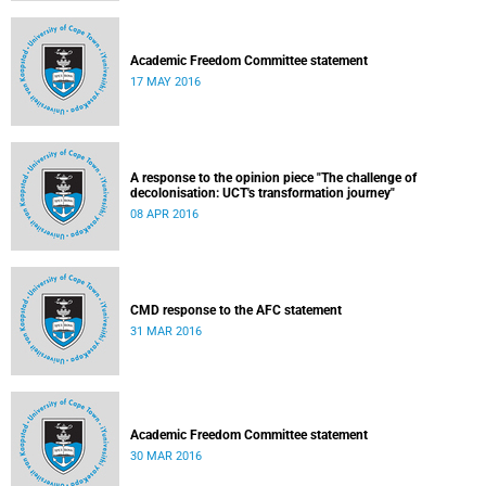
Academic Freedom Committee statement
17 MAY 2016
A response to the opinion piece "The challenge of
decolonisation: UCT's transformation journey"
08 APR 2016
CMD response to the AFC statement
31 MAR 2016
Academic Freedom Committee statement
30 MAR 2016