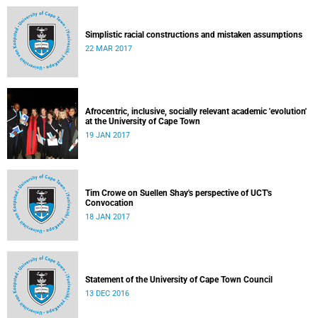
Simplistic racial constructions and mistaken assumptions
22 MAR 2017
Afrocentric, inclusive, socially relevant academic 'evolution'
at the University of Cape Town
19 JAN 2017
Tim Crowe on Suellen Shay's perspective of UCT's
Convocation
18 JAN 2017
Statement of the University of Cape Town Council
13 DEC 2016