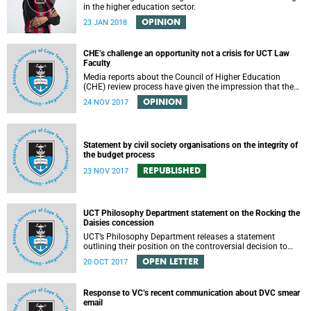
in the higher education sector.
OPINION
23 JAN 2018
CHE’s challenge an opportunity not a crisis for UCT Law
Faculty
Media reports about the Council of Higher Education
(CHE) review process have given the impression that the
University of Cape Town is in peril of losing accreditation
OPINION
24 NOV 2017
for the LLB degree. This conclusion is misleading and
alarmist. It overlooks the importance of the relationship
between universities and the CHE in ensuring that South
African law faculties maintain high standards.
Statement by civil society organisations on the integrity of
the budget process
REPUBLISHED
23 NOV 2017
UCT Philosophy Department statement on the Rocking the
Daisies concession
UCT’s Philosophy Department releases a statement
outlining their position on the controversial decision to
offer a concession for students attending Rocking the
OPEN LETTER
20 OCT 2017
daisies.
Response to VC’s recent communication about DVC smear
email