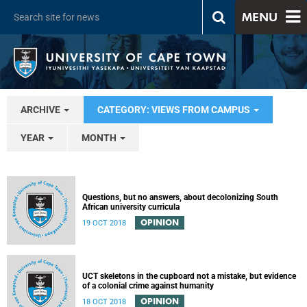
MENU
ARCHIVE
CATEGORY: VIEWS FROM CAMPUS
YEAR
MONTH
Questions, but no answers, about decolonizing South
African university curricula
OPINION
19 OCT 2018
UCT skeletons in the cupboard not a mistake, but evidence
of a colonial crime against humanity
OPINION
18 OCT 2018