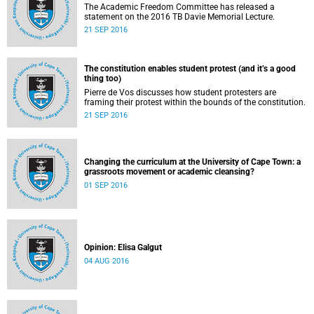
The Academic Freedom Committee has released a
statement on the 2016 TB Davie Memorial Lecture.
21 SEP 2016
The constitution enables student protest (and it’s a good
thing too)
Pierre de Vos discusses how student protesters are
framing their protest within the bounds of the constitution.
21 SEP 2016
Changing the curriculum at the University of Cape Town: a
grassroots movement or academic cleansing?
01 SEP 2016
Opinion: Elisa Galgut
04 AUG 2016