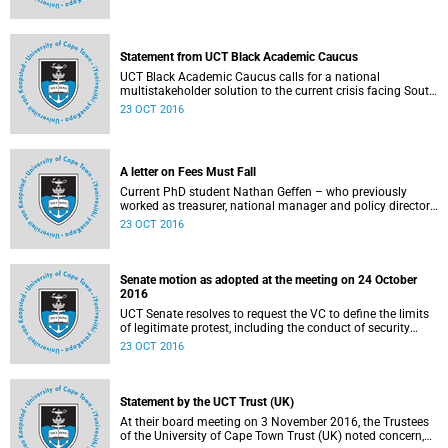
Statement from UCT Black Academic Caucus
UCT Black Academic Caucus calls for a national
multistakeholder solution to the current crisis facing South
African university campuses.
23 OCT 2016
A letter on Fees Must Fall
Current PhD student Nathan Geffen – who previously
worked as treasurer, national manager and policy director
of the Treatment Action Campaign – writes a personal
23 OCT 2016
reflection on Fees Must Fall’s strategy, particularly in
relation to organisation, moral consensus,
constitutionalism, claiming no easy victories, and civil
disobedience.
Senate motion as adopted at the meeting on 24 October
2016
UCT Senate resolves to request the VC to define the limits
of legitimate protest, including the conduct of security
services.
23 OCT 2016
Statement by the UCT Trust (UK)
At their board meeting on 3 November 2016, the Trustees
of the University of Cape Town Trust (UK) noted concern,