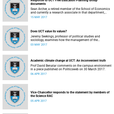
Response to UCT Free Education Planning Group
documents
Sean Archer, a retired member of the School of Economics
and currently a research associate in that department,
calls for peer review of the Free Education Planning
15 MAY 2017
Group’s documents.
Does UCT value its values?
Jeremy Seekings, professor of political studies and
sociology, examines how the management of the
university responded to an early challenge on the newly
03 MAY 2017
adopted Statement of Values.
Academic climate change at UCT: An inconvenient truth
Prof David Benatar comments on the campus environment
in a piece published on Politicsweb on 30 March 2017.
06 APR 2017
Vice-Chancellor responds to the statement by members of
the Science RAC
05 APR 2017