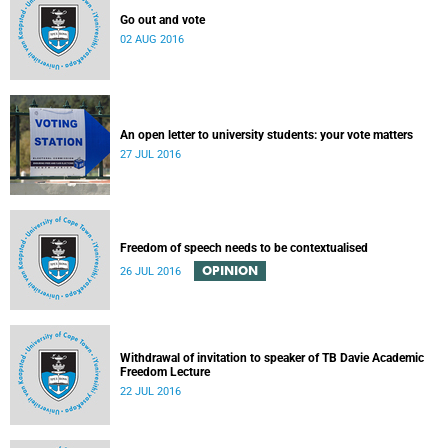
Go out and vote
02 AUG 2016
An open letter to university students: your vote matters
27 JUL 2016
Freedom of speech needs to be contextualised
OPINION
26 JUL 2016
Withdrawal of invitation to speaker of TB Davie Academic
Freedom Lecture
22 JUL 2016