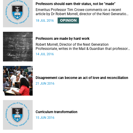
Professors should earn their status, not be “made”
Emeritus Professor Tim Crowe comments on a recent
article by Dr Robert Morrell, director of the Next Generation
Professoriate.
OPINION
18 JUL 2016
Professors are made by hard work
Robert Morrell, Director of the Next Generation
Professoriate, writes in the Mail & Guardian that professors
are made rather than born.
14 JUL 2016
Disagreement can become an act of love and reconciliation
21 JUN 2016
Curriculum transformation
15 JUN 2016