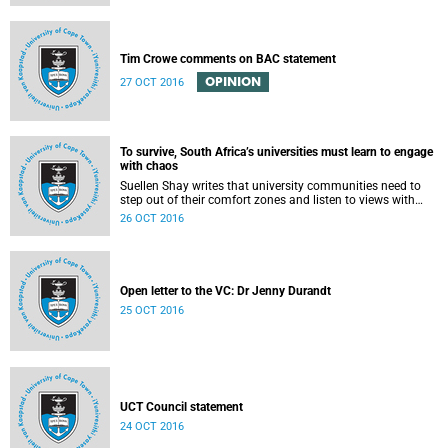
Tim Crowe comments on BAC statement
OPINION
27 OCT 2016
To survive, South Africa’s universities must learn to engage
with chaos
Suellen Shay writes that university communities need to
step out of their comfort zones and listen to views with
which they bitterly disagree.
26 OCT 2016
Open letter to the VC: Dr Jenny Durandt
25 OCT 2016
UCT Council statement
24 OCT 2016