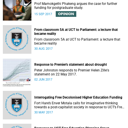
Prof Mamokgethi Phakeng argues the case for further
funding for postgraduate study.
OPINION
15 SEP 2017
From classroom 5A at UCT to Parliament: a lecture that
became reality
From classroom 5A at UCT to Parliament: a lecture that
became reality
30 AUG 2017
Response to Premier's statement about drought
Peter Johnston responds to Premier Helen Zille's
statement on 22 May 2017.
02 JUN 2017
Interrogating Free Decolonised Higher Education Funding
Fort Hare’s Enver Motala calls for imaginative thinking
towards a post-capitalist society in response to UCT’s Free
Education Planning Group.
30 MAY 2017