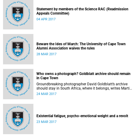
Statement by members of the Science RAC (Readmission
Appeals Committee)
04 APR 2017
Beware the Ides of March: The University of Cape Town
Alumni Association waives the rules
28 MAR 2017
Who owns a photograph? Goldblatt archive should remain
in Cape Town
Groundbreaking photographer David Goldblatt’s archive
should stay in South Africa, where it belongs, writes Martin
Hall in Times Higher Education .
24 MAR 2017
Existential fatigue, psycho-emotional weight and a revolt
23 MAR 2017