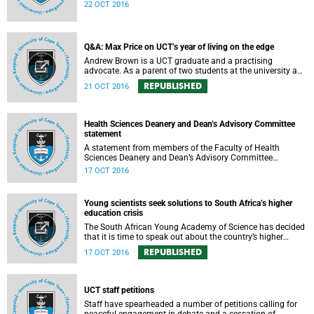
expressed support, made calls upon students and
22 OCT 2016
government, and reiterated their determination to support
the university and its values, and to redouble efforts to
promote knowledge of the university’s outstanding
achievements in teaching and research.
Q&A: Max Price on UCT’s year of living on the edge
Andrew Brown is a UCT graduate and a practising
advocate. As a parent of two students at the university and
a police reservist stationed at Mowbray SAPS, he has had
REPUBLISHED
21 OCT 2016
to deal with both sides of the student protest action on the
campus. In light of the pending no-confidence vote
proposed by certain members of the Convocation, he
requested an opportunity to ask Vice-Chancellor Max Price
Health Sciences Deanery and Dean’s Advisory Committee
some of the tough questions.
statement
A statement from members of the Faculty of Health
Sciences Deanery and Dean’s Advisory Committee
expressing their outrage on the physical assault on Vice-
17 OCT 2016
Chancellor Max Price on Friday, 14 October 2016.
Young scientists seek solutions to South Africa’s higher
education crisis
The South African Young Academy of Science has decided
that it is time to speak out about the country’s higher
education crisis. This is a summary of a statement
REPUBLISHED
17 OCT 2016
formulated at the organisation’s 2016 general assembly in
October.
UCT staff petitions
Staff have spearheaded a number of petitions calling for