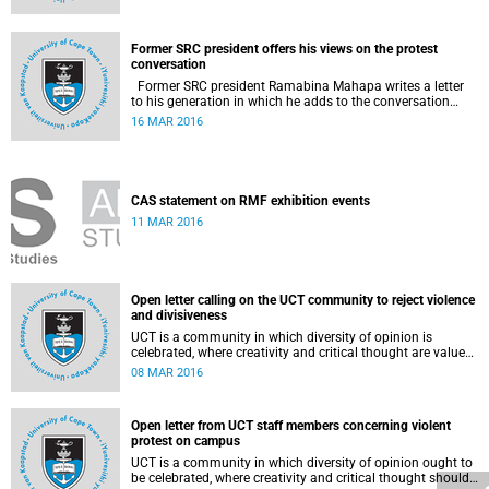
Former SRC president offers his views on the protest
conversation
Former SRC president Ramabina Mahapa writes a letter
to his generation in which he adds to the conversation
surrounding the evolution of student protests at South
16 MAR 2016
African universities.
CAS statement on RMF exhibition events
11 MAR 2016
Open letter calling on the UCT community to reject violence
and divisiveness
UCT is a community in which diversity of opinion is
celebrated, where creativity and critical thought are valued,
and where ideas are advanced through reasoned open
08 MAR 2016
debate.
Open letter from UCT staff members concerning violent
protest on campus
UCT is a community in which diversity of opinion ought to
be celebrated, where creativity and critical thought should