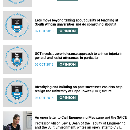
Let's move beyond talking about quality of teaching at
South African universities and do something about it
OPINION
07 OCT 2018
UCT needs a zero-tolerance approach to crimen injuria in
general and racist utterances in particular
OPINION
06 OCT 2018
Identifying and building on past successes can also help
realign the University of Cape Town’s (UCT) future
OPINION
04 OCT 2018
An open letter to Civil Engineering Magazine and the SAICE
Professor Alison Lewis, Dean of the Faculty of Engineering
and the Built Environment, writes an open letter to Civil