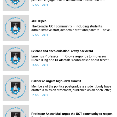
peaceful engagement in debate and a cessation of
violence on campus.
17 OCT 2016
#UCTOpen
The broader UCT community – including students,
administrative staff, academic staff and parents – have
voiced their views and opinions about the ongoing student
17 OCT 2016
protests on our campuses. These are the unedited
questions that they are asking and messages that they
would like to have heard.
Science and decolonisation: a way backward
Emeritus Professor Tim Crowe responds to Professor
Nicola Illing and Dr Alastair Sloan’s article about recent
discussions around decolonisation in the sciences.
15 OCT 2016
Call for an urgent high-level summit
Members of the politics postgraduate student body have
drafted a mission statement, published as an open letter,
with their demands and concerns.
14 OCT 2016
Professor Anwar Mall urges the UCT community to reopen