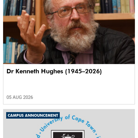
Dr Kenneth Hughes (1945–2026)
05 AUG 2026
CAMPUS ANNOUNCEMENT