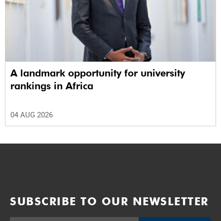
A landmark opportunity for university
rankings in Africa
04 AUG 2026
SUBSCRIBE TO OUR NEWSLETTER