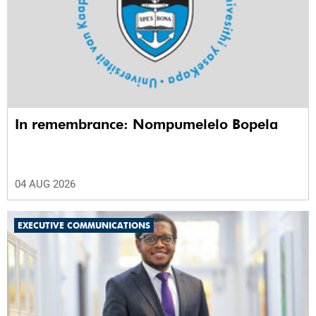
In remembrance: Nompumelelo Bopela
04 AUG 2026
EXECUTIVE COMMUNICATIONS