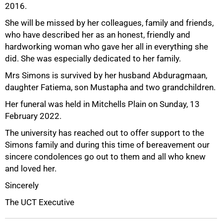
2016.
She will be missed by her colleagues, family and friends,
who have described her as an honest, friendly and
hardworking woman who gave her all in everything she
50%
did. She was especially dedicated to her family.
Mrs Simons is survived by her husband Abduragmaan,
daughter Fatiema, son Mustapha and two grandchildren.
Her funeral was held in Mitchells Plain on Sunday, 13
February 2022.
The university has reached out to offer support to the
Simons family and during this time of bereavement our
sincere condolences go out to them and all who knew
75%
and loved her.
Sincerely
The UCT Executive