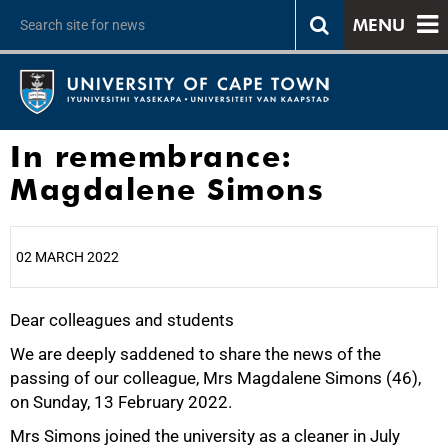
MENU
In remembrance:
Magdalene Simons
02 MARCH 2022
Dear colleagues and students
25%
We are deeply saddened to share the news of the
passing of our colleague, Mrs Magdalene Simons (46),
on Sunday, 13 February 2022.
Mrs Simons joined the university as a cleaner in July