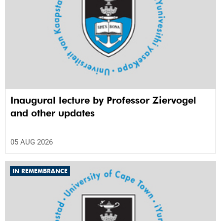
Inaugural lecture by Professor Ziervogel
and other updates
05 AUG 2026
IN REMEMBRANCE