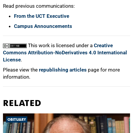
Read previous communications:
From the UCT Executive
Campus Announcements
100%
This work is licensed under a
Creative
Commons Attribution-NoDerivatives 4.0 International
License
.
Please view the
republishing articles
page for more
information.
RELATED
OBITUARY