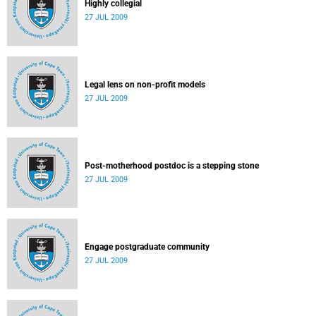
Highly collegial
27 JUL 2009
Legal lens on non-profit models
27 JUL 2009
Post-motherhood postdoc is a stepping stone
27 JUL 2009
Engage postgraduate community
27 JUL 2009