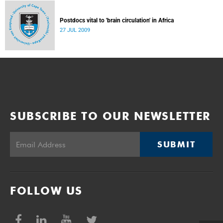
Postdocs vital to 'brain circulation' in Africa
27 JUL 2009
SUBSCRIBE TO OUR NEWSLETTER
SUBMIT
FOLLOW US