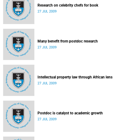
Research on celebrity chefs for book
27 JUL 2009
Many benefit from postdoc research
27 JUL 2009
Intellectual property law through African lens
27 JUL 2009
Postdoc is catalyst to academic growth
27 JUL 2009