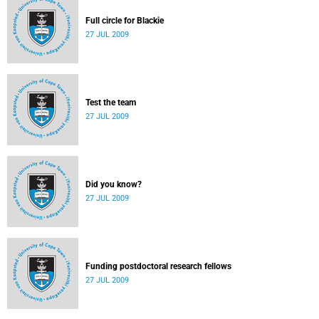
Full circle for Blackie
27 JUL 2009
Test the team
27 JUL 2009
Did you know?
27 JUL 2009
Funding postdoctoral research fellows
27 JUL 2009