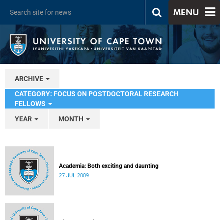
MENU
ARCHIVE
CATEGORY: FOCUS ON POSTDOCTORAL RESEARCH
FELLOWS
YEAR
MONTH
Academia: Both exciting and daunting
27 JUL 2009