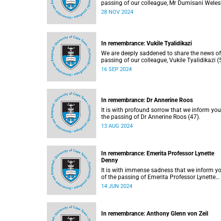
passing of our colleague, Mr Dumisani Wele
(37)
28 NOV 2024
In remembrance: Vukile Tyalidikazi
We are deeply saddened to share the news of
passing of our colleague, Vukile Tyalidikazi (
on Thursday, 5 September 2024.
16 SEP 2024
In remembrance: Dr Annerine Roos
It is with profound sorrow that we inform you
the passing of Dr Annerine Roos (47).
13 AUG 2024
In remembrance: Emerita Professor Lynette
Denny
It is with immense sadness that we inform y
of the passing of Emerita Professor Lynette
Denny (66), former head of the University of
14 JUN 2024
Cape Town’s (UCT) Department of Obstetrics
Gynaecology. She passed away on Sunday, 9
June 2024, following a long period of ill healt
In remembrance: Anthony Glenn von Zeil