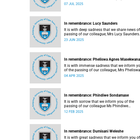
07 JUL 2025
In remembrance: Lucy Saunders
It is with deep sadness that we share news of
passing of our colleague, Mrs Lucy Saunders
(59).
23 JUN 2025
In remembrance: Pheliswa Agnes Masekwana
It is with immense sadness that we inform y
of the passing of our colleague, Mrs Phelisw
Agnes Masekwana (50).
04 APR 2025
In remembrance: Phindiwe Sondamase
It is with sorrow that we inform you of the
passing of our colleague Ms Phindiwe
Sondamase (46).
12 FEB 2025
In remembrance: Dumisani Weleshe
It is with great sadness that we inform you of