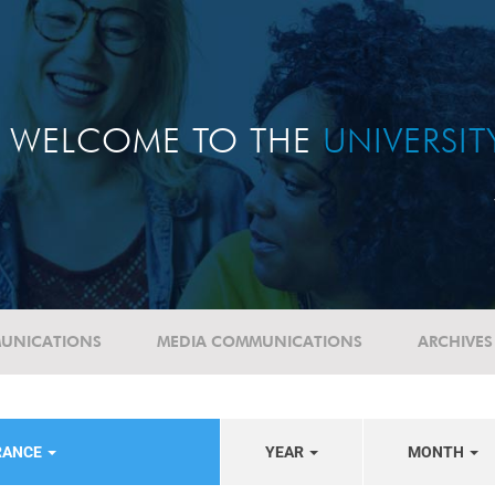
WELCOME TO THE
UNIVERSI
UNICATIONS
MEDIA COMMUNICATIONS
ARCHIVES
RANCE
YEAR
MONTH