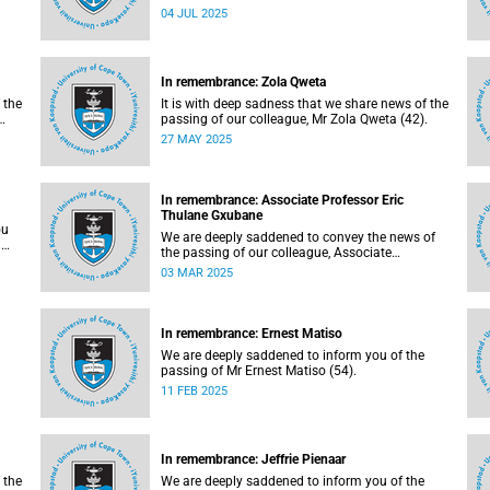
Mlambo (32).
04 JUL 2025
In remembrance: Zola Qweta
 the
It is with deep sadness that we share news of the
passing of our colleague, Mr Zola Qweta (42).
27 MAY 2025
In remembrance: Associate Professor Eric
Thulane Gxubane
ou
We are deeply saddened to convey the news of
a
the passing of our colleague, Associate
Professor Eric Thulane Gxubane (56), on
03 MAR 2025
Tuesday, 25 February 2025 due to natural
causes.
In remembrance: Ernest Matiso
We are deeply saddened to inform you of the
passing of Mr Ernest Matiso (54).
11 FEB 2025
In remembrance: Jeffrie Pienaar
 the
We are deeply saddened to inform you of the