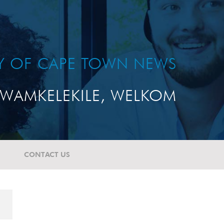
TY OF CAPE TOWN NEWS
WAMKELEKILE, WELKOM
CONTACT US