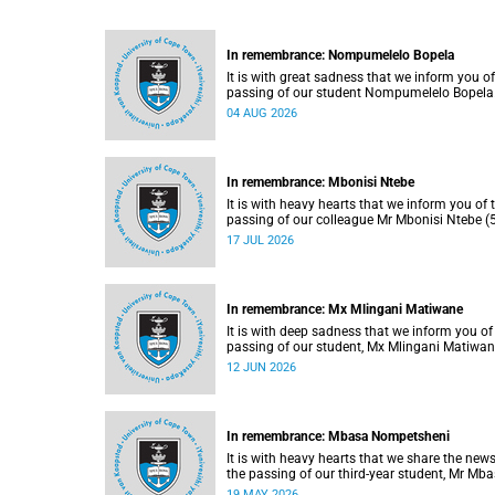
In remembrance: Nompumelelo Bopela
It is with great sadness that we inform you of
passing of our student Nompumelelo Bopela
(27), a second-year student, who passed awa
04 AUG 2026
Groote Schuur Hospital on Tuesday, 2 June
2026.
In remembrance: Mbonisi Ntebe
It is with heavy hearts that we inform you of 
passing of our colleague Mr Mbonisi Ntebe (5
a Campus Protection Services (CPS) protecti
17 JUL 2026
officer at the Department of Human Biology,
Faculty of Health Sciences.
In remembrance: Mx Mlingani Matiwane
It is with deep sadness that we inform you of
passing of our student, Mx Mlingani Matiwa
(29), on Saturday, 6 June 2026.
12 JUN 2026
In remembrance: Mbasa Nompetsheni
It is with heavy hearts that we share the news
the passing of our third-year student, Mr Mb
Nompetsheni (20), in an accident on Saturday
19 MAY 2026