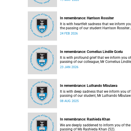
May 2026.
In remembrance: Harrison Rossiter
It is with heartfelt sadness that we inform yo
the passing of our student Harrison Rossiter
(21), who was studying towards a Business
24 FEB 2026
Science degree in the Faculty of Commerce.
Rossiter passed away in his sleep on Thursda
13 January 2026 at home in Cape Town.
In remembrance: Cornelius Lindile Gcelu
It is with profound grief that we inform you o
passing of our colleague, Mr Cornelius Lindil
Gcelu (52), on Friday, 9 January 2026.
23 JAN 2026
In remembrance: Luthando Mbulawa
It is with deep sadness that we inform you of
passing of our student, Mr Luthando Mbula
(23).
08 AUG 2025
In remembrance: Rashieda Khan
We are deeply saddened to inform you of the
passing of Ms Rashieda Khan (52).