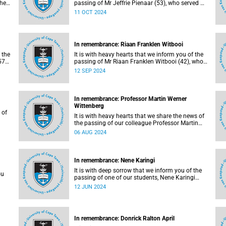
she
passing of Mr Jeffrie Pienaar (53), who served as
senior inspector in the Campus Protection
11 OCT 2024
Services department.
In remembrance: Riaan Franklen Witbooi
 the
It is with heavy hearts that we inform you of the
57),
passing of Mr Riaan Franklen Witbooi (42), who
served as campus protection officer in the
12 SEP 2024
Properties and Services department.
In remembrance: Professor Martin Werner
Wittenberg
 of
It is with heavy hearts that we share the news of
the passing of our colleague Professor Martin
Werner Wittenberg (61) on Saturday, 27 July
06 AUG 2024
2024 after a long battle with cancer.
In remembrance: Nene Karingi
It is with deep sorrow that we inform you of the
ou
passing of one of our students, Nene Karingi
(23).
12 JUN 2024
 and
h.
In remembrance: Donrick Ralton April