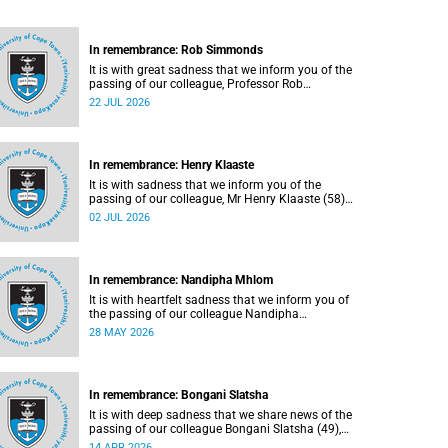
In remembrance: Rob Simmonds
It is with great sadness that we inform you of the
passing of our colleague, Professor Rob
Simmonds (60), a professor in the Department of
22 JUL 2026
Computer Science, Faculty of Science. He passed
away on Saturday, 4 July 2026.
In remembrance: Henry Klaaste
It is with sadness that we inform you of the
passing of our colleague, Mr Henry Klaaste (58),
who served as a campus protection officer in the
02 JUL 2026
Properties and Services department.
In remembrance: Nandipha Mhlom
It is with heartfelt sadness that we inform you of
the passing of our colleague Nandipha
Sweetness Mhlom (51), who served as a food
28 MAY 2026
services assistant. She passed away on Friday,
15 May 2026 at Khayelitsha Hospital in Cape
Town.
In remembrance: Bongani Slatsha
It is with deep sadness that we share news of the
passing of our colleague Bongani Slatsha (49),
who passed away on Saturday, 28 March 2026.
14 APR 2026