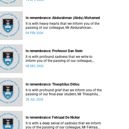
In remembrance: Abdurahman (Abdu) Mohamed
It is with heavy hearts that we inform you of the
passing of our colleague, Mr Abdurahman
(Abdu) Mohamed (65), a chief technical officer in
04 FEB 2026
the Division of Chemical Pathology, Department
of Pathology. He passed away on Saturday, 10
January 2026.
In remembrance: Professor Dan Stein
It is with profound sadness that we write to
inform you of the passing of our colleague,
Professor Dan Stein (63) on Saturday, 6
08 DEC 2025
December 2025 after a short illness.
In remembrance: Theophilus Ditlou
It is with profound grief that we inform you of the
passing of our final-year student, Mr Theophilus
Ramatjie Ditlou (30), on Tuesday, 22 July 2025.
28 JUL 2025
In remembrance: Fehraad De Nicker
It is with a deep sense of sadness that we inform
you of the passing of our colleague, Mr Fehraad