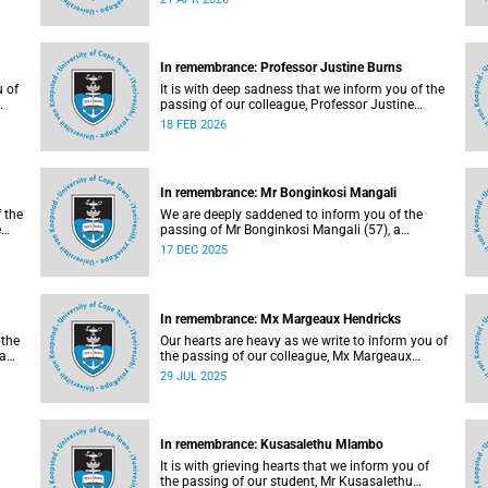
natural causes.
In remembrance: Professor Justine Burns
u of
It is with deep sadness that we inform you of the
passing of our colleague, Professor Justine
Burns (53), a professor at the School of
18 FEB 2026
Economics. She passed away at her home on
y,
Saturday, 7 February 2026 following a long
battle with cancer.
In remembrance: Mr Bonginkosi Mangali
f the
We are deeply saddened to inform you of the
e
passing of Mr Bonginkosi Mangali (57), a
campus protection officer at Burnage House. Mr
17 DEC 2025
Mangali passed away on Sunday, 7 December
2025, at Groote Schuur Hospital, following a
short illness.
In remembrance: Mx Margeaux Hendricks
 the
Our hearts are heavy as we write to inform you of
wa
the passing of our colleague, Mx Margeaux
Hendricks (39), on Wednesday, 16 July 2025
29 JUL 2025
after a short illness.
In remembrance: Kusasalethu Mlambo
It is with grieving hearts that we inform you of
the passing of our student, Mr Kusasalethu