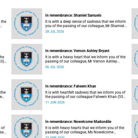
In remembrance: Shamiel Samuels
 the
It is with a deep sense of sadness that we inform
you of the passing of our colleague, Mr Shamiel
y at
Samuels (59), a transport operations manager.
28 JUL 2026
He passed away on Tuesday, 30 June 2026 due
to natural causes.
In remembrance: Vernon Ashley Bryant
the
It is with a heavy heart that we inform you of the
3),
passing of our colleague, Mr Vernon Ashley
on
Bryant (60), on Sunday, 19 April 2026.
06 JUL 2026
In remembrance: Faheem Khan
 the
It is with heartfelt sadness that we inform you of
ne
the passing of our colleague Faheem Khan (55),
a handyperson at the Forest Hill Residence in the
11 JUN 2026
Student Housing and Residence Life section of
the Department of Student Affairs.
In remembrance: Nowelcome Madondile
 of
It is with heavy hearts that we inform you of the
asa
passing of our colleague, Ms Nowelcome
, 9
Madondile (53), on Tuesday, 14 April 2026 due to
21 APR 2026