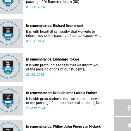
passing of Dr Ramesh Jeram (58).
01 OCT 2024
In remembrance: Richard Drummond
It is with heartfelt sympathy that we write to
inform you of the passing of our colleague, Mr
Richard Drummond (62), on Saturday, 17 August
09 SEP 2024
2024.
In remembrance: Libhongo Tokwe
It is with profound sadness that we inform you
of the passing of one of our students,
Ms Libhongo Tokwe (20).
29 JUL 2024
In remembrance: Dr Guilherme Laizola Frainer
It is with great sadness that we share the news
of the passing of our postdoctoral students, Dr
Guilherme Laizola Frainer (36).
28 MAY 2024
In remembrance: Wilber John Pierre van Niekerk