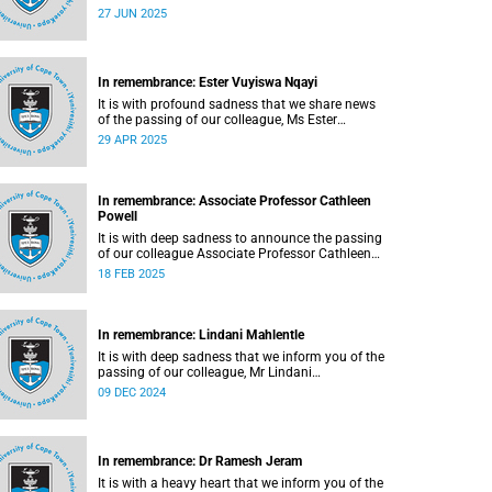
De Nicker (41), on Saturday, 21 June 2025.
27 JUN 2025
In remembrance: Ester Vuyiswa Nqayi
It is with profound sadness that we share news
of the passing of our colleague, Ms Ester
Vuyiswa Nqayi (54).
29 APR 2025
In remembrance: Associate Professor Cathleen
Powell
It is with deep sadness to announce the passing
of our colleague Associate Professor Cathleen
Powell (56), the head of the Department of
18 FEB 2025
Public Law.
In remembrance: Lindani Mahlentle
It is with deep sadness that we inform you of the
passing of our colleague, Mr Lindani
Mahlentle (41).
09 DEC 2024
In remembrance: Dr Ramesh Jeram
It is with a heavy heart that we inform you of the