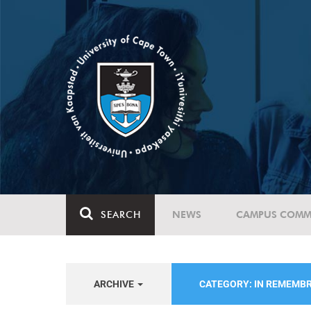
SEARCH
NEWS
CAMPUS COMM
ARCHIVE
CATEGORY: IN REMEMB