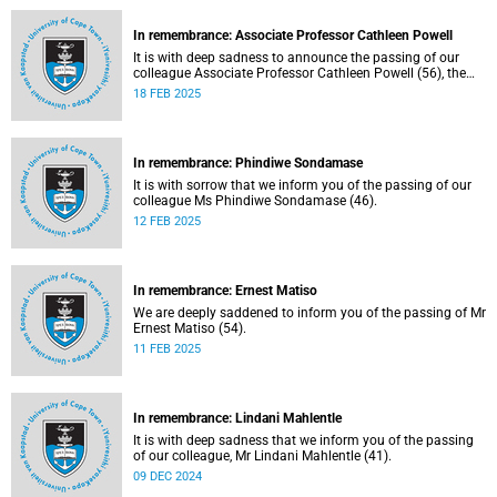
In remembrance: Associate Professor Cathleen Powell
It is with deep sadness to announce the passing of our
colleague Associate Professor Cathleen Powell (56), the
head of the Department of Public Law.
18 FEB 2025
In remembrance: Phindiwe Sondamase
It is with sorrow that we inform you of the passing of our
colleague Ms Phindiwe Sondamase (46).
12 FEB 2025
In remembrance: Ernest Matiso
We are deeply saddened to inform you of the passing of Mr
Ernest Matiso (54).
11 FEB 2025
In remembrance: Lindani Mahlentle
It is with deep sadness that we inform you of the passing
of our colleague, Mr Lindani Mahlentle (41).
09 DEC 2024