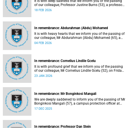
It is with deep sadness that we inform you of the passing
of our colleague, Professor Justine Burns (53), a professor
at the School of Economics. She passed away at her home
18 FEB 2026
on Saturday, 7 February 2026 following a long battle with
cancer.
In remembrance: Abdurahman (Abdu) Mohamed
It is with heavy hearts that we inform you of the passing of
our colleague, Mr Abdurahman (Abdu) Mohamed (65), a
chief technical officer in the Division of Chemical
04 FEB 2026
Pathology, Department of Pathology. He passed away on
Saturday, 10 January 2026.
In remembrance: Cornelius Lindile Gcelu
It is with profound grief that we inform you of the passing
of our colleague, Mr Cornelius Lindile Gcelu (52), on Friday,
9 January 2026.
23 JAN 2026
In remembrance: Mr Bonginkosi Mangali
We are deeply saddened to inform you of the passing of Mr
Bonginkosi Mangali (57), a campus protection officer at
Burnage House. Mr Mangali passed away on Sunday, 7
17 DEC 2025
December 2025, at Groote Schuur Hospital, following a
short illness.
In remembrance: Professor Dan Stein