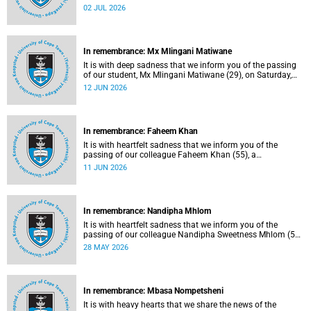
protection officer in the Properties and Services
02 JUL 2026
department.
In remembrance: Mx Mlingani Matiwane
It is with deep sadness that we inform you of the passing
of our student, Mx Mlingani Matiwane (29), on Saturday,
6 June 2026.
12 JUN 2026
In remembrance: Faheem Khan
It is with heartfelt sadness that we inform you of the
passing of our colleague Faheem Khan (55), a
handyperson at the Forest Hill Residence in the Student
11 JUN 2026
Housing and Residence Life section of the Department of
Student Affairs.
In remembrance: Nandipha Mhlom
It is with heartfelt sadness that we inform you of the
passing of our colleague Nandipha Sweetness Mhlom (51),
who served as a food services assistant. She passed away
28 MAY 2026
on Friday, 15 May 2026 at Khayelitsha Hospital in Cape
Town.
In remembrance: Mbasa Nompetsheni
It is with heavy hearts that we share the news of the