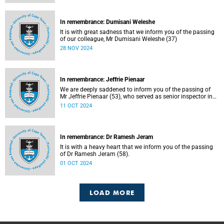
In remembrance: Dumisani Weleshe
It is with great sadness that we inform you of the passing
of our colleague, Mr Dumisani Weleshe (37)
28 NOV 2024
In remembrance: Jeffrie Pienaar
We are deeply saddened to inform you of the passing of
Mr Jeffrie Pienaar (53), who served as senior inspector in
the Campus Protection Services department.
11 OCT 2024
In remembrance: Dr Ramesh Jeram
It is with a heavy heart that we inform you of the passing
of Dr Ramesh Jeram (58).
01 OCT 2024
LOAD MORE