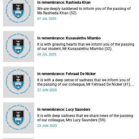
In remembrance: Rashieda Khan
We are deeply saddened to inform you of the passing of
Ms Rashieda Khan (52).
07 JUL 2025
In remembrance: Kusasalethu Mlambo
It is with grieving hearts that we inform you of the passing
of our student, Mr Kusasalethu Mlambo (32).
04 JUL 2025
In remembrance: Fehraad De Nicker
It is with a deep sense of sadness that we inform you of
the passing of our colleague, Mr Fehraad De Nicker (41), on
Saturday, 21 June 2025.
27 JUN 2025
In remembrance: Lucy Saunders
It is with deep sadness that we share news of the passing
of our colleague, Mrs Lucy Saunders (59).
23 JUN 2025