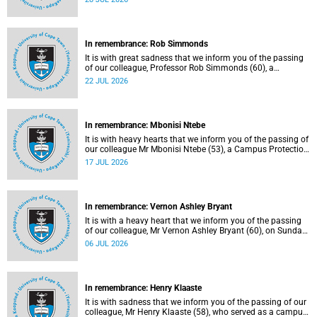
Tuesday, 30 June 2026 due to natural causes.
In remembrance: Rob Simmonds
It is with great sadness that we inform you of the passing
of our colleague, Professor Rob Simmonds (60), a
professor in the Department of Computer Science, Faculty
22 JUL 2026
of Science. He passed away on Saturday, 4 July 2026.
In remembrance: Mbonisi Ntebe
It is with heavy hearts that we inform you of the passing of
our colleague Mr Mbonisi Ntebe (53), a Campus Protection
Services (CPS) protection officer at the Department of
17 JUL 2026
Human Biology, Faculty of Health Sciences.
In remembrance: Vernon Ashley Bryant
It is with a heavy heart that we inform you of the passing
of our colleague, Mr Vernon Ashley Bryant (60), on Sunday,
19 April 2026.
06 JUL 2026
In remembrance: Henry Klaaste
It is with sadness that we inform you of the passing of our
colleague, Mr Henry Klaaste (58), who served as a campus