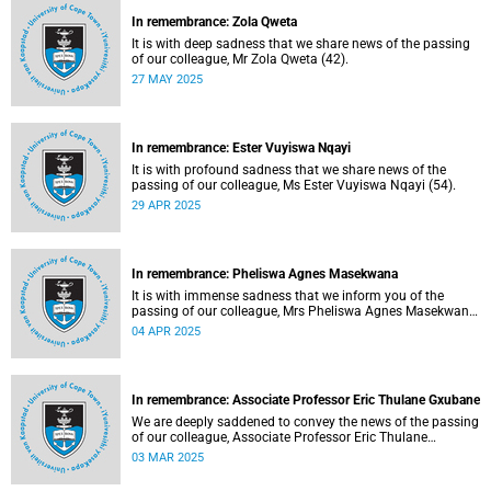
In remembrance: Zola Qweta
It is with deep sadness that we share news of the passing
of our colleague, Mr Zola Qweta (42).
27 MAY 2025
In remembrance: Ester Vuyiswa Nqayi
It is with profound sadness that we share news of the
passing of our colleague, Ms Ester Vuyiswa Nqayi (54).
29 APR 2025
In remembrance: Pheliswa Agnes Masekwana
It is with immense sadness that we inform you of the
passing of our colleague, Mrs Pheliswa Agnes Masekwana
(50).
04 APR 2025
In remembrance: Associate Professor Eric Thulane Gxubane
We are deeply saddened to convey the news of the passing
of our colleague, Associate Professor Eric Thulane
Gxubane (56), on Tuesday, 25 February 2025 due to
03 MAR 2025
natural causes.