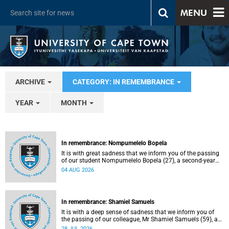
MENU
ARCHIVE
CATEGORY: IN REMEMBRANCE
YEAR
MONTH
In remembrance: Nompumelelo Bopela
It is with great sadness that we inform you of the passing
of our student Nompumelelo Bopela (27), a second-year
student, who passed away at Groote Schuur Hospital on
04 AUG 2026
Tuesday, 2 June 2026.
In remembrance: Shamiel Samuels
It is with a deep sense of sadness that we inform you of
the passing of our colleague, Mr Shamiel Samuels (59), a
transport operations manager. He passed away on
28 JUL 2026