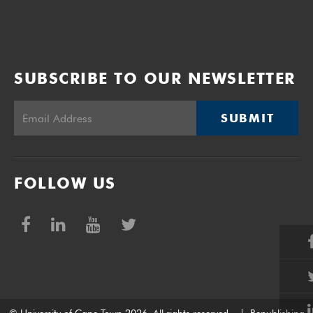
SUBSCRIBE TO OUR NEWSLETTER
SUBMIT
FOLLOW US