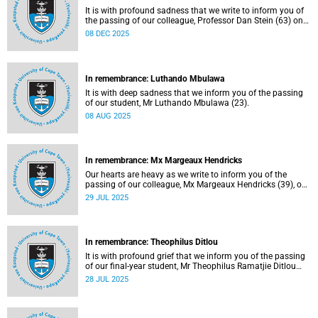
It is with profound sadness that we write to inform you of
the passing of our colleague, Professor Dan Stein (63) on
Saturday, 6 December 2025 after a short illness.
08 DEC 2025
In remembrance: Luthando Mbulawa
It is with deep sadness that we inform you of the passing
of our student, Mr Luthando Mbulawa (23).
08 AUG 2025
In remembrance: Mx Margeaux Hendricks
Our hearts are heavy as we write to inform you of the
passing of our colleague, Mx Margeaux Hendricks (39), on
Wednesday, 16 July 2025 after a short illness.
29 JUL 2025
In remembrance: Theophilus Ditlou
It is with profound grief that we inform you of the passing
of our final-year student, Mr Theophilus Ramatjie Ditlou
(30), on Tuesday, 22 July 2025.
28 JUL 2025