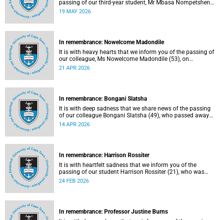
passing of our third-year student, Mr Mbasa Nompetsheni
(20), in an accident on Saturday, 9 May 2026.
19 MAY 2026
In remembrance: Nowelcome Madondile
It is with heavy hearts that we inform you of the passing of
our colleague, Ms Nowelcome Madondile (53), on
Tuesday, 14 April 2026 due to natural causes.
21 APR 2026
In remembrance: Bongani Slatsha
It is with deep sadness that we share news of the passing
of our colleague Bongani Slatsha (49), who passed away
on Saturday, 28 March 2026.
14 APR 2026
In remembrance: Harrison Rossiter
It is with heartfelt sadness that we inform you of the
passing of our student Harrison Rossiter (21), who was
studying towards a Business Science degree in the Faculty
24 FEB 2026
of Commerce. Rossiter passed away in his sleep on
Thursday, 13 January 2026 at home in Cape Town.
In remembrance: Professor Justine Burns