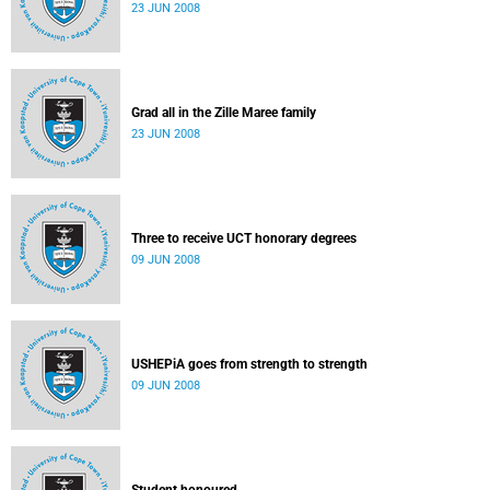
23 JUN 2008
Grad all in the Zille Maree family
23 JUN 2008
Three to receive UCT honorary degrees
09 JUN 2008
USHEPiA goes from strength to strength
09 JUN 2008