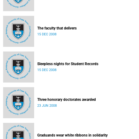
The faculty that delivers
15 DEC 2008
Sleepless nights for Student Records
15 DEC 2008
Three honorary doctorates awarded
23 JUN 2008
Graduands wear white ribbons in solidarity