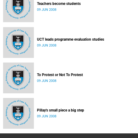
Teachers become students
09 JUN 2008
UCT leads programme evaluation studies
09 JUN 2008
To Protest or Not To Protest
09 JUN 2008
Pillay's small piece a big step
09 JUN 2008