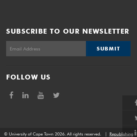
SUBSCRIBE TO OUR NEWSLETTER
SUBMIT
FOLLOW US
© University of Cape Town 2026. All rights reserved.
|
Republishing