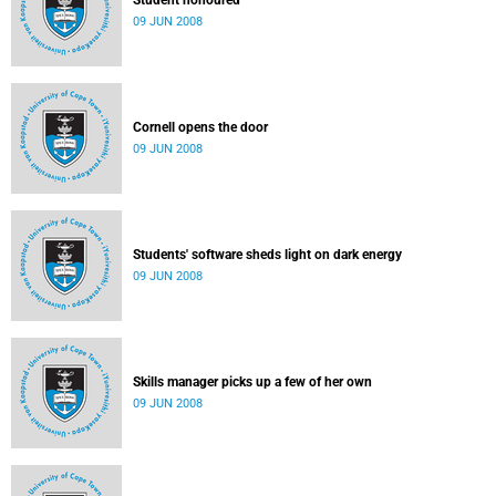
Student honoured
09 JUN 2008
Cornell opens the door
09 JUN 2008
Students' software sheds light on dark energy
09 JUN 2008
Skills manager picks up a few of her own
09 JUN 2008