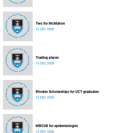
Two for McMahon
15 DEC 2008
Trading places
15 DEC 2008
Rhodes Scholarships for UCT graduates
15 DEC 2008
MBChB for epidemiologist
15 DEC 2008