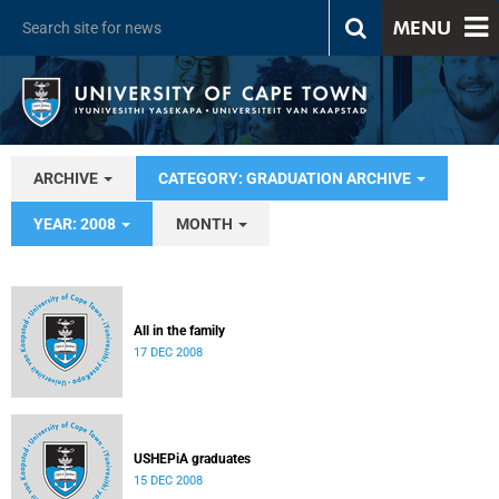
MENU
ARCHIVE
CATEGORY: GRADUATION ARCHIVE
YEAR: 2008
MONTH
All in the family
17 DEC 2008
USHEPiA graduates
15 DEC 2008