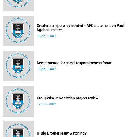
Greater transparency needed - AFC statement on Paul
Ngobeni matter
14 SEP 2009
New structure for social responsiveness forum
14 SEP 2009
GroupWise remediation project review
14 SEP 2009
Is Big Brother really watching?