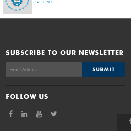
14 SEP 2009
SUBSCRIBE TO OUR NEWSLETTER
SUBMIT
FOLLOW US