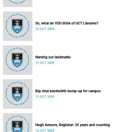
So, what do YOU think of UCT Libraries?
12 OCT 2009
Naming our landmarks
12 OCT 2009
Big-time bandwidth bump-up for campus
12 OCT 2009
Hugh Amoore, Registrar: 35 years and counting
12 OCT 2009