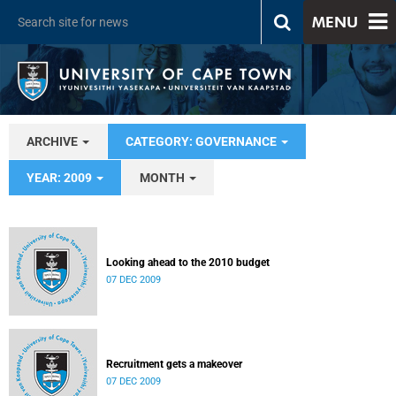
MENU
ARCHIVE
CATEGORY: GOVERNANCE
YEAR: 2009
MONTH
Looking ahead to the 2010 budget
07 DEC 2009
Recruitment gets a makeover
07 DEC 2009