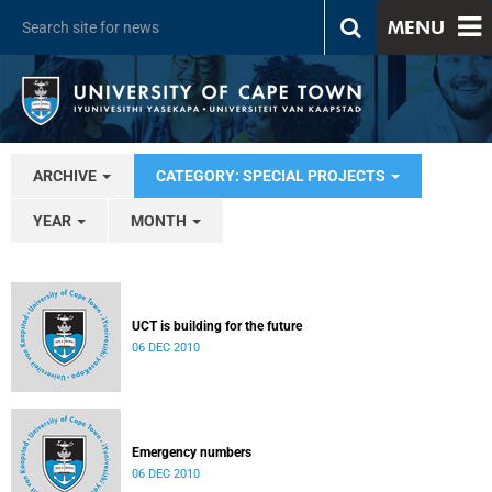
MENU
ARCHIVE
CATEGORY: SPECIAL PROJECTS
YEAR
MONTH
UCT is building for the future
06 DEC 2010
Emergency numbers
06 DEC 2010