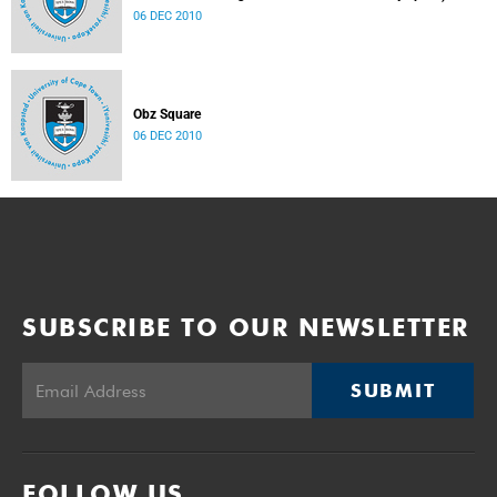
06 DEC 2010
Obz Square
06 DEC 2010
SUBSCRIBE TO OUR NEWSLETTER
SUBMIT
FOLLOW US