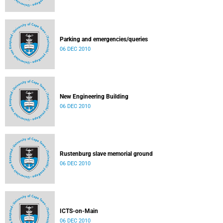
Parking and emergencies/queries
06 DEC 2010
New Engineering Building
06 DEC 2010
Rustenburg slave memorial ground
06 DEC 2010
ICTS-on-Main
06 DEC 2010