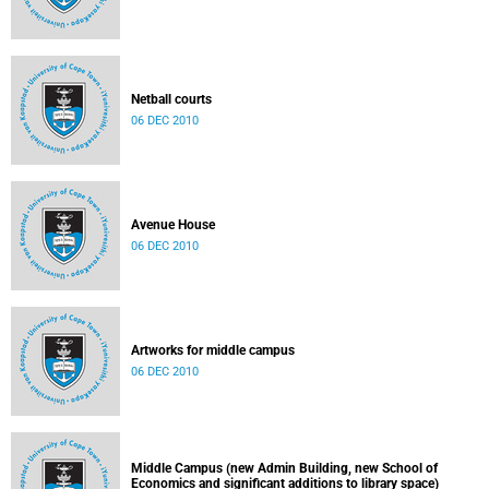
Netball courts
06 DEC 2010
Avenue House
06 DEC 2010
Artworks for middle campus
06 DEC 2010
Middle Campus (new Admin Building, new School of
Economics and significant additions to library space)