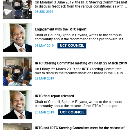
On Monday, 3 June 2019, the IRTC Steering Committee met
to discuss feedback from the various constituencies with a
view to making recommendations to Council.
03 JUN 2019
Engagement with the IRTC report
Chair of Council, Sipho M Pityana, writes to the campus
community about the recommendations put forward in the
IRTC report.
UCT COUNCIL
03 MAY 2019
IRTC Steering Committee meeting of Friday, 22 March 2019
On Friday, 22 March 2019, the IRTC Steering Committee
met to discuss the recommendations made in the IRTC’s
final report.
22 MAR 2019
IRTC final report released
Chair of Council, Sipho M Pityana, writes to the campus
community about the release of the IRTC’s final report.
UCT COUNCIL
20 MAR 2019
IRTC and IRTC Steering Committee meet for the release of