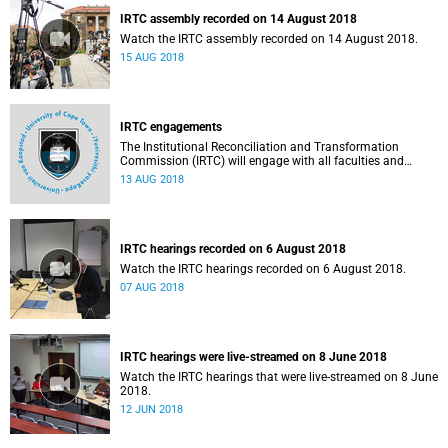
IRTC assembly recorded on 14 August 2018
Watch the IRTC assembly recorded on 14 August 2018.
15 AUG 2018
IRTC engagements
The Institutional Reconciliation and Transformation
Commission (IRTC) will engage with all faculties and
professional, administrative support and service (PASS)
13 AUG 2018
departments, as well as student and leadership structures
of the university, from 13 to 17 August 2018.
IRTC hearings recorded on 6 August 2018
Watch the IRTC hearings recorded on 6 August 2018.
07 AUG 2018
IRTC hearings were live-streamed on 8 June 2018
Watch the IRTC hearings that were live-streamed on 8 June
2018.
12 JUN 2018