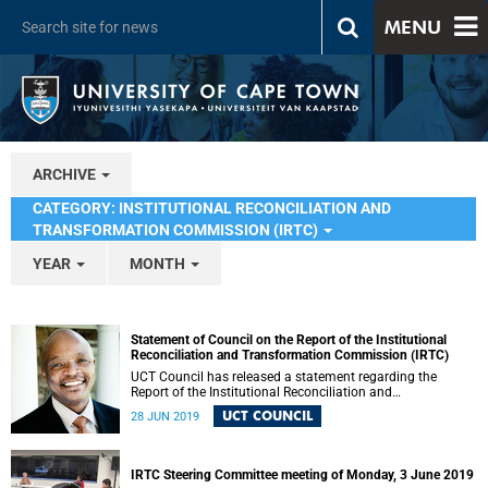
MENU
ARCHIVE
CATEGORY: INSTITUTIONAL RECONCILIATION AND
TRANSFORMATION COMMISSION (IRTC)
YEAR
MONTH
Statement of Council on the Report of the Institutional
Reconciliation and Transformation Commission (IRTC)
UCT Council has released a statement regarding the
Report of the Institutional Reconciliation and
Transformation Commission (IRTC).
UCT COUNCIL
28 JUN 2019
IRTC Steering Committee meeting of Monday, 3 June 2019