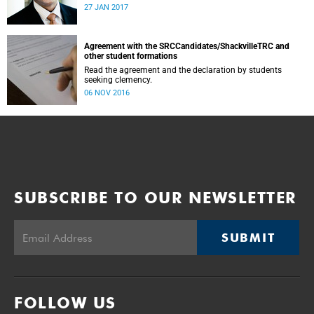
was conducted and concluded not only reflected the
27 JAN 2017
commitment of the UCT community to address these
challenging matters, but also our ability to reach
consensus on difficult issues in the spirit of robust debate
and dialogue.
Agreement with the SRCCandidates/ShackvilleTRC and
other student formations
Read the agreement and the declaration by students
seeking clemency.
06 NOV 2016
SUBSCRIBE TO OUR NEWSLETTER
SUBMIT
FOLLOW US