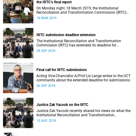
the IRTC’s final report
On Monday night, 18 March 2019, the Institutional
Reconciliation and Transformation Commission (IRTC)
met with the IRTC Steering Committee and released its
18 MAR 2019
final report.
IRTC submission deadline extension
The Institutional Reconciliation and Transformation
Commission (IRTC) has extended its deadline for
submissions to 30 September 2018.
28 SEP 2018
Final call for IRTC submissions
Acting Vice-Chancellor A/Prof Lis Lange writes to the UCT
community about the extended deadline for submissions.
26 SEP 2018
Justice Zak Yacoob on the IRTC
Justice Zak Yacoob recently shared his views on what the
Institutional Reconciliation and Transformation
Commission (IRTC) is trying to achieve at UCT.
15 AUG 2018