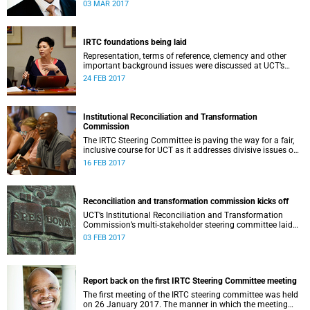
second meeting of the committee.
03 MAR 2017
IRTC foundations being laid
Representation, terms of reference, clemency and other
important background issues were discussed at UCT’s
Institutional Reconciliation and Transformation
24 FEB 2017
Commission Steering Committee meeting on 23 February.
Institutional Reconciliation and Transformation
Commission
The IRTC Steering Committee is paving the way for a fair,
inclusive course for UCT as it addresses divisive issues on
campus.
16 FEB 2017
Reconciliation and transformation commission kicks off
UCT’s Institutional Reconciliation and Transformation
Commission’s multi-stakeholder steering committee laid
the groundwork for its future tasks at its first meeting on
03 FEB 2017
26 January.
Report back on the first IRTC Steering Committee meeting
The first meeting of the IRTC steering committee was held
on 26 January 2017. The manner in which the meeting