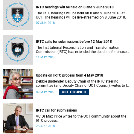
IRTC hearings will be held on 8 and 9 June 2018
The IRTC hearings will be held on 8 and 9 June 2018 at
UCT. The hearings will be live-streamed on 8 June 2018.
07 JUN 2018
IRTC calls for submissions before 12 May 2018
The Institutional Reconciliation and Transformation
Commission (IRTC) has extended the deadline for phase
two of the hearings to 12 May 2018.
11 MAY 2018
Update on IRTC process from 4 May 2018
Debbie Budlender, Deputy Chair of the IRTC steering
committee (and Deputy Chair of UCT Council), writes to the
UCT community with an updated about the IRTC process.
UCT COUNCIL
09 MAY 2018
IRTC call for submissions
VC Dr Max Price writes to the UCT community about the
IRTC process.
25 APR 2018