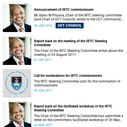
Announcement of IRTC commissioners
Mr Sipho M Pityana, Chair of the IRTC steering committee
(and Chair of UCT Council), writes to the UCT community
to announce the IRTC commissioners.
UCT COUNCIL
26 JAN 2018
Report back on the meeting of the IRTC Steering
Committee
The Chair of the IRTC Steering Committee writes about the
meeting of 24 August 2017.
01 SEP 2017
Call for nominations for IRTC commissioners
The IRTC Steering Committee calls for the nomination of
commissioners.
09 JUN 2017
Report back on the facilitated workshop of the IRTC
Steering Committee
The Chair of the IRTC Steering Committee has submitted a
letter on the committee's facilitated workshop of 20 May
2017.
26 MAY 2017