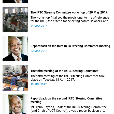
The IRTC Steering Committee workshop of 20 May 2017
The workshop finalised the provisional terms of reference
for the IRTC, the criteria for selecting commissioners, and
the nomination process.
24 MAY 2017
Report back on the third IRTC Steering Committee meeting
02 MAY 2017
The third meeting of the IRTC Steering Committee
The third meeting of the IRTC Steering Committee took
place on Tuesday, 18 April 2017.
19 APR 2017
Report back on the second IRTC Steering Committee
meeting
Mr Sipho Pityana, Chair of the IRTC Steering Committee
(and Chair of UCT Council), gives a report back on the