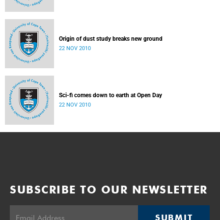
Origin of dust study breaks new ground
22 NOV 2010
Sci-fi comes down to earth at Open Day
22 NOV 2010
SUBSCRIBE TO OUR NEWSLETTER
SUBMIT