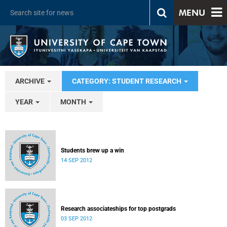
MENU
ARCHIVE
CATEGORY: STUDENT RESEARCH
YEAR
MONTH
Students brew up a win
14 SEP 2012
Research associateships for top postgrads
03 SEP 2012