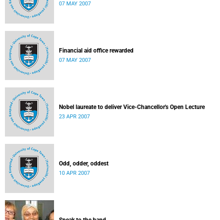
07 MAY 2007
Financial aid office rewarded
07 MAY 2007
Nobel laureate to deliver Vice-Chancellor's Open Lecture
23 APR 2007
Odd, odder, oddest
10 APR 2007