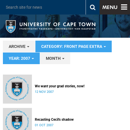
MENU
ARCHIVE
CATEGORY: FRONT PAGE EXTRA
YEAR: 2007
MONTH
We want your grad stories, now!
12 NOV 2007
Recasting Cecil's shadow
01 OCT 2007