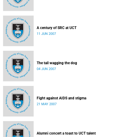
A century of SRC at UCT
11 JUN 2007
The tail wagging the dog
04 JUN 2007
Fight against AIDS and stigma
21 MAY 2007
Alumni concert a toast to UCT talent