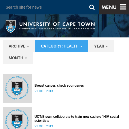
MENU
ARCHIVE
CATEGORY: HEALTH
YEAR
MONTH
Breast cancer: check your genes
21 OCT 2013
UCT/Brown collaborate to train new cadre of HIV social
scientists
21 OCT 2013