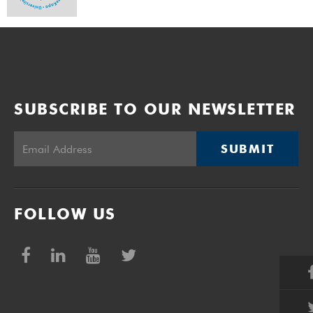
SUBSCRIBE TO OUR NEWSLETTER
SUBMIT
FOLLOW US