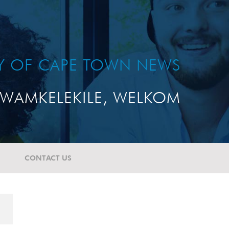
TY OF CAPE TOWN NEWS
WAMKELEKILE, WELKOM
CONTACT US