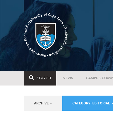
SEARCH
NEWS
CAMPUS COMM
ARCHIVE
CATEGORY: EDITORIAL