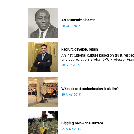
An academic pioneer
26 OCT 2015
Recruit, develop, retain
An institutional culture based on trust, respec
and appreciation is what DVC Professor Fran
Petersen hopes will come from a new
28 SEP 2015
programme aimed at academic staff.
What does decolonisation look like?
19 MAY 2015
Digging below the surface
25 MAR 2015