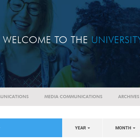
WELCOME TO THE
UNIVERSI
UNICATIONS
MEDIA COMMUNICATIONS
ARCHIVES
YEAR
MONTH