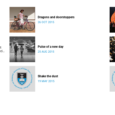
Dragons and doorstoppers
26 OCT 2015
Pulse of a new day
t
cis
25 AUG 2015
Shake the dust
19 MAY 2015