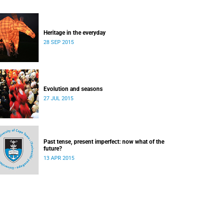
Heritage in the everyday
28 SEP 2015
Evolution and seasons
27 JUL 2015
Past tense, present imperfect: now what of the
future?
13 APR 2015