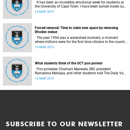
It has been an incredibly emotional week for students at
the University of Cape Town. I have been turned inside out
as I have watched and engaged with my fellow students
14 MAR 2015
around issues of transformation, race and Rhodes, writes
UCT student Jessica Breakey.
Forced removal: Time to claim new space by removing
Rhodes statue
The year 1994 was a watershed moment, a moment
where millions were for the first time citizens in the country
of their birth, a country that had enforced a systematic
13 MAR 2015
approach of making black South Africans less and
depriving them of their citizenship, writes Andrew Ihsaan
Gasnolar in the Daily Maverick .
What students think of the UCT poo protest
Poo protester Chumani Maxwele, SRC president
Ramabina Mahapa, and other students told The Daily Vox
's Ra'eesa Pather what they make of the protest.
13 MAR 2015
SUBSCRIBE TO OUR NEWSLETTER