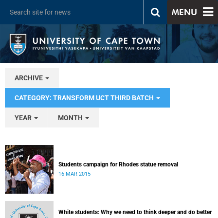
MENU
ARCHIVE
CATEGORY: TRANSFORM UCT THIRD BATCH
YEAR
MONTH
Students campaign for Rhodes statue removal
16 MAR 2015
White students: Why we need to think deeper and do better