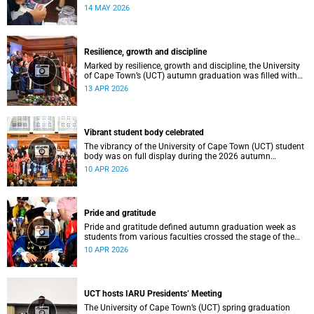
atmosphere.
14 MAY 2026
Resilience, growth and discipline
Marked by resilience, growth and discipline, the University
of Cape Town’s (UCT) autumn graduation was filled with
moments of celebration.
13 APR 2026
Vibrant student body celebrated
The vibrancy of the University of Cape Town (UCT) student
body was on full display during the 2026 autumn
graduation, which ran from 28 March to 2 April at the
10 APR 2026
Sarah Baartman Hall.
Pride and gratitude
Pride and gratitude defined autumn graduation week as
students from various faculties crossed the stage of the
Sarah Baartman Hall at the University of Cape Town (UCT)
10 APR 2026
to receive their qualifications.
UCT hosts IARU Presidents’ Meeting
The University of Cape Town’s (UCT) spring graduation