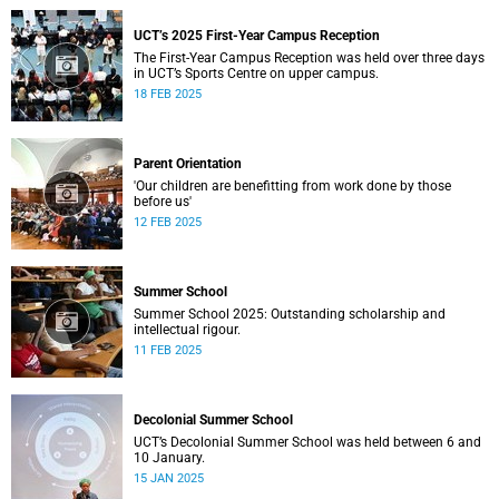
UCT’s 2025 First-Year Campus Reception
The First-Year Campus Reception was held over three days
in UCT’s Sports Centre on upper campus.
18 FEB 2025
Parent Orientation
'Our children are benefitting from work done by those
before us'
12 FEB 2025
Summer School
Summer School 2025: Outstanding scholarship and
intellectual rigour.
11 FEB 2025
Decolonial Summer School
UCT’s Decolonial Summer School was held between 6 and
10 January.
15 JAN 2025