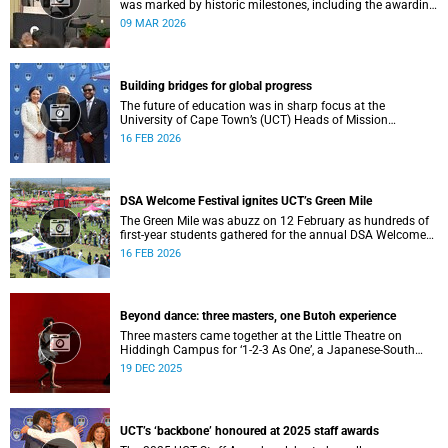
was marked by historic milestones, including the awarding
of honorary doctorates to four distinguished individuals
09 MAR 2026
and the official renaming of Jameson Hall to Sarah
Baartman Hall, among other notable highlights.
Building bridges for global progress
The future of education was in sharp focus at the
University of Cape Town’s (UCT) Heads of Mission
Breakfast on 12 February, hosted by Vice-Chancellor
16 FEB 2026
Professor Mosa Moshabela.
DSA Welcome Festival ignites UCT’s Green Mile
The Green Mile was abuzz on 12 February as hundreds of
first-year students gathered for the annual DSA Welcome
Festival, hosted by the Department of Student Affairs
16 FEB 2026
(DSA) at the University of Cape Town (UCT).
Beyond dance: three masters, one Butoh experience
Three masters came together at the Little Theatre on
Hiddingh Campus for ‘1-2-3 As One’, a Japanese-South
African Butoh experience featuring Yukio Suzuki, Mitsuyo
19 DEC 2025
Uesugi and jacki job.
UCT’s ‘backbone’ honoured at 2025 staff awards