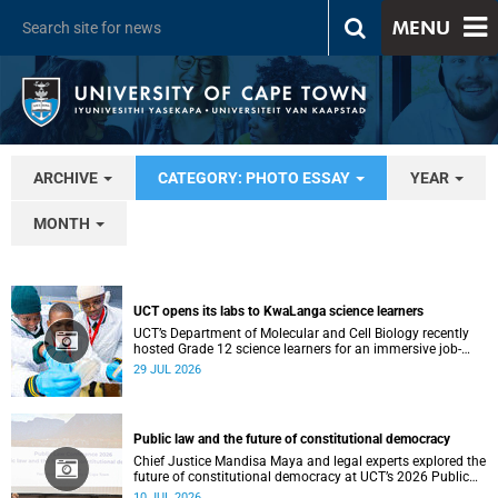
MENU
ARCHIVE
CATEGORY: PHOTO ESSAY
YEAR
MONTH
UCT opens its labs to KwaLanga science learners
UCT’s Department of Molecular and Cell Biology recently
hosted Grade 12 science learners for an immersive job-
shadowing programme.
29 JUL 2026
Public law and the future of constitutional democracy
Chief Justice Mandisa Maya and legal experts explored the
future of constitutional democracy at UCT’s 2026 Public
Law Conference.
10 JUL 2026