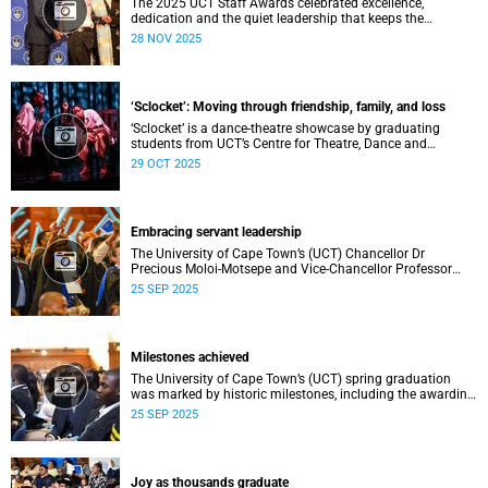
The 2025 UCT Staff Awards celebrated excellence,
dedication and the quiet leadership that keeps the
university moving forward. Against a backdrop of music,
28 NOV 2025
warm applause, and heartfelt reunions, colleagues from
across faculties and departments gathered to honour long
service, innovation, and outstanding contributions to
teaching, research, and support services, among other
‘Sclocket’: Moving through friendship, family, and loss
areas.
‘Sclocket’ is a dance-theatre showcase by graduating
students from UCT’s Centre for Theatre, Dance and
Performance Studies.
29 OCT 2025
Embracing servant leadership
The University of Cape Town’s (UCT) Chancellor Dr
Precious Moloi-Motsepe and Vice-Chancellor Professor
Mosa Moshabela urged graduates at the spring
25 SEP 2025
graduation to use their education to enrich not only their
own lives but also their communities, stressing the
importance of values such as compassion, respect, and
integrity in a volatile world.
Milestones achieved
The University of Cape Town’s (UCT) spring graduation
was marked by historic milestones, including the awarding
of honorary doctorates to four distinguished individuals
25 SEP 2025
and the official renaming of Jameson Hall to Sarah
Baartman Hall, among other notable highlights.
Joy as thousands graduate