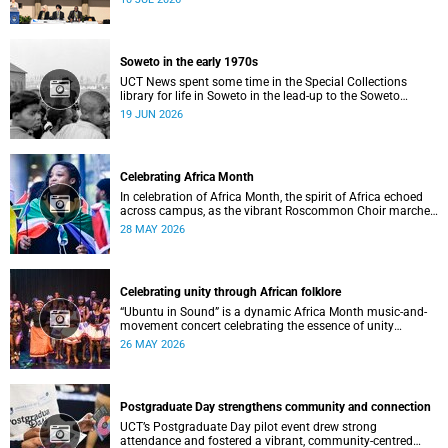
Soweto in the early 1970s
UCT News spent some time in the Special Collections
library for life in Soweto in the lead-up to the Soweto
uprising.
19 JUN 2026
Celebrating Africa Month
In celebration of Africa Month, the spirit of Africa echoed
across campus, as the vibrant Roscommon Choir marched
through the University of Cape Town’s (UCT) plaza.
28 MAY 2026
Celebrating unity through African folklore
“Ubuntu in Sound” is a dynamic Africa Month music-and-
movement concert celebrating the essence of unity
through African folkloric and contemporary performances.
26 MAY 2026
Postgraduate Day strengthens community and connection
UCT’s Postgraduate Day pilot event drew strong
attendance and fostered a vibrant, community‑centred