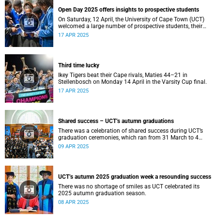
Open Day 2025 offers insights to prospective students
On Saturday, 12 April, the University of Cape Town (UCT)
welcomed a large number of prospective students, their
parents and guardians to its annual Open Day.
17 APR 2025
Third time lucky
Ikey Tigers beat their Cape rivals, Maties 44–21 in
Stellenbosch on Monday 14 April in the Varsity Cup final.
17 APR 2025
Shared success – UCT’s autumn graduations
There was a celebration of shared success during UCT’s
graduation ceremonies, which ran from 31 March to 4
April.
09 APR 2025
UCT’s autumn 2025 graduation week a resounding success
There was no shortage of smiles as UCT celebrated its
2025 autumn graduation season.
08 APR 2025