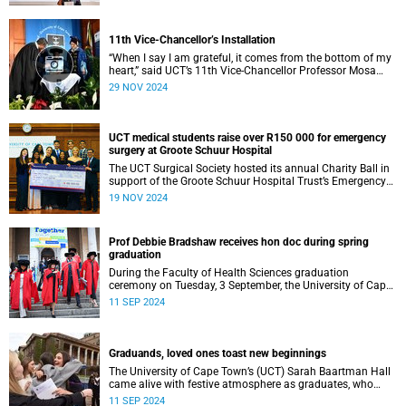
11th Vice-Chancellor’s Installation
“When I say I am grateful, it comes from the bottom of my
heart,” said UCT’s 11th Vice-Chancellor Professor Mosa
Moshabela during his installation ceremony on Monday,
29 NOV 2024
25 November 2024.
UCT medical students raise over R150 000 for emergency
surgery at Groote Schuur Hospital
The UCT Surgical Society hosted its annual Charity Ball in
support of the Groote Schuur Hospital Trust’s Emergency
Funds for Emergency Surgery initiative, and raised more
19 NOV 2024
than R150 000.
Prof Debbie Bradshaw receives hon doc during spring
graduation
During the Faculty of Health Sciences graduation
ceremony on Tuesday, 3 September, the University of Cape
Town (UCT) awarded renowned biostatistician and
11 SEP 2024
epidemiologist, Professor Debbie Bradshaw with an
honorary doctorate in recognition of her outstanding
contribution to the field locally and abroad.
Graduands, loved ones toast new beginnings
The University of Cape Town’s (UCT) Sarah Baartman Hall
came alive with festive atmosphere as graduates, who
were dressed to the nines, their loved ones and academics
11 SEP 2024