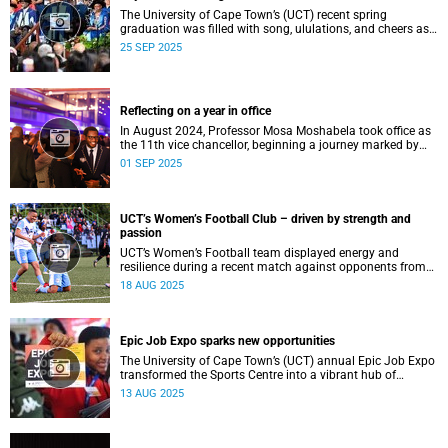
The University of Cape Town’s (UCT) recent spring
graduation was filled with song, ululations, and cheers as
more than 2 440 students - including 161 newly minted
25 SEP 2025
PhD graduates - proudly crossed the stage.
Reflecting on a year in office
In August 2024, Professor Mosa Moshabela took office as
the 11th vice chancellor, beginning a journey marked by
people-centred leadership, collaboration, and engagement.
01 SEP 2025
UCT’s Women’s Football Club – driven by strength and
passion
UCT’s Women’s Football team displayed energy and
resilience during a recent match against opponents from
KwaZulu-Natal.
18 AUG 2025
Epic Job Expo sparks new opportunities
The University of Cape Town’s (UCT) annual Epic Job Expo
transformed the Sports Centre into a vibrant hub of
opportunity, bringing together a record 106 companies and
13 AUG 2025
thousands of students for a day of high-impact
networking, skills-building, and career exploration.