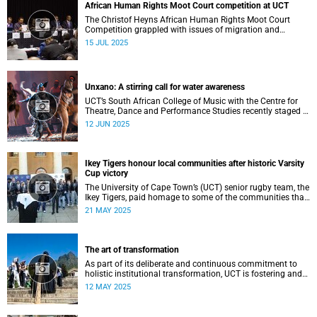
African Human Rights Moot Court competition at UCT
The Christof Heyns African Human Rights Moot Court
Competition grappled with issues of migration and
citizenship its 34th session hosted at the University of
15 JUL 2025
Cape Town (UCT) between 29 June and 5 July.
Unxano: A stirring call for water awareness
UCT’s South African College of Music with the Centre for
Theatre, Dance and Performance Studies recently staged a
powerful African contemporary production titled THIRST –
12 JUN 2025
“Unxano”.
Ikey Tigers honour local communities after historic Varsity
Cup victory
The University of Cape Town’s (UCT) senior rugby team, the
Ikey Tigers, paid homage to some of the communities that
shaped and supported them towards their historic Varsity
21 MAY 2025
Cup triumph.
The art of transformation
As part of its deliberate and continuous commitment to
holistic institutional transformation, UCT is fostering and
integrating creative arts as a vital part of this journey.
12 MAY 2025