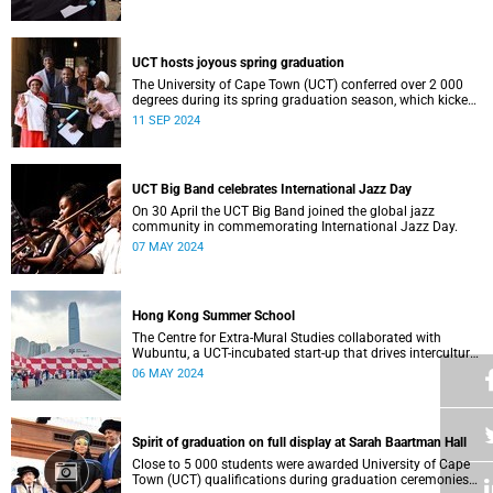
who contributed to their success celebrated an end to an
era … and the start of new beginnings.
UCT hosts joyous spring graduation
The University of Cape Town (UCT) conferred over 2 000
degrees during its spring graduation season, which kicked
off on Monday, September 2 and concluded on Wednesday,
11 SEP 2024
September 4.
UCT Big Band celebrates International Jazz Day
On 30 April the UCT Big Band joined the global jazz
community in commemorating International Jazz Day.
07 MAY 2024
Hong Kong Summer School
The Centre for Extra-Mural Studies collaborated with
Wubuntu, a UCT-incubated start-up that drives intercultural
empowerment, to curate an art tour to Hong Kong from 27
06 MAY 2024
March to 2 April for Summer School participants, alumni
and friends.<
Spirit of graduation on full display at Sarah Baartman Hall
Close to 5 000 students were awarded University of Cape
Town (UCT) qualifications during graduation ceremonies