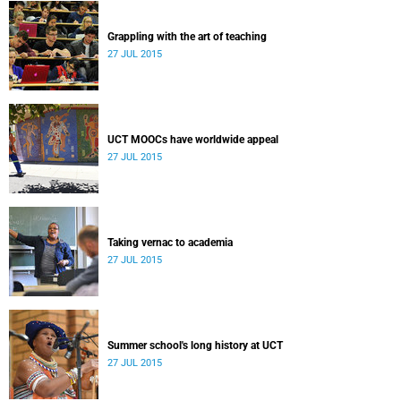
Grappling with the art of teaching
27 JUL 2015
UCT MOOCs have worldwide appeal
27 JUL 2015
Taking vernac to academia
27 JUL 2015
Summer school's long history at UCT
27 JUL 2015