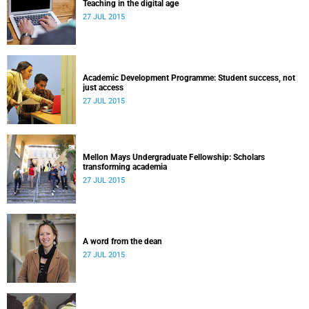
Teaching in the digital age
27 JUL 2015
Academic Development Programme: Student success, not
just access
27 JUL 2015
Mellon Mays Undergraduate Fellowship: Scholars
transforming academia
27 JUL 2015
A word from the dean
27 JUL 2015