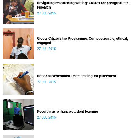
Navigating researching writing: Guides for postgraduate
research
27 JUL 2015
Global Citizenship Programme: Compassionate, ethical,
engaged
27 JUL 2015
National Benchmark Tests: testing for placement
27 JUL 2015
Recordings enhance student learning
27 JUL 2015