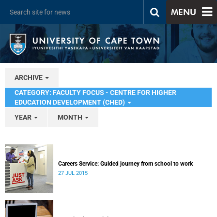
MENU
ARCHIVE
CATEGORY: FACULTY FOCUS - CENTRE FOR HIGHER
EDUCATION DEVELOPMENT (CHED)
YEAR
MONTH
Careers Service: Guided journey from school to work
27 JUL 2015