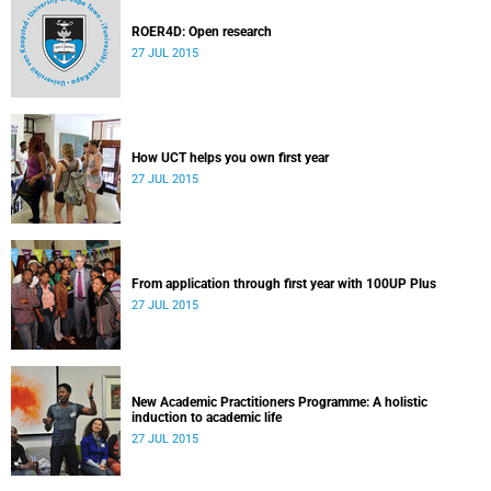
ROER4D: Open research
27 JUL 2015
How UCT helps you own first year
27 JUL 2015
From application through first year with 100UP Plus
27 JUL 2015
New Academic Practitioners Programme: A holistic
induction to academic life
27 JUL 2015