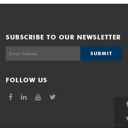
SUBSCRIBE TO OUR NEWSLETTER
SUBMIT
FOLLOW US