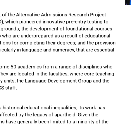
 of the Alternative Admissions Research Project
, which pioneered innovative pre-entry testing to
ckgrounds; the development of foundational courses
 who are underprepared as a result of educational
ions for completing their degrees; and the provision
ticularly in language and numeracy, that are essential
ome 50 academics from a range of disciplines who
hey are located in the faculties, where core teaching
ulty units, the Language Development Group and the
S staff.
istorical educational inequalities, its work has
fected by the legacy of apartheid. Given the
s have generally been limited to a minority of the