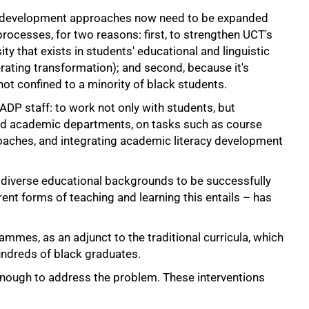
al development approaches now need to be expanded
rocesses, for two reasons: first, to strengthen UCT's
ity that exists in students' educational and linguistic
rating transformation); and second, because it's
not confined to a minority of black students.
ADP staff: to work not only with students, but
 and academic departments, on tasks such as course
roaches, and integrating academic literacy development
s diverse educational backgrounds to be successfully
nt forms of teaching and learning this entails – has
mmes, as an adjunct to the traditional curricula, which
undreds of black graduates.
nough to address the problem. These interventions