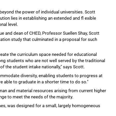
eyond the power of individual universities. Scott
ution lies in establishing an extended and fl exible
nal level.
gue and dean of CHED, Professor Suellen Shay, Scott
ation study that culminated in a proposal for such
eate the curriculum space needed for educational
ng students who are not well served by the traditional
of the student intake nationally," says Scott.
commodate diversity, enabling students to progress at
e able to graduate in a shorter time to do so."
an and material resources arising from current higher
ange to meet the needs of the majority.
imes, was designed for a small, largely homogeneous