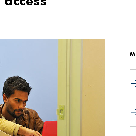
t access
M