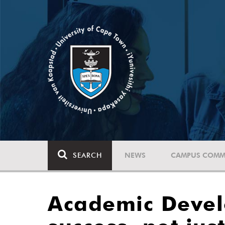
SEARCH
NEWS
CAMPUS COMM
Academic Deve