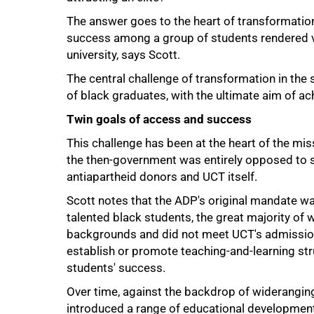
The answer goes to the heart of transformation, 
success among a group of students rendered v
university, says Scott.
The central challenge of transformation in the 
of black graduates, with the ultimate aim of ac
Twin goals of access and success
This challenge has been at the heart of the mi
the then-government was entirely opposed to s
antiapartheid donors and UCT itself.
Scott notes that the ADP's original mandate wa
talented black students, the great majority o
backgrounds and did not meet UCT's admissions c
establish or promote teaching-and-learning str
students' success.
Over time, against the backdrop of wideranging
introduced a range of educational development i