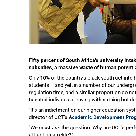
Fifty percent of South Africa's university inta
subsidies, a massive waste of human potentia
Only 10% of the country's black youth get into 
students – and yet, in a number of our underg
regulation time, and a similar proportion do not
talented individuals leaving with nothing but de
"It's an indictment on our higher education sys
director of UCT's
Academic Development Pro
50%
"We must ask the question: Why are UCT's perf
attracting an elite?"