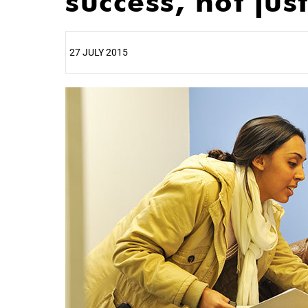
success, not jus
27 JULY 2015
25%