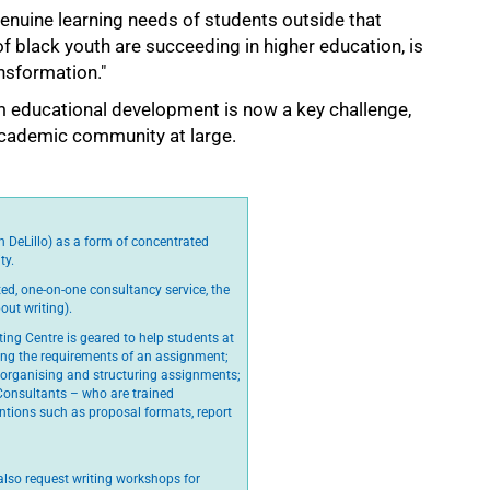
enuine learning needs of students outside that
of black youth are succeeding in higher education, is
ansformation."
m educational development is now a key challenge,
academic community at large.
n DeLillo) as a form of concentrated
ty.
ed, one-on-one consultancy service, the
out writing).
ting Centre is geared to help students at
ying the requirements of an assignment;
 organising and structuring assignments;
 Consultants – who are trained
tions such as proposal formats, report
lso request writing workshops for