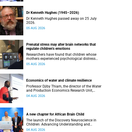
Dr Kenneth Hughes (1945–2026)
Dr Kenneth Hughes passed away on 25 July
2026.
05 AUG 2026
Prenatal stress may alter brain networks that
regulate children’s emotions
Researchers have found that children whose
mothers experienced psychological distress
during pregnancy showed measurable
05 AUG 2026
differences in the communication between brain
regions responsible for processing and
regulating emotions.
Economics of water and climate resilience
Professor Djiby Thiam, the director of the Water
and Production Economics Research Unit,
delivered his inaugural lecture at the end of July.
04 AUG 2026
A new chapter for African Brain Child
The launch of the Discovery Neuroscience in
Children: Advancing Understanding and
Treatment of Acute Brain Conditions research
04 AUG 2026