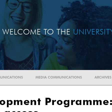
WELCOME TO THE
UNIVERSI
UNICATIONS
MEDIA COMMUNICATIONS
ARCHIVES
lopment Programme: