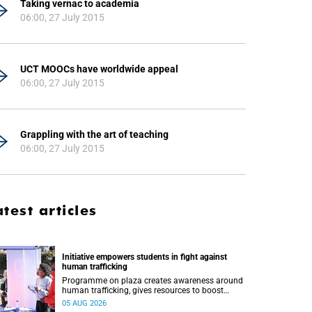
Taking vernac to academia
06:00, 27 July 2015
UCT MOOCs have worldwide appeal
06:00, 27 July 2015
Grappling with the art of teaching
06:00, 27 July 2015
atest articles
Initiative empowers students in fight against
human trafficking
Programme on plaza creates awareness around
human trafficking, gives resources to boost
safety and shows where help can be found.
05 AUG 2026