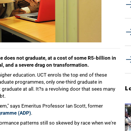
ke does not graduate, at a cost of some R5-billion in
l, and a severe drag on transformation.
higher education. UCT enrols the top end of these
raduate programmes, only one-third graduate in
L
 graduate at all. It?s a revolving door that sees many
bt.
tem," says Emeritus Professor Ian Scott, former
gramme (ADP)
.
ormance patterns still so skewed by race when we're