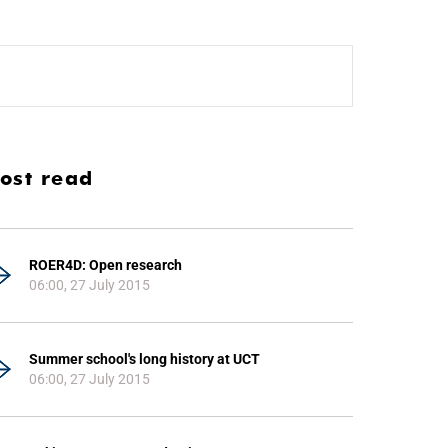
ost read
ROER4D: Open research
06:00, 27 July 2015
Summer school's long history at UCT
06:00, 27 July 2015