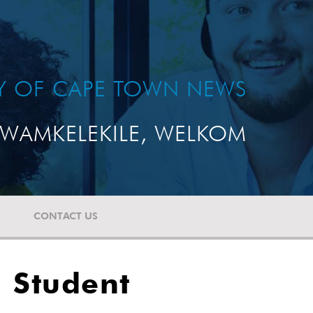
TY OF CAPE TOWN NEWS
WAMKELEKILE, WELKOM
CONTACT US
 Student