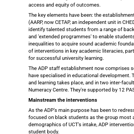
access and equity of outcomes.
The key elements have been: the establishment
(AARP, now CETAP, an independent unit in CHED)
identify talented students from a range of ba
and 'extended programmes' to enable students
inequalities to acquire sound academic foundat
of interventions in key academic literacies, par
for successful university learning.
The ADP staff establishment now comprises s
75%
have specialised in educational development. T
and learning takes place, and in two inter-fac
Numeracy Centre. They're supported by 12 PAS
Mainstream the interventions
As the ADP's main purpose has been to redress h
focused on black students as the group most af
demographics of UCT's intake, ADP intervention
student body.