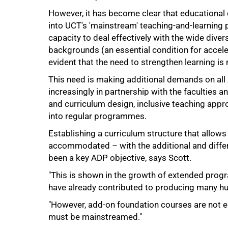
However, it has become clear that education
into UCT's 'mainstream' teaching-and-learning p
capacity to deal effectively with the wide divers
backgrounds (an essential condition for accele
evident that the need to strengthen learning is 
This need is making additional demands on all 
increasingly in partnership with the faculties
and curriculum design, inclusive teaching app
into regular programmes.
Establishing a curriculum structure that allow
accommodated – with the additional and differe
been a key ADP objective, says Scott.
"This is shown in the growth of extended progra
have already contributed to producing many h
"However, add-on foundation courses are not e
must be mainstreamed."