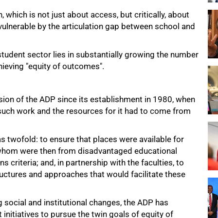
which is not just about access, but critically, about
ulnerable by the articulation gap between school and
student sector lies in substantially growing the number
hieving "equity of outcomes".
ssion of the ADP since its establishment in 1980, when
uch work and the resources for it had to come from
s twofold: to ensure that places were available for
f whom were then from disadvantaged educational
riteria; and, in partnership with the faculties, to
uctures and approaches that would facilitate these
 social and institutional changes, the ADP has
nitiatives to pursue the twin goals of equity of