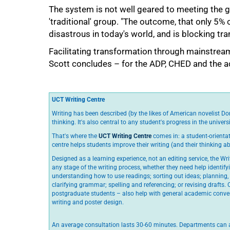
The system is not well geared to meeting the g
'traditional' group. "The outcome, that only 5% 
disastrous in today's world, and is blocking tr
Facilitating transformation through mainstrea
Scott concludes – for the ADP, CHED and the 
UCT Writing Centre
Writing has been described (by the likes of American novelist Do
thinking. It's also central to any student's progress in the universi
That's where the
UCT Writing Centre
comes in: a student-orientat
centre helps students improve their writing (and their thinking ab
Designed as a learning experience, not an editing service, the Wri
any stage of the writing process, whether they need help identif
understanding how to use readings; sorting out ideas; planning,
clarifying grammar; spelling and referencing; or revising drafts.
postgraduate students – also help with general academic conven
writing and poster design.
An average consultation lasts 30-60 minutes. Departments can a