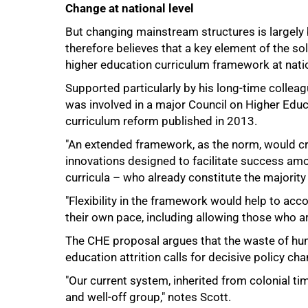
Change at national level
But changing mainstream structures is largely b
100%
therefore believes that a key element of the sol
higher education curriculum framework at natio
Supported particularly by his long-time collea
was involved in a major Council on Higher Educ
curriculum reform published in 2013.
"An extended framework, as the norm, would cr
innovations designed to facilitate success amo
curricula – who already constitute the majority 
"Flexibility in the framework would help to ac
their own pace, including allowing those who ar
The CHE proposal argues that the waste of hum
education attrition calls for decisive policy ch
"Our current system, inherited from colonial t
and well-off group," notes Scott.