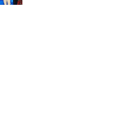
unit marks a new milestone for the African Brain
Child research group.