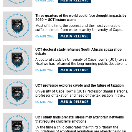
MEDIA RELEASE
05 AUG 2026
will bring together universities and higher education
stakeholders to co-create an African-informed framework
for recognising institutional excellence.
Three quarters of the world could face drought impacts by
2050 – UCT lecture warns
Most of the time, the poorest and the most vulnerable
suffer the most from water scarcity, University of Cape
Town’s (UCT) Professor Djiby Thiam, director of the Water
MEDIA RELEASE
05 AUG 2026
and Production Economics Research Unit at the Faculty of
Commerce, said during his recent inaugural lecture.
UCT doctoral study reframes South Africa’s spaza shop
debate
A doctoral study by University of Cape Town’s (UCT) Lwazi
Ncoliwe has reframed the long-running public debate on
township spaza shops. Rather than treating the sector as a
MEDIA RELEASE
05 AUG 2026
story of foreign takeover or state failure, the study argues
that what distinguishes business survival is not the
owner’s nationality, but the presence or absence of trust
among owners, between owners and customers, and
UCT professor explores crypto and the future of taxation
between traders and institutions meant to support them.
University of Cape Town’s (UCT) Professor Shaun Parsons,
professor of taxation and head of the tax section in the
College of Accounting , will present his inaugural lecture,
MEDIA RELEASE
05 AUG 2026
"Technology and challenges to tax norms in the 21st
Century: Crypto-assets and beyond", on Thursday, 13
August 2026 at 17:00 SAST in the Mafeje Room, Bremner
Building, lower campus.
UCT study finds prenatal stress may alter brain networks
that regulate children’s emotions
By the time a child celebrates their third birthday, the
foundations of emotional regulation are already being laid