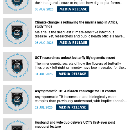
their inaugural lecture to explore how digital platforms
shape everyday life, arguing that apps influence far more
MEDIA RELEASE
03 AUG 2026
than communication by organising how people think, feel
and connect.
Climate change is redrawing the malaria map in Africa,
study finds
Malaria is the deadliest climate-sensitive infectious
disease. Yet, researchers and public health officials have
debated how climate change has shaped its spread. A new
MEDIA RELEASE
03 AUG 2026
Nature study by an international team, including the
University of Cape Town (UCT), resolved this debate,
providing the most comprehensive assessment to date.
UCT researchers unlock butterfly lily's genetic secret
The inner genetic secrets of how the flowers of butterfly
lilies break left-right symmetry have been revealed for the
first time in a paper published in the prestigious journal
MEDIA RELEASE
31 JUL 2026
Science. An international team of scientists, including
researchers and students from the University of Cape Town
(UCT), has answered this century-old evolutionary curiosity,
noted by an English naturalist and biologist Charles
Asymptomatic TB: A hidden challenge for TB control
Darwin, nine days before his death, in a letter addressed to
a professor of natural science at Tabor College, James E.
Asymptomatic TB is common and biologically more
Todd, in America.
complex than previously understood, with implications for
tuberculosis (TB) treatment and care strategies. This is
MEDIA RELEASE
29 JUL 2026
according to University of Cape Town (UCT) researchers,
who have published new findings in the journal Nature
Communications that challenge current approaches to TB
detection and control in South Africa.
Husband and wife duo delivers UCT’s first-ever joint
inaugural lecture