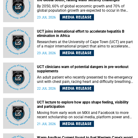
the Global South, raising water security challenges
By 2050, 60% of global economic growth and 70% of
global population growth are expected to occur in the
Global South, with Africa playing a significant role in
MEDIA RELEASE
23 JUL 2026
driving these changes.
UCT joins international effort to accelerate hepatitis B
elimination in Africa
Researchers at the University of Cape Town (UCT) are part
of a major international project that aims to accelerate
progress towards eliminating hepatitis B virus (HBV) in
MEDIA RELEASE
23 JUL 2026
Africa by generating evidence to guide the expansion of
treatment in endemic regions.
UCT clinicians warn of potential dangers in pre-workout
supplements
An adult patient who recently presented to the emergency
unit with chest pain, racing heart and difficulty breathing
after consuming a pre-workout supplement and an energy
MEDIA RELEASE
22 JUL 2026
drink has prompted University of Cape Town (UCT)
clinicians to call for tighter oversight of a fast-growing but
lightly regulated market.
UCT lecture to explore how apps shape feeling, visibility
and participation
Moving from early work on MXit and Facebook to more
recent scholarship on social media, platform power and
app cultures, University of Cape Town (UCT) Professor
MEDIA RELEASE
21 JUL 2026
Tanja Bosch’s inaugural lecture will explore how platforms
function not simply as technologies that mediate
communication, but as affective infrastructures that shape
Warm Agulhas Current found to fuel Western Cape’s worst