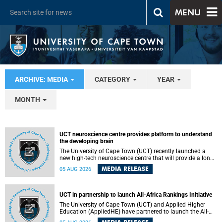
MENU
ARCHIVE: MEDIA
CATEGORY
YEAR
MONTH
UCT neuroscience centre provides platform to understand
the developing brain
The University of Cape Town (UCT) recently launched a
new high-tech neuroscience centre that will provide a long-
term platform to better understand the developing brain,
MEDIA RELEASE
05 AUG 2026
and improve the diagnosis and treatment of acute brain
conditions. The centre will also expand neuroscience
research and training across Africa, with the ultimate aim
of making a positive difference in the lives of children.
UCT in partnership to launch All-Africa Rankings Initiative
The University of Cape Town (UCT) and Applied Higher
Education (AppliedHE) have partnered to launch the All-
Africa Rankings Initiative, a continental collaboration that