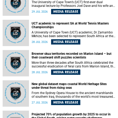
The University of Cape Town’s (UCT) first-ever dual
inaugural lecture by Professors Joel Dave and his wife and
colleague, Nicola Wearne was a celebration of their wins
MEDIA RELEASE
29 JUL 2026
as clinician scholars – serving patients at one of the
largest tertiary hospitals in the country, teaching and
learning from their students and mentors while immersing
UCT academic to represent SA at World Tennis Masters
themselves in the ongoing research that shaped their
Championships
careers in academia.
A University of Cape Town (UCT) academic, Dr Zamambo
Mkhize, has been selected to represent South Africa at the
International Tennis Federation (ITF) World Tennis Masters
MEDIA RELEASE
28 JUL 2026
Tour World Championships in Lisbon, Portugal, where she
will compete against some of the world's top Masters
players in August 2026.
Browner skua territories recorded on Marion Island – but
their coastward shift puzzles scientists
More than three decades after South Africa celebrated the
successful eradication of feral cats from Marion Island, the
gradual recovery of native burrowing petrels might have
MEDIA RELEASE
28 JUL 2026
been expected to support an increase in brown skua
breeding territories inland.
New global dataset maps coastal World Heritage Sites
under threat from rising seas
From the Sydney Opera House to the ancient marshlands
of southern Iraq, thousands of the world's most treasured
heritage sites sit close enough to the coast to face growing
MEDIA RELEASE
27 JUL 2026
exposure to flooding and erosion as sea levels rise. Until
now, no publicly available dataset existed to show, at a
global scale and in fine spatial detail, exactly where these
Projected 70% of population growth by 2025 to occur in
sites are and how far their boundaries extend.