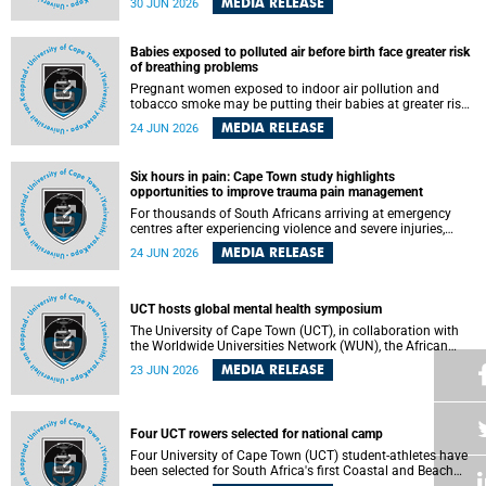
MEDIA RELEASE
30 JUN 2026
individuals has called upon government to protect
refugees and migrants from violence, intimidation and
harassment – including the full and visible enforcement of
Babies exposed to polluted air before birth face greater risk
existing court orders and the law in a petition with over
of breathing problems
460 signatories released on Monday, 29 June 2026.
Pregnant women exposed to indoor air pollution and
tobacco smoke may be putting their babies at greater risk
of poor growth and breathing difficulties at birth, according
MEDIA RELEASE
24 JUN 2026
to research by pediatricians at the University of Cape Town
(UCT).
Six hours in pain: Cape Town study highlights
opportunities to improve trauma pain management
For thousands of South Africans arriving at emergency
centres after experiencing violence and severe injuries,
surviving the trauma is only the beginning. Trauma
MEDIA RELEASE
24 JUN 2026
remains a significant cause of morbidity and mortality,
with South Africa alone witnessing over 60 000 trauma-
related deaths annually. Up to 70% of trauma patients in
the prehospital setting and 91% in the emergency centres
UCT hosts global mental health symposium
setting experience pain, making it a significant public
The University of Cape Town (UCT), in collaboration with
health concern.
the Worldwide Universities Network (WUN), the African
Research Universities Alliance (ARUA) and the ASEAN
MEDIA RELEASE
23 JUN 2026
University Network (AUN), is hosting the WUN Global
Mental Health Symposium 2026 .
Four UCT rowers selected for national camp
Four University of Cape Town (UCT) student-athletes have
been selected for South Africa's first Coastal and Beach