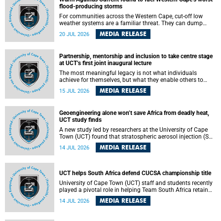
feeling, visibility and participation.
flood-producing storms
For communities across the Western Cape, cut-off low
weather systems are a familiar threat. They can dump
torrents of rain in a matter of hours, flooding roads,
MEDIA RELEASE
20 JUL 2026
damaging homes and infrastructure, and in worst cases,
causing loss of lives. What scientists have long wanted to
understand is why some of these storms turn so
Partnership, mentorship and inclusion to take centre stage
destructive, and r esearchers at the University of Cape
at UCT’s first joint inaugural lecture
Town (UCT) found that the answer lies far offshore, in the
warm waters of the Agulhas Current.
The most meaningful legacy is not what individuals
achieve for themselves, but what they enable others to
become.
MEDIA RELEASE
15 JUL 2026
Geoengineering alone won’t save Africa from deadly heat,
UCT study finds
A new study led by researchers at the University of Cape
Town (UCT) found that stratospheric aerosol injection (SAI)
– a technology designed to cool the planet by reflecting
MEDIA RELEASE
14 JUL 2026
sunlight into space – could substantially reduce Africa’s
soaring temperatures, but it would not be enough to shield
the continent from the growing risks of heat stress.
UCT helps South Africa defend CUCSA championship title
University of Cape Town (UCT) staff and students recently
played a pivotal role in helping Team South Africa retain
the 2026 Confederation of Universities and Colleges Sports
MEDIA RELEASE
14 JUL 2026
Association (CUCSA) games title, with UCT officials
leading the national delegation and coaching
championship-winning teams in Botswana.