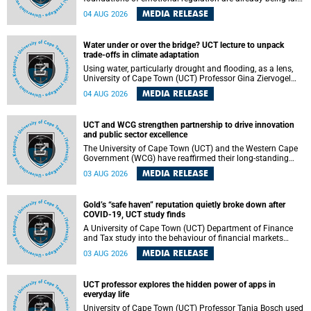
deep within the brain. A new University of Cape Town
MEDIA RELEASE
04 AUG 2026
(UCT) study published in Brain Research Bulletin suggests
that those foundations may even be influenced before
birth.
Water under or over the bridge? UCT lecture to unpack
trade-offs in climate adaptation
Using water, particularly drought and flooding, as a lens,
University of Cape Town (UCT) Professor Gina Ziervogel
will examine how climate adaptation is shaped by
MEDIA RELEASE
04 AUG 2026
governance, competing development priorities, power and
capacity during her inaugural lecture on Wednesday, 12
August 2026 at 18:00 SAST in Lecture Theatre 1, Neville
UCT and WCG strengthen partnership to drive innovation
Alexander Building, lower campus.
and public sector excellence
The University of Cape Town (UCT) and the Western Cape
Government (WCG) have reaffirmed their long-standing
partnership through the signing of a Memorandum of
MEDIA RELEASE
03 AUG 2026
Understanding (MoU) that will deepen collaboration in
research, innovation, skills development and public sector
capacity building.
Gold’s “safe haven” reputation quietly broke down after
COVID-19, UCT study finds
A University of Cape Town (UCT) Department of Finance
and Tax study into the behaviour of financial markets
during instability has found that gold, long considered the
MEDIA RELEASE
03 AUG 2026
ultimate “safe haven” asset, lost much of its shining
reputation after the COVID-19 pandemic, while
unglamorous agricultural commodities like corn and
UCT professor explores the hidden power of apps in
wheat became meaningfully better portfolio diversifiers.
everyday life
University of Cape Town (UCT) Professor Tanja Bosch used