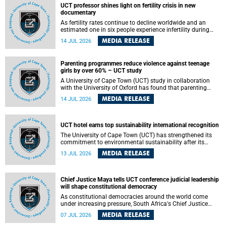
UCT professor shines light on fertility crisis in new
documentary
As fertility rates continue to decline worldwide and an
estimated one in six people experience infertility during
their lifetime, a University of Cape Town (UCT) academic is
MEDIA RELEASE
14 JUL 2026
helping to bring greater attention to one of the emerging
environmental factors linked to reproductive health.
Parenting programmes reduce violence against teenage
girls by over 60% – UCT study
A University of Cape Town (UCT) study in collaboration
with the University of Oxford has found that parenting
programmes, when delivered at scale, cut physical abuse
MEDIA RELEASE
14 JUL 2026
against girls by 65% and emotional abuse by 59%.
Published in the journal BMJ Global Health , the study was
conducted in eight African countries.
UCT hotel earns top sustainability international recognition
The University of Cape Town (UCT) has strengthened its
commitment to environmental sustainability after its
Protea Hotel by Marriott Breakwater Lodge received the
MEDIA RELEASE
13 JUL 2026
internationally recognised Green Key certification.
Chief Justice Maya tells UCT conference judicial leadership
will shape constitutional democracy
As constitutional democracies around the world come
under increasing pressure, South Africa's Chief Justice
Mandisa Maya has called for courageous, independent
MEDIA RELEASE
07 JUL 2026
and accountable judicial leadership to safeguard the
country's constitutional future.