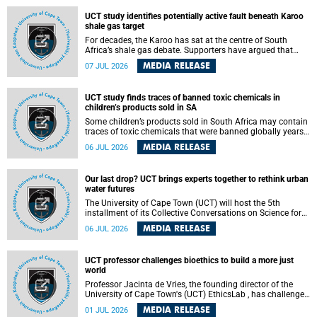
UCT study identifies potentially active fault beneath Karoo
shale gas target
For decades, the Karoo has sat at the centre of South
Africa’s shale gas debate. Supporters have argued that
exploiting underground gas reserves could strengthen the
MEDIA RELEASE
07 JUL 2026
country’s energy security and stimulate economic
development. Opponents have warned about water
contamination, biodiversity loss and the risks associated
UCT study finds traces of banned toxic chemicals in
with hydraulic fracturing.
children’s products sold in SA
Some children’s products sold in South Africa may contain
traces of toxic chemicals that were banned globally years
ago, a University of Cape Town (UCT) study published in
MEDIA RELEASE
06 JUL 2026
the Heliyon journal has found. The study is titled “Legacy
brominated flame retardants in children's products in
South Africa: Evidence of toxic recycling in a global circular
Our last drop? UCT brings experts together to rethink urban
economy”.
water futures
The University of Cape Town (UCT) will host the 5th
installment of its Collective Conversations on Science for
Society series, titled “Rethinking water and waste in future
MEDIA RELEASE
06 JUL 2026
cities,” on Monday, 27 July 2026 at Neville Alexander
Building, Lecture Theatre 1, lower campus.
UCT professor challenges bioethics to build a more just
world
Professor Jacinta de Vries, the founding director of the
University of Cape Town's (UCT) EthicsLab , has challenged
the field of bioethics to move beyond ethical critique and
MEDIA RELEASE
01 JUL 2026
become a force for building a more just and equitable