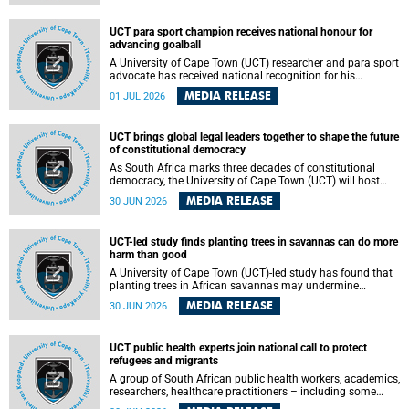
world.
UCT para sport champion receives national honour for
advancing goalball
A University of Cape Town (UCT) researcher and para sport
advocate has received national recognition for his
outstanding leadership in developing goalball, reinforcing
MEDIA RELEASE
01 JUL 2026
the university's commitment to advancing inclusion and
creating opportunities through sport.
UCT brings global legal leaders together to shape the future
of constitutional democracy
As South Africa marks three decades of constitutional
democracy, the University of Cape Town (UCT) will host
leading judges, legal scholars and practitioners from
MEDIA RELEASE
30 JUN 2026
around the world to examine the future of public law and
democratic governance.
UCT-led study finds planting trees in savannas can do more
harm than good
A University of Cape Town (UCT)-led study has found that
planting trees in African savannas may undermine
biodiversity without delivering the expected gain in carbon
MEDIA RELEASE
30 JUN 2026
storage. The study, led by Dr Heidi-Jayne Hawkins of UCT’s
Department of Biological Sciences and Conservation South
Africa , found that grasses, not trees, are responsible for
UCT public health experts join national call to protect
most of the carbon stored in a sandy African savanna soil.
refugees and migrants
The findings challenge the common belief that increasing
tree cover will always lead to more carbon being locked
A group of South African public health workers, academics,
away underground.
researchers, healthcare practitioners – including some
from the University of Cape Town (UCT) – and concerned