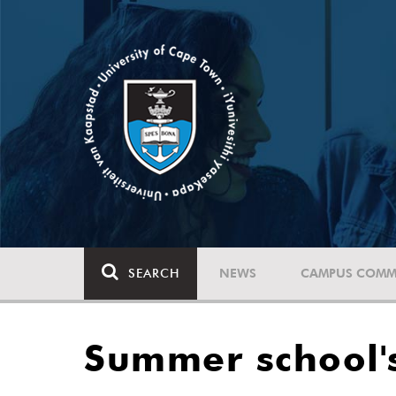
SEARCH
NEWS
CAMPUS COMM
Summer school's