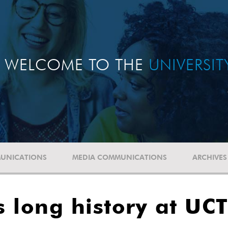
WELCOME TO THE
UNIVERSI
UNICATIONS
MEDIA COMMUNICATIONS
ARCHIVES
 long history at UC