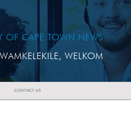
TY OF CAPE TOWN NEWS
WAMKELEKILE, WELKOM
CONTACT US
T