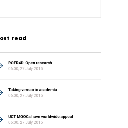
ost read
ROER4D: Open research
06:00, 27 July 2015
Taking vernac to academia
06:00, 27 July 2015
UCT MOOCs have worldwide appeal
06:00, 27 July 2015