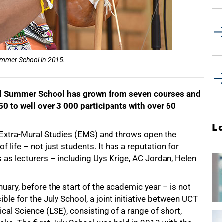
Summer School in 2015.
ual Summer School has grown from seven courses and
50 to well over 3 000 participants with over 60
L
 Extra-Mural Studies (EMS) and throws open the
f life – not just students. It has a reputation for
s as lecturers – including Uys Krige, AC Jordan, Helen
ary, before the start of the academic year – is not
ible for the July School, a joint initiative between UCT
al Science (LSE), consisting of a range of short,