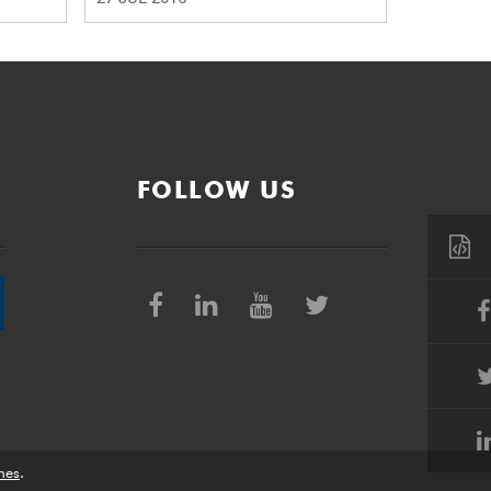
FOLLOW US
nes
.