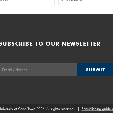
SUBSCRIBE TO OUR NEWSLETTER
SUBMIT
niversity of Cape Town 2026. All rights reserved.
|
Republishing guideli