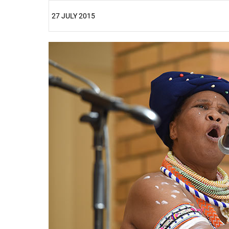
27 JULY 2015
25%
50%