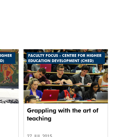
HIGHER
FACULTY FOCUS - CENTRE FOR HIGHER
D)
EDUCATION DEVELOPMENT (CHED)
Grappling with the art of
teaching
27 JUL 2015