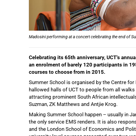
75%
Madosini performing at a concert celebrating the end of 
Celebrating its 65th anniversary, UCT's ann
an enrolment of barely 120 participants in 19
courses to choose from in 2015.
Summer School is organised by the Centre for
hallowed halls of UCT to people from all walks o
100%
attracting prominent South African intellectual
Suzman, ZK Matthews and Antjie Krog.
Making Summer School happen – usually in Janu
the only service EMS renders. It is also respons
and the London School of Economics and Politic