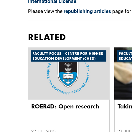
International License
.
Please view the
republishing articles
page for
RELATED
FACULTY FOCUS - CENTRE FOR HIGHER
FACULT
EDUCATION DEVELOPMENT (CHED)
EDUCA
ROER4D: Open research
Taki
27 JUL 2015
27 JUL