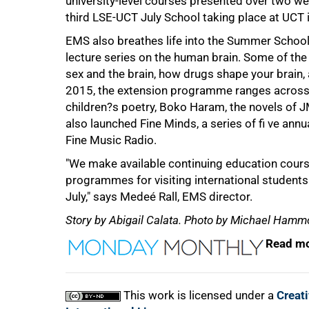
university-level courses presented over two wee
third LSE-UCT July School taking place at UCT 
EMS also breathes life into the Summer Schoo
lecture series on the human brain. Some of the 
sex and the brain, how drugs shape your brain, 
2015, the extension programme ranges across a
children?s poetry, Boko Haram, the novels of J
also launched Fine Minds, a series of fi ve an
Fine Music Radio.
"We make available continuing education cours
programmes for visiting international students 
July," says Medeé Rall, EMS director.
Story by Abigail Calata. Photo by Michael Hamm
Read mo
This work is licensed under a
Creat