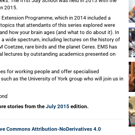
ks. The fi rst July School was held in 2013 with the
in 2015.
l Extension Programme, which in 2014 included a
topics that attendants of this series explored were
and how your brain ages (and what to do about it). In
 wide spectrum, including lectures on the history of
M Coetzee, rare birds and the planet Ceres. EMS has
nual lectures by outstanding academics presented on
es for working people and offer specialised
such as the University of York group who will join us in
ond.
re stories from the
July 2015
edition.
ive Commons Attribution-NoDerivatives 4.0