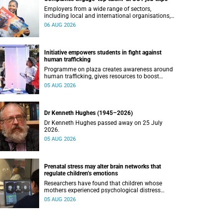
Employers from a wide range of sectors,
including local and international organisations,
connected with UCT’s exceptional students.
06 AUG 2026
Initiative empowers students in fight against
human trafficking
Programme on plaza creates awareness around
human trafficking, gives resources to boost
safety and shows where help can be found.
05 AUG 2026
Dr Kenneth Hughes (1945–2026)
Dr Kenneth Hughes passed away on 25 July
2026.
05 AUG 2026
Prenatal stress may alter brain networks that
regulate children’s emotions
Researchers have found that children whose
mothers experienced psychological distress
during pregnancy showed measurable
05 AUG 2026
differences in the communication between brain
regions responsible for processing and
regulating emotions.