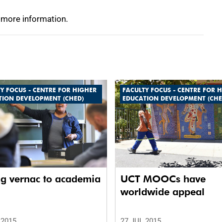
 more information.
Y FOCUS - CENTRE FOR HIGHER
FACULTY FOCUS - CENTRE FOR 
TION DEVELOPMENT (CHED)
EDUCATION DEVELOPMENT (CHE
ng vernac to academia
UCT MOOCs have
worldwide appeal
 2015
27 JUL 2015