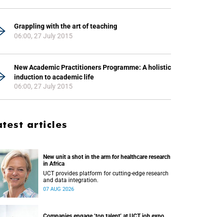
Grappling with the art of teaching
06:00, 27 July 2015
New Academic Practitioners Programme: A holistic
induction to academic life
06:00, 27 July 2015
atest articles
New unit a shot in the arm for healthcare research
in Africa
UCT provides platform for cutting-edge research
and data integration.
07 AUG 2026
Companies engage ‘top talent’ at UCT job expo