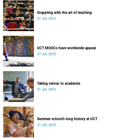
Grappling with the art of teaching
27 JUL 2015
UCT MOOCs have worldwide appeal
27 JUL 2015
Taking vernac to academia
27 JUL 2015
Summer school's long history at UCT
27 JUL 2015