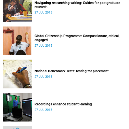
Navigating researching writing: Guides for postgraduate
research
27 JUL 2015
Global Citizenship Programme: Compassionate, ethical,
engaged
27 JUL 2015
National Benchmark Tests: testing for placement
27 JUL 2015
Recordings enhance student learning
27 JUL 2015