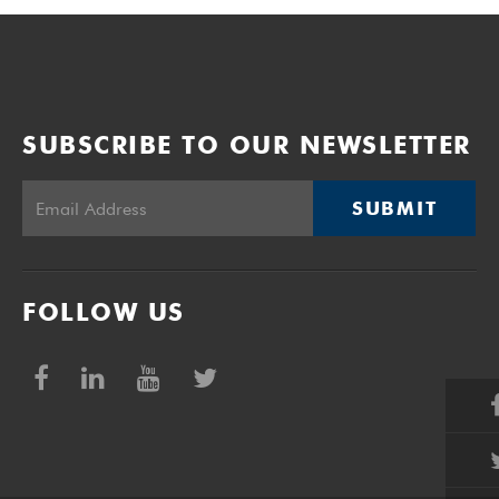
SUBSCRIBE TO OUR NEWSLETTER
SUBMIT
FOLLOW US