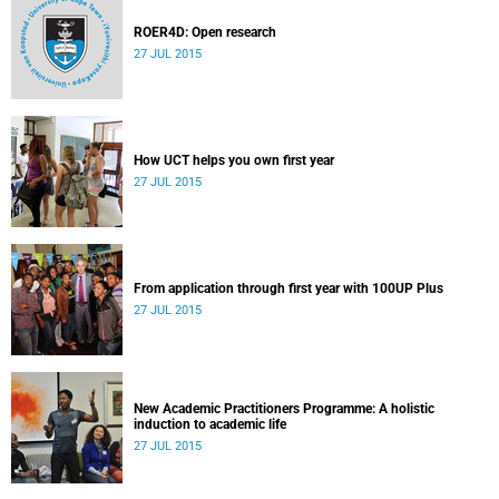
ROER4D: Open research
27 JUL 2015
How UCT helps you own first year
27 JUL 2015
From application through first year with 100UP Plus
27 JUL 2015
New Academic Practitioners Programme: A holistic
induction to academic life
27 JUL 2015