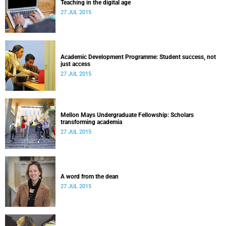
Teaching in the digital age
27 JUL 2015
Academic Development Programme: Student success, not
just access
27 JUL 2015
Mellon Mays Undergraduate Fellowship: Scholars
transforming academia
27 JUL 2015
A word from the dean
27 JUL 2015