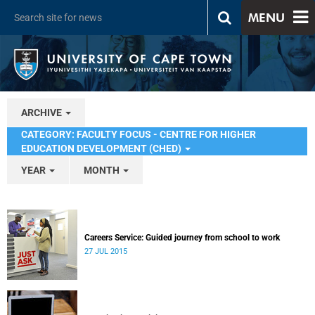
MENU
ARCHIVE
CATEGORY: FACULTY FOCUS - CENTRE FOR HIGHER
EDUCATION DEVELOPMENT (CHED)
YEAR
MONTH
Careers Service: Guided journey from school to work
27 JUL 2015