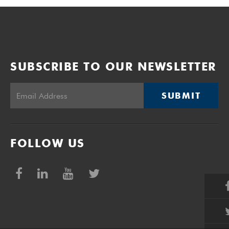
SUBSCRIBE TO OUR NEWSLETTER
SUBMIT
FOLLOW US