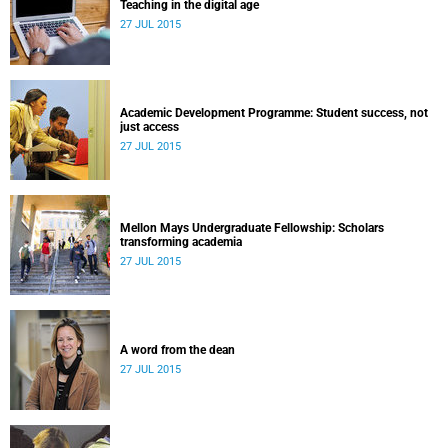
Teaching in the digital age
27 JUL 2015
Academic Development Programme: Student success, not
just access
27 JUL 2015
Mellon Mays Undergraduate Fellowship: Scholars
transforming academia
27 JUL 2015
A word from the dean
27 JUL 2015