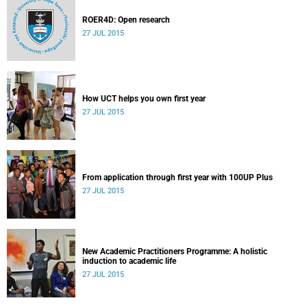
ROER4D: Open research
27 JUL 2015
How UCT helps you own first year
27 JUL 2015
From application through first year with 100UP Plus
27 JUL 2015
New Academic Practitioners Programme: A holistic
induction to academic life
27 JUL 2015