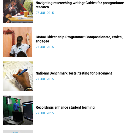
Navigating researching writing: Guides for postgraduate
research
27 JUL 2015
Global Citizenship Programme: Compassionate, ethical,
engaged
27 JUL 2015
National Benchmark Tests: testing for placement
27 JUL 2015
Recordings enhance student learning
27 JUL 2015