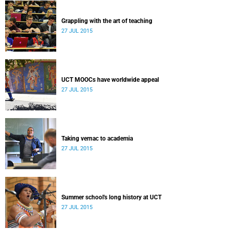
Grappling with the art of teaching
27 JUL 2015
UCT MOOCs have worldwide appeal
27 JUL 2015
Taking vernac to academia
27 JUL 2015
Summer school's long history at UCT
27 JUL 2015