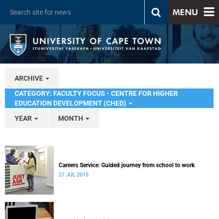
MENU
ARCHIVE
CATEGORY: FACULTY FOCUS - CENTRE FOR HIGHER
EDUCATION DEVELOPMENT (CHED)
YEAR
MONTH
Careers Service: Guided journey from school to work
27 JUL 2015