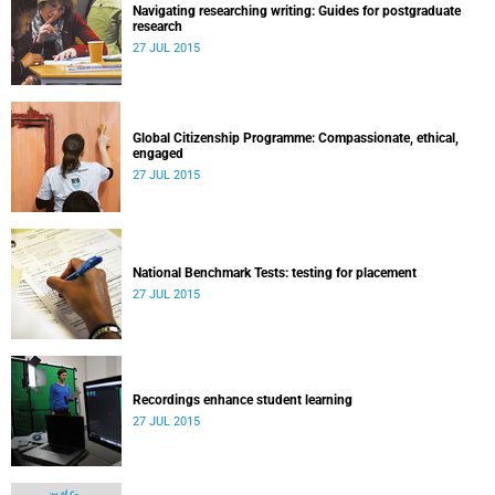
Navigating researching writing: Guides for postgraduate
research
27 JUL 2015
Global Citizenship Programme: Compassionate, ethical,
engaged
27 JUL 2015
National Benchmark Tests: testing for placement
27 JUL 2015
Recordings enhance student learning
27 JUL 2015