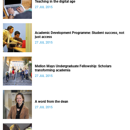
Teaching in the digital age
27 JUL 2015
Academic Development Programme: Student success, not
just access
27 JUL 2015
Mellon Mays Undergraduate Fellowship: Scholars
transforming academia
27 JUL 2015
A word from the dean
27 JUL 2015