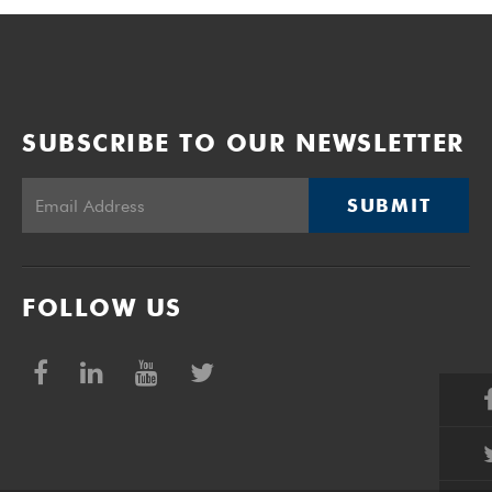
SUBSCRIBE TO OUR NEWSLETTER
SUBMIT
FOLLOW US