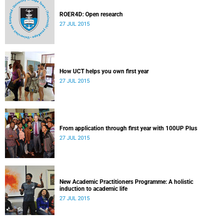
ROER4D: Open research
27 JUL 2015
How UCT helps you own first year
27 JUL 2015
From application through first year with 100UP Plus
27 JUL 2015
New Academic Practitioners Programme: A holistic
induction to academic life
27 JUL 2015