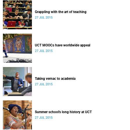
Grappling with the art of teaching
27 JUL 2015
UCT MOOCs have worldwide appeal
27 JUL 2015
Taking vernac to academia
27 JUL 2015
Summer school's long history at UCT
27 JUL 2015