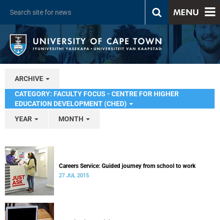
MENU
ARCHIVE
CATEGORY: FACULTY FOCUS - CENTRE FOR HIGHER
EDUCATION DEVELOPMENT (CHED)
YEAR
MONTH
Careers Service: Guided journey from school to work
27 JUL 2015