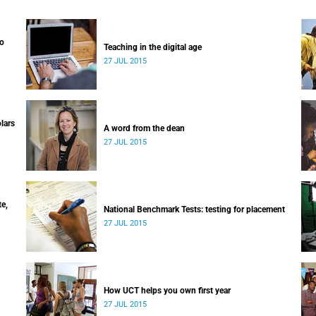
to
Teaching in the digital age
27 JUL 2015
lars
A word from the dean
27 JUL 2015
e,
National Benchmark Tests: testing for placement
27 JUL 2015
How UCT helps you own first year
27 JUL 2015