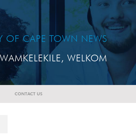
TY OF CAPE TOWN NEWS
WAMKELEKILE, WELKOM
CONTACT US