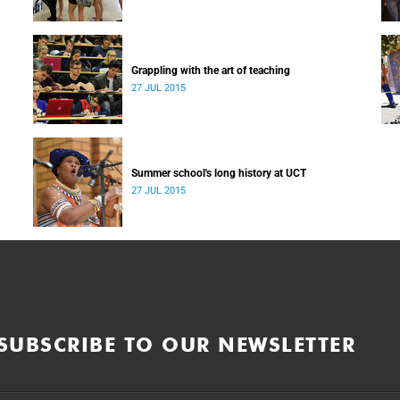
Grappling with the art of teaching
27 JUL 2015
Summer school's long history at UCT
27 JUL 2015
SUBSCRIBE TO OUR NEWSLETTER