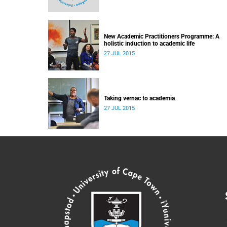
New Academic Practitioners Programme: A
holistic induction to academic life
27 JUL 2015
Taking vernac to academia
27 JUL 2015