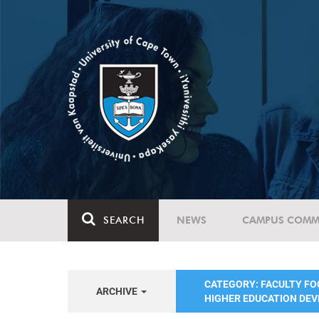
SEARCH
NEWS
CAMPUS COMM
CATEGORY: FACULTY FO
ARCHIVE
HIGHER EDUCATION DE