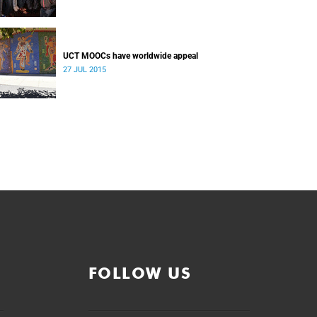
UCT MOOCs have worldwide appeal
27 JUL 2015
FOLLOW US