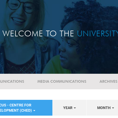
WELCOME TO THE
UNIVERSI
UNICATIONS
MEDIA COMMUNICATIONS
ARCHIVES
CUS - CENTRE FOR
YEAR
MONTH
VELOPMENT (CHED)