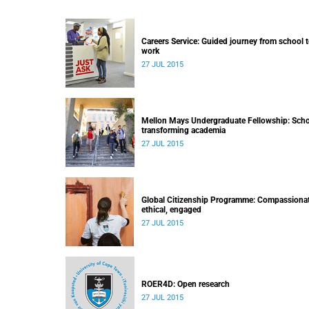
Careers Service: Guided journey from school 
work
27 JUL 2015
Mellon Mays Undergraduate Fellowship: Scho
transforming academia
27 JUL 2015
Global Citizenship Programme: Compassionat
ethical, engaged
27 JUL 2015
ROER4D: Open research
27 JUL 2015