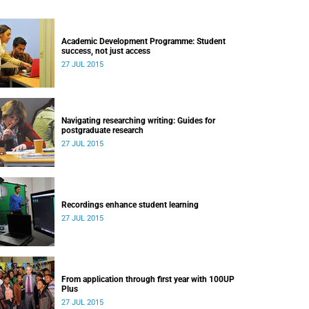
Academic Development Programme: Student
success, not just access
27 JUL 2015
Navigating researching writing: Guides for
postgraduate research
27 JUL 2015
Recordings enhance student learning
27 JUL 2015
From application through first year with 100UP
Plus
27 JUL 2015