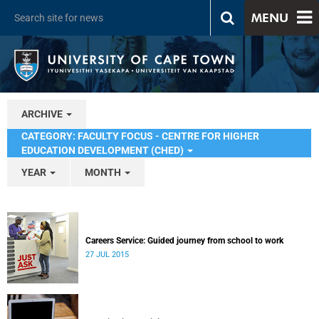
MENU
ARCHIVE
CATEGORY: FACULTY FOCUS - CENTRE FOR HIGHER
EDUCATION DEVELOPMENT (CHED)
YEAR
MONTH
Careers Service: Guided journey from school to work
27 JUL 2015