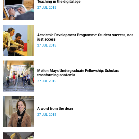
Teaching in the digital age
27 JUL 2015
Academic Development Programme: Student success, not
just access
27 JUL 2015
Mellon Mays Undergraduate Fellowship: Scholars
transforming academia
27 JUL 2015
A word from the dean
27 JUL 2015