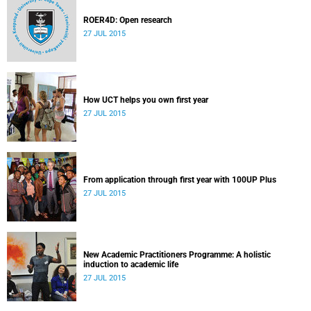
ROER4D: Open research
27 JUL 2015
How UCT helps you own first year
27 JUL 2015
From application through first year with 100UP Plus
27 JUL 2015
New Academic Practitioners Programme: A holistic
induction to academic life
27 JUL 2015