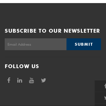
SUBSCRIBE TO OUR NEWSLETTER
SUBMIT
FOLLOW US