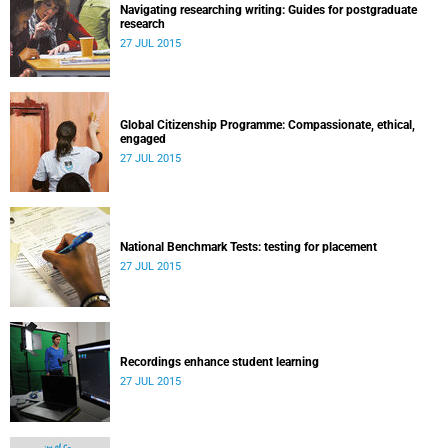
Navigating researching writing: Guides for postgraduate
research
27 JUL 2015
Global Citizenship Programme: Compassionate, ethical,
engaged
27 JUL 2015
National Benchmark Tests: testing for placement
27 JUL 2015
Recordings enhance student learning
27 JUL 2015