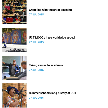
Grappling with the art of teaching
27 JUL 2015
UCT MOOCs have worldwide appeal
27 JUL 2015
Taking vernac to academia
27 JUL 2015
Summer school's long history at UCT
27 JUL 2015