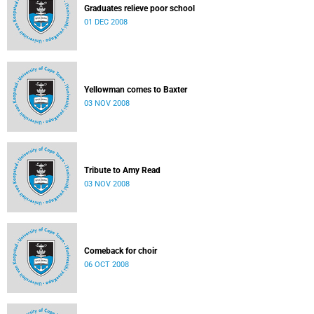
Graduates relieve poor school
01 DEC 2008
Yellowman comes to Baxter
03 NOV 2008
Tribute to Amy Read
03 NOV 2008
Comeback for choir
06 OCT 2008