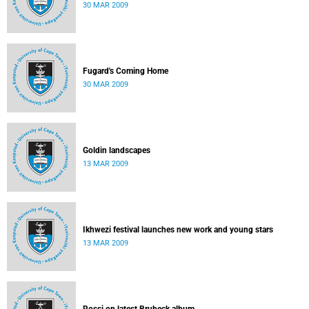
30 MAR 2009
Fugard's Coming Home
30 MAR 2009
Goldin landscapes
13 MAR 2009
Ikhwezi festival launches new work and young stars
13 MAR 2009