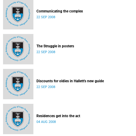
Communicating the complex
22 SEP 2008
The Struggle in posters
22 SEP 2008
Discounts for oldies in Hallett's new guide
22 SEP 2008
Residences get into the act
04 AUG 2008