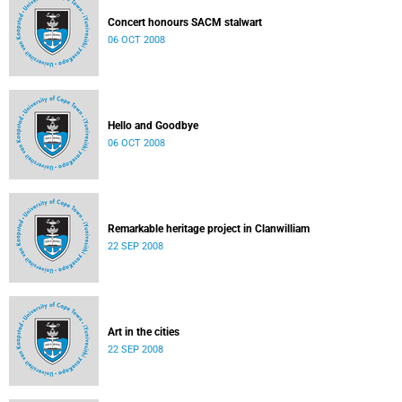
Concert honours SACM stalwart
06 OCT 2008
Hello and Goodbye
06 OCT 2008
Remarkable heritage project in Clanwilliam
22 SEP 2008
Art in the cities
22 SEP 2008