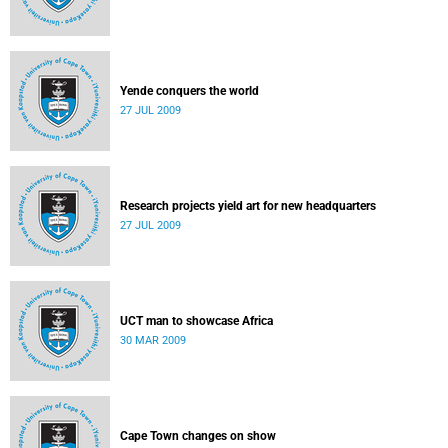
Yende conquers the world
27 JUL 2009
Research projects yield art for new headquarters
27 JUL 2009
UCT man to showcase Africa
30 MAR 2009
Cape Town changes on show