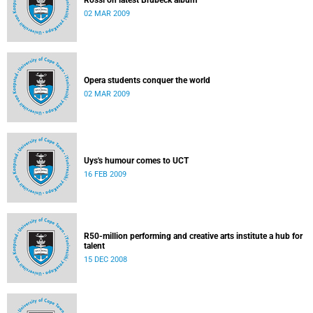
Rossi on latest Brubeck album
02 MAR 2009
Opera students conquer the world
02 MAR 2009
Uys's humour comes to UCT
16 FEB 2009
R50-million performing and creative arts institute a hub for
talent
15 DEC 2008