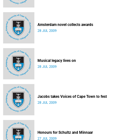
Amsterdam novel collects awards
28 JUL 2009
Musical legacy lives on
28 JUL 2009
Jacobs takes Voices of Cape Town to fest
28 JUL 2009
Honours for Schultz and Minnaar
27 JUL 2009