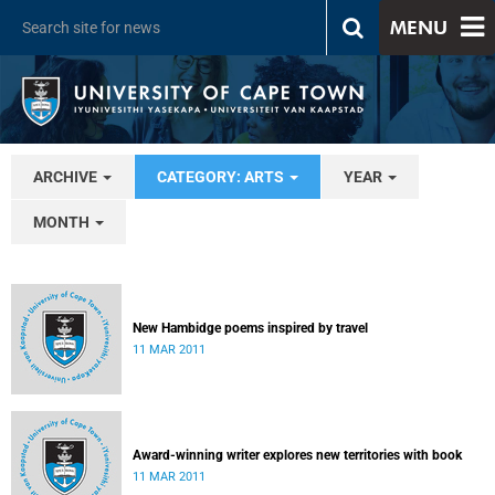
MENU
ARCHIVE
CATEGORY: ARTS
YEAR
MONTH
New Hambidge poems inspired by travel
11 MAR 2011
Award-winning writer explores new territories with book
11 MAR 2011