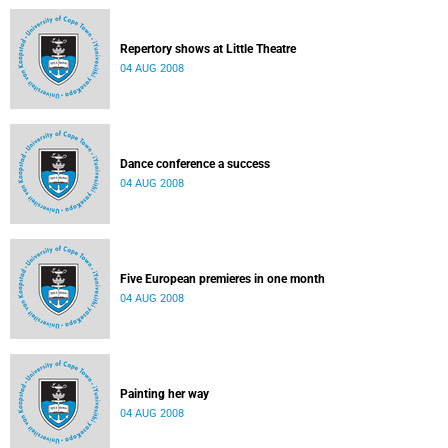
Repertory shows at Little Theatre
04 AUG 2008
Dance conference a success
04 AUG 2008
Five European premieres in one month
04 AUG 2008
Painting her way
04 AUG 2008