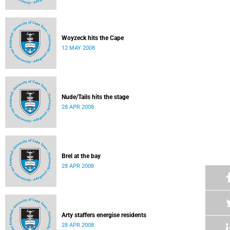
Woyzeck hits the Cape
12 MAY 2008
Nude/Tails hits the stage
28 APR 2008
Brel at the bay
28 APR 2008
Arty staffers energise residents
28 APR 2008