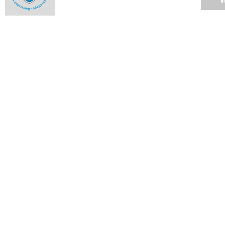
Best of the Ikhwezi Theatre Festival at the Baxter
28 APR 2008
Drama school presents its work
28 APR 2008
College hosts hot concerts
14 APR 2008
Massenet's Werther returns