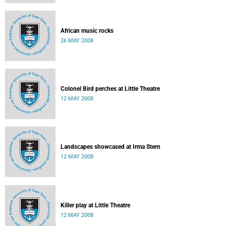
African music rocks
26 MAY 2008
Colonel Bird perches at Little Theatre
12 MAY 2008
Landscapes showcased at Irma Stern
12 MAY 2008
Killer play at Little Theatre
12 MAY 2008