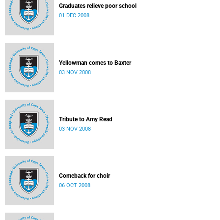
Graduates relieve poor school
01 DEC 2008
Yellowman comes to Baxter
03 NOV 2008
Tribute to Amy Read
03 NOV 2008
Comeback for choir
06 OCT 2008