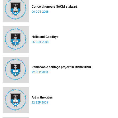
Concert honours SACM stalwart
06 OCT 2008
Hello and Goodbye
06 OCT 2008
Remarkable heritage project in Clanwilliam
22 SEP 2008
Art in the cities
22 SEP 2008