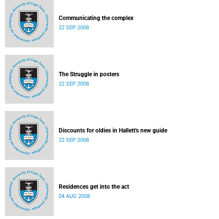
Communicating the complex
22 SEP 2008
The Struggle in posters
22 SEP 2008
Discounts for oldies in Hallett's new guide
22 SEP 2008
Residences get into the act
04 AUG 2008