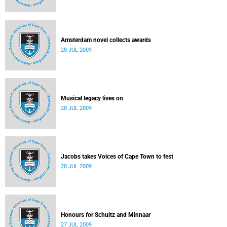
Amsterdam novel collects awards
28 JUL 2009
Musical legacy lives on
28 JUL 2009
Jacobs takes Voices of Cape Town to fest
28 JUL 2009
Honours for Schultz and Minnaar
27 JUL 2009