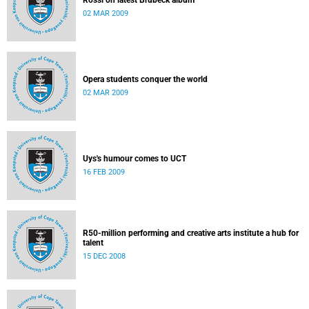
Rossi on latest Brubeck album
02 MAR 2009
Opera students conquer the world
02 MAR 2009
Uys's humour comes to UCT
16 FEB 2009
R50-million performing and creative arts institute a hub for
talent
15 DEC 2008