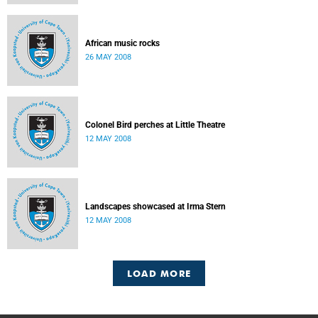
African music rocks
26 MAY 2008
Colonel Bird perches at Little Theatre
12 MAY 2008
Landscapes showcased at Irma Stern
12 MAY 2008
LOAD MORE