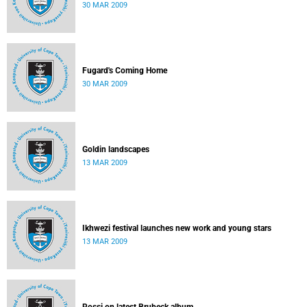
30 MAR 2009
Fugard's Coming Home
30 MAR 2009
Goldin landscapes
13 MAR 2009
Ikhwezi festival launches new work and young stars
13 MAR 2009