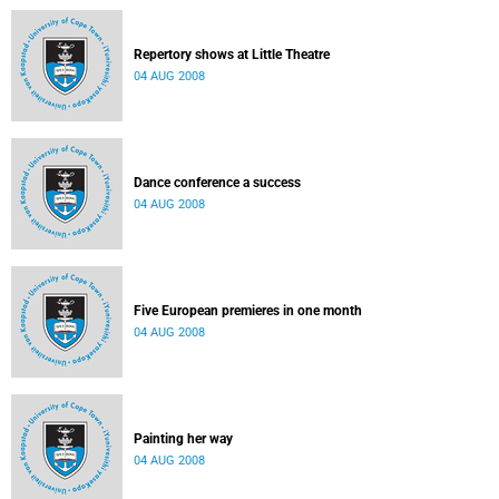
Repertory shows at Little Theatre
04 AUG 2008
Dance conference a success
04 AUG 2008
Five European premieres in one month
04 AUG 2008
Painting her way
04 AUG 2008