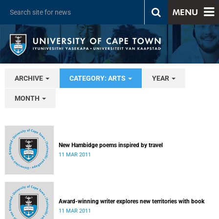
MENU
ARCHIVE
CATEGORY: ARTS
YEAR
MONTH
New Hambidge poems inspired by travel
11 MAR 2011
Award-winning writer explores new territories with book
11 MAR 2011