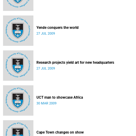
Yende conquers the world
27 JUL 2009
Research projects yield art for new headquarters
27 JUL 2009
UCT man to showcase Africa
30 MAR 2009
Cape Town changes on show