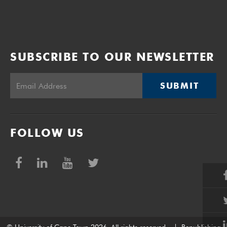
SUBSCRIBE TO OUR NEWSLETTER
SUBMIT
FOLLOW US