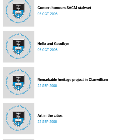
Concert honours SACM stalwart
06 OCT 2008
Hello and Goodbye
06 OCT 2008
Remarkable heritage project in Clanwilliam
22 SEP 2008
Art in the cities
22 SEP 2008