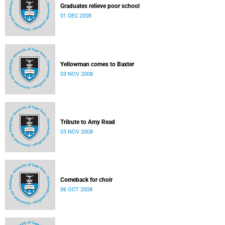
Graduates relieve poor school
01 DEC 2008
Yellowman comes to Baxter
03 NOV 2008
Tribute to Amy Read
03 NOV 2008
Comeback for choir
06 OCT 2008