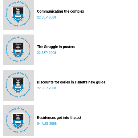
Communicating the complex
22 SEP 2008
The Struggle in posters
22 SEP 2008
Discounts for oldies in Hallett's new guide
22 SEP 2008
Residences get into the act
04 AUG 2008