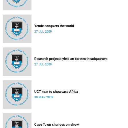
Yende conquers the world
27 JUL 2009
Research projects yield art for new headquarters
27 JUL 2009
UCT man to showcase Africa
30 MAR 2009
Cape Town changes on show