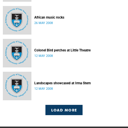
African music rocks
26 MAY 2008
Colonel Bird perches at Little Theatre
12 MAY 2008
Landscapes showcased at Irma Stern
12 MAY 2008
LOAD MORE