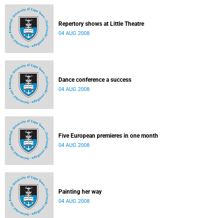
Repertory shows at Little Theatre
04 AUG 2008
Dance conference a success
04 AUG 2008
Five European premieres in one month
04 AUG 2008
Painting her way
04 AUG 2008