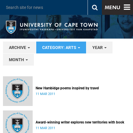
MENU
ARCHIVE
CATEGORY: ARTS
YEAR
MONTH
New Hambidge poems inspired by travel
11 MAR 2011
Award-winning writer explores new territories with book
11 MAR 2011