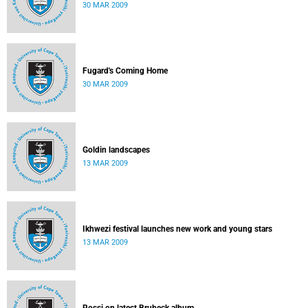
30 MAR 2009
Fugard's Coming Home
30 MAR 2009
Goldin landscapes
13 MAR 2009
Ikhwezi festival launches new work and young stars
13 MAR 2009