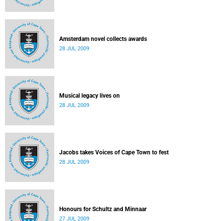
Amsterdam novel collects awards
28 JUL 2009
Musical legacy lives on
28 JUL 2009
Jacobs takes Voices of Cape Town to fest
28 JUL 2009
Honours for Schultz and Minnaar
27 JUL 2009