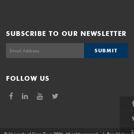
SUBSCRIBE TO OUR NEWSLETTER
SUBMIT
FOLLOW US