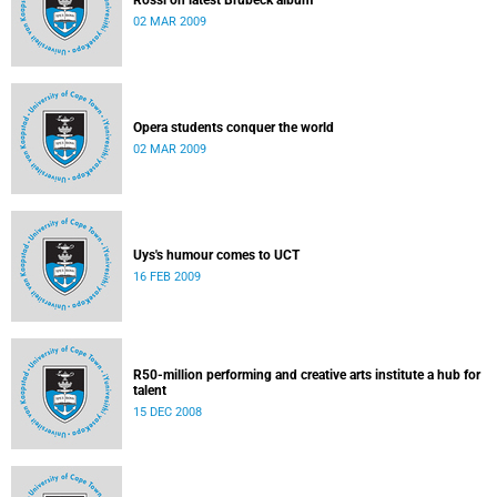
Rossi on latest Brubeck album
02 MAR 2009
Opera students conquer the world
02 MAR 2009
Uys's humour comes to UCT
16 FEB 2009
R50-million performing and creative arts institute a hub for
talent
15 DEC 2008