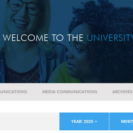
WELCOME TO THE
UNIVERSI
UNICATIONS
MEDIA COMMUNICATIONS
ARCHIVES
YEAR: 2025
MONT