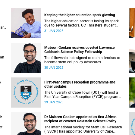
Keeping the higher education spark glowing
The higher education sector is losing its spark
due to several factors. UCT master’s student
 are
Charline Chikomo has some sage advice to get
31 JAN 2025
back on track.
Mubeen Goolam receives coveted Lawrence
Goldstein Science Policy Fellowship
 an
The fellowship is designed to train scientists to
become stem cell policy advocates.
30 JAN 2025
e
First-year campus reception programme and
other updates
The University of Cape Town (UCT) will host a
First-Year Campus Reception (FYCR) programme
to welcome thousands of students embarking
29 JAN 2025
on their academic journey.
ir
Dr Mubeen Goolam appointed as first African
recipient of coveted Goldstein Science Policy
Fellow
The International Society for Stem Cell Research
( ISSCR ) has appointed University of Cape