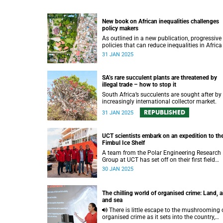
New book on African inequalities challenges
policy makers
As outlined in a new publication, progressive
policies that can reduce inequalities in Africa
needed to speed up poverty reduction and
31 JAN 2025
economic growth on the continent.
SA’s rare succulent plants are threatened by
illegal trade – how to stop it
South Africa’s succulents are sought after by
increasingly international collector market.
REPUBLISHED
31 JAN 2025
UCT scientists embark on an expedition to th
Fimbul Ice Shelf
A team from the Polar Engineering Research
Group at UCT has set off on their first field
expedition to Antarctica.
30 JAN 2025
The chilling world of organised crime: Land, a
and sea
There is little escape to the mushrooming of
organised crime as it sets into the country,