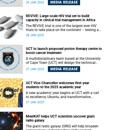
(UCT) Dr Mubeen Goolam as one of the three
MEDIA RELEASE
29 JAN 2025
new Goldstein Science Policy Fellows.
REVIVE: Large-scale HIV trial set to build
capacity in clinical trial management in Africa
The REVIVE trial is one of the largest ever HIV
trials to take place on the continent – testing a
simple antibiotic intervention with the potential
28 JAN 2025
to increase survival rates in advanced HIV.
UCT to launch proposed proton therapy centre to
boost cancer treatment
A multidisciplinary team based at the University
of Cape Town (UCT) will design the technical
specifications and business case for a proton
MEDIA RELEASE
27 JAN 2025
therapy centre to be established in Cape Town,
near to both the Red Cross War Memorial
Children’s Hospital and Groote Schuur Hospital.
UCT Vice-Chancellor welcomes first-year
students to the 2025 academic year
A new academic year begins at UCT with a call
to excellence, Ubuntu, and transformative
learning.
27 JAN 2025
MeerKAT helps UCT scientists uncover giant
radio galaxy
The giant radio galaxy (GRG) will help broaden