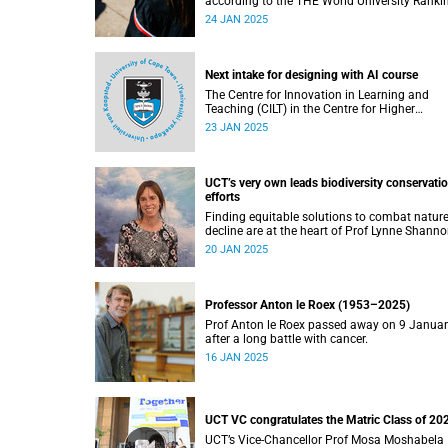
according to the THE World University Ranki
published this month.
24 JAN 2025
Next intake for designing with AI course
The Centre for Innovation in Learning and
Teaching (CILT) in the Centre for Higher
Education Development (CHED) faculty is
23 JAN 2025
pleased to announce three intake dates for t
Designing with AI short course for 2025.
UCT’s very own leads biodiversity conservati
efforts
Finding equitable solutions to combat nature
decline are at the heart of Prof Lynne Shanno
work.
20 JAN 2025
Professor Anton le Roex (1953–2025)
Prof Anton le Roex passed away on 9 Janua
after a long battle with cancer.
16 JAN 2025
UCT VC congratulates the Matric Class of 20
UCT’s Vice-Chancellor Prof Mosa Moshabela