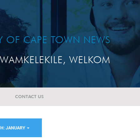
TY OF CAPE TOWN NEWS
WAMKELEKILE, WELKOM
CONTACT US
H: JANUARY