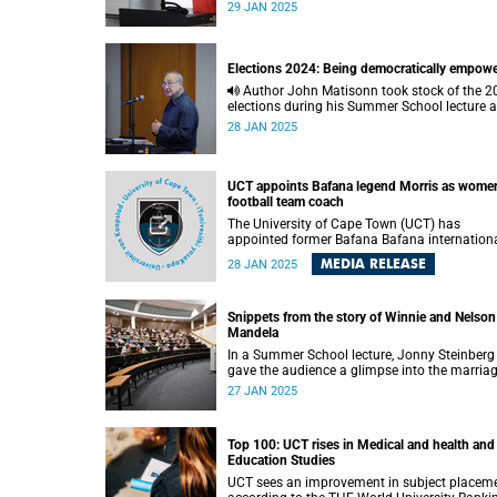
according to investigative journalist Caryn
29 JAN 2025
Dolley.
Elections 2024: Being democratically empow
Author John Matisonn took stock of the 2024
elections during his Summer School lecture 
offered a path to the country achieving rapid
28 JAN 2025
growth.
UCT appoints Bafana legend Morris as women
football team coach
The University of Cape Town (UCT) has
appointed former Bafana Bafana internation
Nasief Morris as the head coach of its women
MEDIA RELEASE
28 JAN 2025
football team. Morris, a Santos FC legend, ta
over from Ahmed Parker, who led the team to
back-to-back Sasol League Western Cape title
Snippets from the story of Winnie and Nelson
Mandela
In a Summer School lecture, Jonny Steinberg
gave the audience a glimpse into the marriag
Winnie and Nelson Mandela.
27 JAN 2025
Top 100: UCT rises in Medical and health and
Education Studies
UCT sees an improvement in subject placem