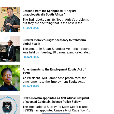
Lessons from the Springboks: ‘They are
unapologetically South African’
The Springboks can’t fix South Africa’s problems,
but they are one thing that is the best in the
world, according to sports editor Craig Ray.
31 JAN 2025
‘Greater moral courage’ necessary to transform
global health
The annual Dr Stuart Saunders Memorial Lecture
was held on Tuesday, 28 January, and celebrated
the legacy of the colossal scholar and champion
30 JAN 2025
of the people.
Amendments to the Employment Equity Act of
1998
As President Cyril Ramaphosa proclaimed, the
amendments to the Employment Equity Act
(EEA) of 1998 came into effect on
29 JAN 2025
1 January 2025. These translate into the
Employment Equity Amendment Act of 2022.
UCT’s Goolam appointed as first African recipient
of coveted Goldstein Science Policy Fellow
The International Society for Stem Cell Research
(ISSCR) has appointed University of Cape Town’s