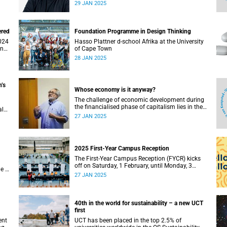
Town’s (UCT) Dr Mubeen Goolam as one of the
29 JAN 2025
three new Goldstein Science Policy Fellows.
ered
Foundation Programme in Design Thinking
Hasso Plattner d-school Afrika at the University
and
of Cape Town
28 JAN 2025
’s
Whose economy is it anyway?
The challenge of economic development during
the financialised phase of capitalism lies in the
al
growing financialisation of our lives, according
’s
27 JAN 2025
to Professor Seeraj Mohamed.
kes
s.
2025 First-Year Campus Reception
The First-Year Campus Reception (FYCR) kicks
off on Saturday, 1 February, until Monday, 3
e of
February, at the Sports Centre.
27 JAN 2025
40th in the world for sustainability – a new UCT
first
ent
UCT has been placed in the top 2.5% of