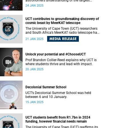
astronomers understanding of the largest
structures in the universe.
24 JAN 2025
UCT contributes to groundbreaking discovery of
cosmic beast by MeerKAT telescope
The University of Cape Town (UCT) researchers
and South Africa’s MeerKAT radio telescope have
made a monumental discovery of a rare giant
MEDIA RELEASE
21 JAN 2025
radio galaxy, “Inkathazo,” helping astronomers
further understand the largest structures in the
universe. This groundbreaking study , published
on Monday, 20 January 2025 in the Monthly
Unlock your potential and #ChooseUCT
Notices of the Royal Astronomical Society ,
Prof Brandon Collier-Reed explains why UCT is
features contributions from researchers and
where students thrive and lead with impact.
scientists worldwide.
20 JAN 2025
Decolonial Summer School
UCT’s Decolonial Summer School was held
between 6 and 10 January.
15 JAN 2025
UCT students benefit from R1.7bn in 2024
funding, however financial needs remain
The University of Cape Town (UCT) reaffirms its