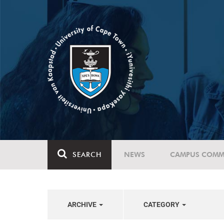
SEARCH
NEWS
CAMPUS COMM
ARCHIVE
CATEGORY