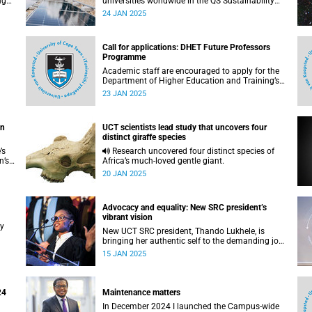
ngs
universities worldwide in the QS Sustainability
World Rankings.
24 JAN 2025
Call for applications: DHET Future Professors
Programme
Academic staff are encouraged to apply for the
Department of Higher Education and Training’s
(DHET) Future Professors Programme (FPP).
23 JAN 2025
he
on
UCT scientists lead study that uncovers four
distinct giraffe species
’s
Research uncovered four distinct species of
n’s
Africa’s much-loved gentle giant.
20 JAN 2025
Advocacy and equality: New SRC president’s
vibrant vision
ry
New UCT SRC president, Thando Lukhele, is
bringing her authentic self to the demanding job
of leading a diverse student population.
15 JAN 2025
24
Maintenance matters
In December 2024 I launched the Campus-wide