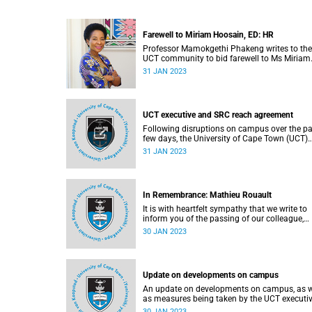
Farewell to Miriam Hoosain, ED: HR
Professor Mamokgethi Phakeng writes to the
UCT community to bid farewell to Ms Miriam
Hoosain.
31 JAN 2023
UCT executive and SRC reach agreement
Following disruptions on campus over the pa
few days, the University of Cape Town (UCT)
executive has reached an agreement with the
31 JAN 2023
Students' Representative Council (SRC) over
some of the urgent issues they have raised.
In Remembrance: Mathieu Rouault
It is with heartfelt sympathy that we write to
inform you of the passing of our colleague,
Professor Mathieu Rouault (61), on 17 Janua
30 JAN 2023
2023.
Update on developments on campus
An update on developments on campus, as w
as measures being taken by the UCT executiv
resolve emerging issues where possible.
30 JAN 2023