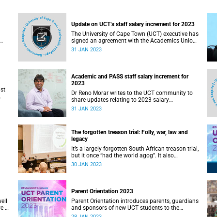
Update on UCT’s staff salary increment for 2023
The University of Cape Town (UCT) executive has
signed an agreement with the Academics Union
(AU) over salary increment for 2023; and will
31 JAN 2023
exercise the option to implement discretionary
increment for professional, administrative
support and service (PASS) staff.
Academic and PASS staff salary increment for
2023
st
Dr Reno Morar writes to the UCT community to
share updates relating to 2023 salary
increments for academic and PASS staff.
31 JAN 2023
The forgotten treason trial: Folly, war, law and
legacy
It’s a largely forgotten South African treason trial,
but it once “had the world agog”. It also
ry
significantly shaped the country’s political
30 JAN 2023
development.
Parent Orientation 2023
ell
Parent Orientation introduces parents, guardians
e to
and sponsors of new UCT students to the
community by offering a wealth of information
28 JAN 2023