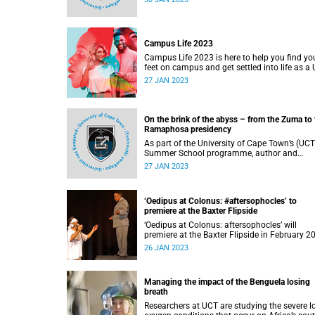
Campus Life 2023
Campus Life 2023 is here to help you find yo
feet on campus and get settled into life as a
student.
27 JAN 2023
On the brink of the abyss – from the Zuma to 
Ramaphosa presidency
As part of the University of Cape Town’s (UCT
Summer School programme, author and
journalist Jacques Pauw will deliver a lecture
27 JAN 2023
titled, ‘On the brink of the abyss’ . He will pick up
from the dying days of the Jacob Zuma
administration and talk through the reign of
‘Oedipus at Colonus: #aftersophocles’ to
President Cyril Ramaphosa
premiere at the Baxter Flipside
‘Oedipus at Colonus: aftersophocles’ will
premiere at the Baxter Flipside in February 2
26 JAN 2023
Managing the impact of the Benguela losing
breath
Researchers at UCT are studying the severe l