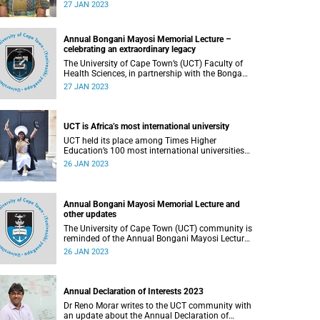
year.
27 JAN 2023
Annual Bongani Mayosi Memorial Lecture –
celebrating an extraordinary legacy
The University of Cape Town’s (UCT) Faculty of
Health Sciences, in partnership with the Bongani
Mayosi Foundation, will host the annual Bongani
27 JAN 2023
Mayosi Memorial Lecture at the foundation’s
fundraising gala dinner on the late professor’s
birthday.
UCT is Africa’s most international university
UCT held its place among Times Higher
Education’s 100 most international universities
in the world and is the only African university on
26 JAN 2023
the list.
Annual Bongani Mayosi Memorial Lecture and
other updates
The University of Cape Town (UCT) community is
reminded of the Annual Bongani Mayosi Lecture
on Saturday, 28 January 2023.
26 JAN 2023
Annual Declaration of Interests 2023
Dr Reno Morar writes to the UCT community with
an update about the Annual Declaration of