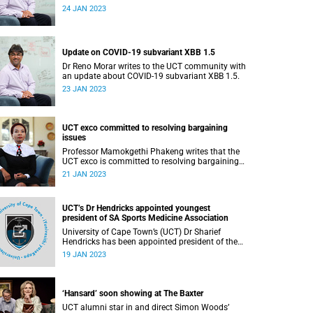
Interests 2023.
24 JAN 2023
Update on COVID-19 subvariant XBB 1.5
Dr Reno Morar writes to the UCT community with
an update about COVID-19 subvariant XBB 1.5.
23 JAN 2023
UCT exco committed to resolving bargaining
issues
Professor Mamokgethi Phakeng writes that the
UCT exco is committed to resolving bargaining
issues with the Academics Union.
21 JAN 2023
UCT’s Dr Hendricks appointed youngest
president of SA Sports Medicine Association
University of Cape Town’s (UCT) Dr Sharief
Hendricks has been appointed president of the
South African Sports Medicine Association
19 JAN 2023
(SASMA) – the first non-sports physician to hold
the two-year post .
‘Hansard’ soon showing at The Baxter
UCT alumni star in and direct Simon Woods’