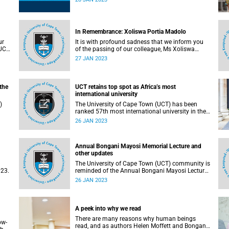
about the support services available.
In Remembrance: Xoliswa Portia Madolo
ur
It is with profound sadness that we inform you
 UCT
of the passing of our colleague, Ms Xoliswa
Madolo (38).
27 JAN 2023
the
UCT retains top spot as Africa’s most
international university
)
The University of Cape Town (UCT) has been
ranked 57th most international university in the
world. This is according to the annual list
26 JAN 2023
published by Times Higher Education (THE) this
week. UCT is also the only university in Africa to
make the cut.
Annual Bongani Mayosi Memorial Lecture and
other updates
The University of Cape Town (UCT) community is
023.
reminded of the Annual Bongani Mayosi Lecture
on Saturday, 28 January 2023.
26 JAN 2023
A peek into why we read
There are many reasons why human beings
ow-
read, and as authors Helen Moffett and Bongani