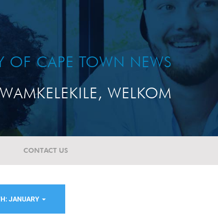
TY OF CAPE TOWN NEWS
WAMKELEKILE, WELKOM
CONTACT US
H: JANUARY