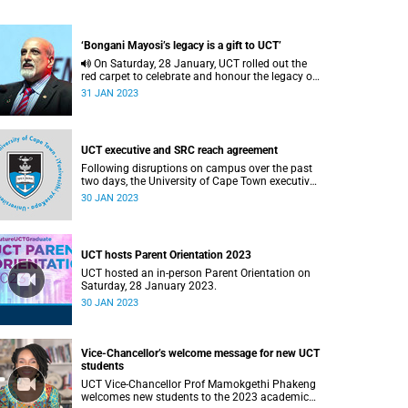
‘Bongani Mayosi’s legacy is a gift to UCT’
On Saturday, 28 January, UCT rolled out the
red carpet to celebrate and honour the legacy of
Professor Bongani Mayosi.
31 JAN 2023
UCT executive and SRC reach agreement
Following disruptions on campus over the past
two days, the University of Cape Town executive
has reached an agreement with the Students'
30 JAN 2023
Representative Council over some of the urgent
issues they have raised
UCT hosts Parent Orientation 2023
UCT hosted an in-person Parent Orientation on
Saturday, 28 January 2023.
30 JAN 2023
Vice-Chancellor’s welcome message for new UCT
students
UCT Vice-Chancellor Prof Mamokgethi Phakeng
welcomes new students to the 2023 academic