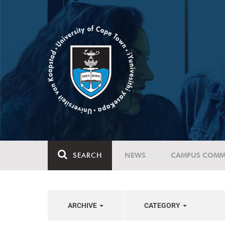
SEARCH
NEWS
CAMPUS COMM
ARCHIVE
CATEGORY