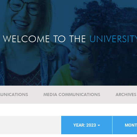
WELCOME TO THE
UNIVERSI
UNICATIONS
MEDIA COMMUNICATIONS
ARCHIVES
YEAR: 2023
MONT