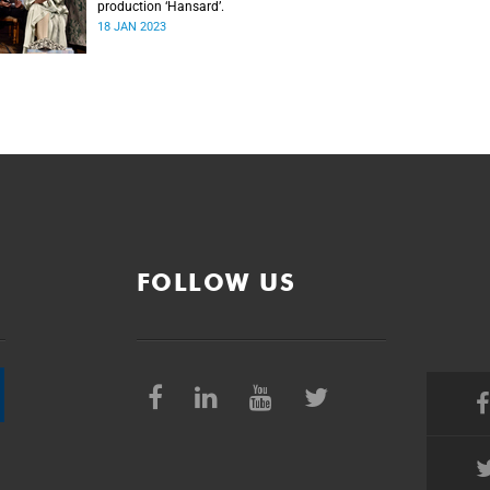
production ‘Hansard’.
18 JAN 2023
FOLLOW US