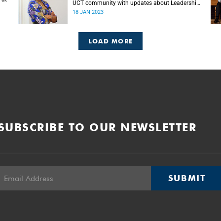
UCT community with updates about Leadership
Lekgotla roles.
18 JAN 2023
LOAD MORE
SUBSCRIBE TO OUR NEWSLETTER
SUBMIT