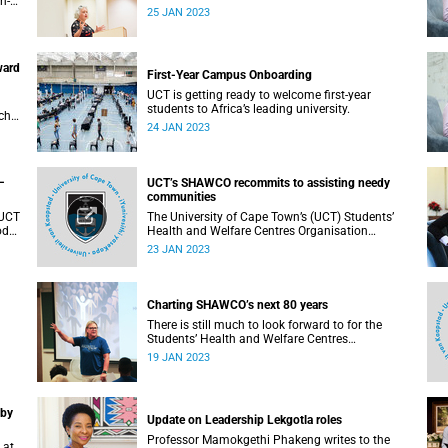
h-
Kona note, the answers can be shared among
25 JAN 2023
ble
several people.
ward
First-Year Campus Onboarding
UCT is getting ready to welcome first-year
students to Africa’s leading university.
ch
24 JAN 2023
a.
–
UCT’s SHAWCO recommits to assisting needy
communities
 UCT
The University of Cape Town’s (UCT) Students’
od
Health and Welfare Centres Organisation
(SHAWCO) has 80 years’ worth of stories to tell;
23 JAN 2023
however, the organisation is focusing on what
the future should hold.
Charting SHAWCO’s next 80 years
There is still much to look forward to for the
Students’ Health and Welfare Centres
Organisation as it celebrates 80 years of student-
19 JAN 2023
led service to communities.
 by
Update on Leadership Lekgotla roles
Professor Mamokgethi Phakeng writes to the
 at