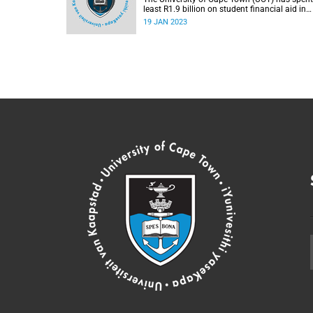
least R1.9 billion on student financial aid in
2022, which is an increase of R100 million
19 JAN 2023
compared to 2021.