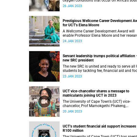
oxygen conditions that occur on Africa’s sout
west coast and compromise the area’s valua
26 JAN 2023
fisheries.
Prestigious Wellcome Career Development A
for UCT’s Elena Moore
A Wellcome Career Development Award will
enable Professor Elena Moore and her resear
programme to better unpack the meaning of
24 JAN 2023
family care for older people in southern Afric
Servant leadership trumps political affiliation 
new SRC president
The new SRC is united and ready to serve all
students by tackling fee, financial aid and fo
security issues, said president Hlengiwe
23 JAN 2023
Gugulethu Lisa Dube.
UCT vice-chancellor shares a message to
matriculants joining UCT in 2023
The University of Cape Town’s (UCT) vice-
chancellor, Prof Mamokgethi Phakeng,
congratulates the class of 2022.
20 JAN 2023
UCT’s student financial aid support increases
R100 million
The University of Cape Town (UCT) has spent