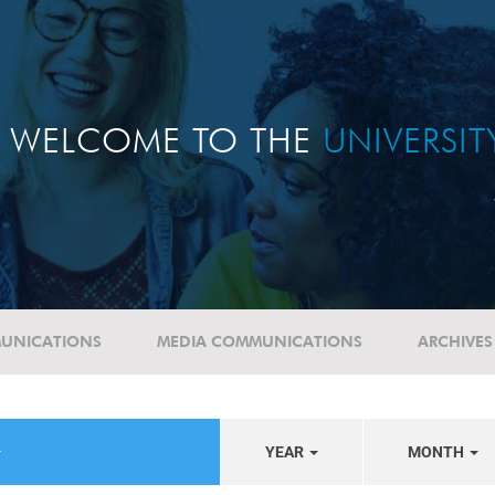
WELCOME TO THE
UNIVERSI
UNICATIONS
MEDIA COMMUNICATIONS
ARCHIVES
YEAR
MONTH