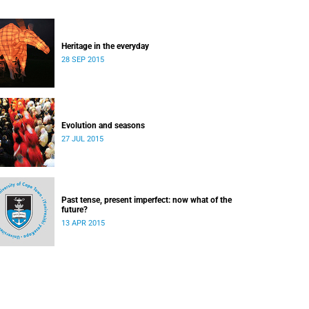
Heritage in the everyday
28 SEP 2015
Evolution and seasons
27 JUL 2015
Past tense, present imperfect: now what of the
future?
13 APR 2015