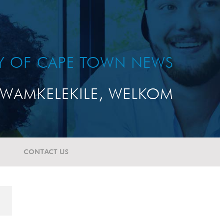
TY OF CAPE TOWN NEWS
WAMKELEKILE, WELKOM
CONTACT US