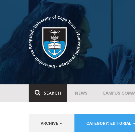
SEARCH
NEWS
CAMPUS COMM
ARCHIVE
CATEGORY: EDITORIAL