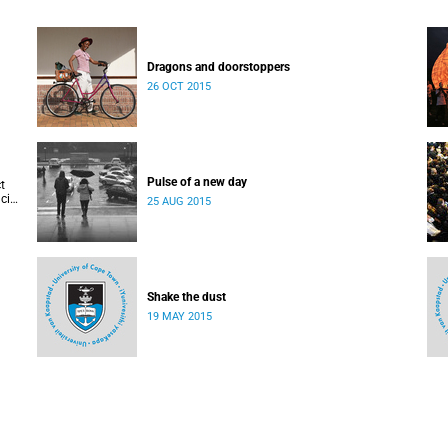
Dragons and doorstoppers
26 OCT 2015
Pulse of a new day
t
cis
25 AUG 2015
Shake the dust
19 MAY 2015