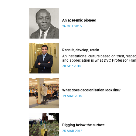
An academic pioneer
26 OCT 2015
Recruit, develop, retain
An institutional culture based on trust, respec
and appreciation is what DVC Professor Fran
Petersen hopes will come from a new
28 SEP 2015
programme aimed at academic staff.
What does decolonisation look like?
19 MAY 2015
Digging below the surface
25 MAR 2015