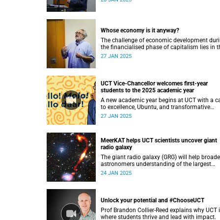
growth.
Whose economy is it anyway?
The challenge of economic development dur
the financialised phase of capitalism lies in t
growing financialisation of our lives, accordi
27 JAN 2025
to Professor Seeraj Mohamed.
UCT Vice-Chancellor welcomes first-year
students to the 2025 academic year
A new academic year begins at UCT with a ca
to excellence, Ubuntu, and transformative
learning.
27 JAN 2025
MeerKAT helps UCT scientists uncover giant
radio galaxy
The giant radio galaxy (GRG) will help broad
astronomers understanding of the largest
structures in the universe.
24 JAN 2025
Unlock your potential and #ChooseUCT
Prof Brandon Collier-Reed explains why UCT 
where students thrive and lead with impact.