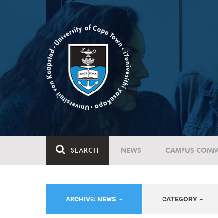
SEARCH
NEWS
CAMPUS COMM
ARCHIVE: NEWS
CATEGORY