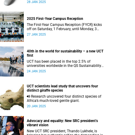
simple antibiotic intervention with the potential
28 JAN 2025
to increase survival rates in advanced HIV.
2025 First-Year Campus Reception
The First-Year Campus Reception (FYCR) kicks
off on Saturday, 1 February, until Monday, 3
February, at the Sports Centre.
27 JAN 2025
40th in the world for sustainability – a new UCT
first
UCT has been placed in the top 2.5% of
universities worldwide in the QS Sustainability
World Rankings.
24 JAN 2025
UCT scientists lead study that uncovers four
distinct giraffe species
Research uncovered four distinct species of
Africa’s much-loved gentle giant.
20 JAN 2025
Advocacy and equality: New SRC president’s
vibrant vision
New UCT SRC president, Thando Lukhele, is