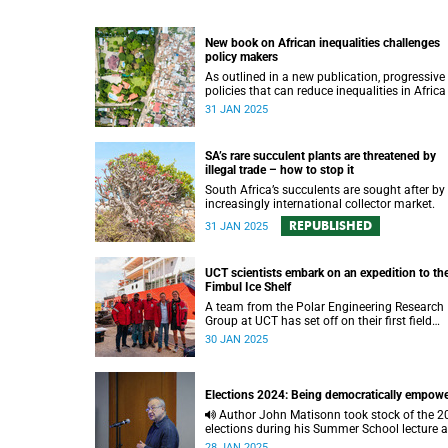
New book on African inequalities challenges
policy makers
As outlined in a new publication, progressive
policies that can reduce inequalities in Africa
needed to speed up poverty reduction and
31 JAN 2025
economic growth on the continent.
SA’s rare succulent plants are threatened by
illegal trade – how to stop it
South Africa’s succulents are sought after by
increasingly international collector market.
REPUBLISHED
31 JAN 2025
UCT scientists embark on an expedition to th
Fimbul Ice Shelf
A team from the Polar Engineering Research
Group at UCT has set off on their first field
expedition to Antarctica.
30 JAN 2025
Elections 2024: Being democratically empow
Author John Matisonn took stock of the 2024
elections during his Summer School lecture 
offered a path to the country achieving rapid
28 JAN 2025