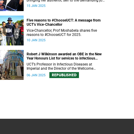
bringing her authentic self to the demanding job
of leading a diverse student population.
15 JAN 2025
Five reasons to #ChooseUCT: A message from
UCT’s Vice-Chancellor
Vice-Chancellor, Prof Moshabela shares five
reasons to #ChooseUCT for 2025.
10 JAN 2025
Robert J Wilkinson awarded an OBE in the New
Year Honours List for services to infectious
disease research
UCT’s Professor in Infectious Diseases at
Imperial and the Director of the Wellcome
Discovery Research Platform for Infection has
REPUBLISHED
06 JAN 2025
been awarded an OBE in the New Year Honours
List.