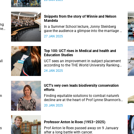
Snippets from the story of Winnie and Nelson
Mandela
ing
In a Summer School lecture, Jonny Steinberg
he
gave the audience a glimpse into the marriage of
ng
Winnie and Nelson Mandela.
27 JAN 2025
Top 100: UCT rises in Medical and health and
Education Studies
ll
UCT sees an improvement in subject placement
according to the THE World University Rankings
published this month.
24 JAN 2025
UCT’s very own leads biodiversity conservation
efforts
en
Finding equitable solutions to combat nature’s
decline are at the heart of Prof Lynne Shannon’s
work.
20 JAN 2025
Professor Anton le Roex (1953–2025)
is
Prof Anton le Roex passed away on 9 January
after a long battle with cancer.