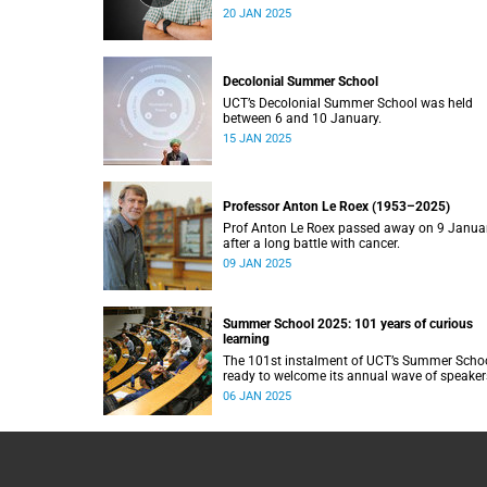
20 JAN 2025
Decolonial Summer School
UCT’s Decolonial Summer School was held
between 6 and 10 January.
15 JAN 2025
Professor Anton Le Roex (1953–2025)
Prof Anton Le Roex passed away on 9 Janua
after a long battle with cancer.
09 JAN 2025
Summer School 2025: 101 years of curious
learning
The 101st instalment of UCT’s Summer Schoo
ready to welcome its annual wave of speaker
and attendees.
06 JAN 2025