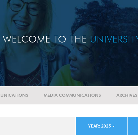
WELCOME TO THE
UNIVERSI
UNICATIONS
MEDIA COMMUNICATIONS
ARCHIVES
YEAR: 2025