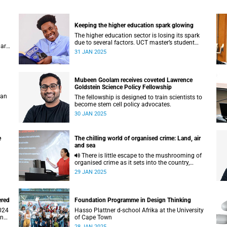
Keeping the higher education spark glowing
The higher education sector is losing its spark
due to several factors. UCT master’s student
 are
Charline Chikomo has some sage advice to get
31 JAN 2025
back on track.
Mubeen Goolam receives coveted Lawrence
Goldstein Science Policy Fellowship
 an
The fellowship is designed to train scientists to
become stem cell policy advocates.
30 JAN 2025
e
The chilling world of organised crime: Land, air
and sea
There is little escape to the mushrooming of
organised crime as it sets into the country,
according to investigative journalist Caryn
29 JAN 2025
Dolley.
ered
Foundation Programme in Design Thinking
Hasso Plattner d-school Afrika at the University
and
of Cape Town
28 JAN 2025