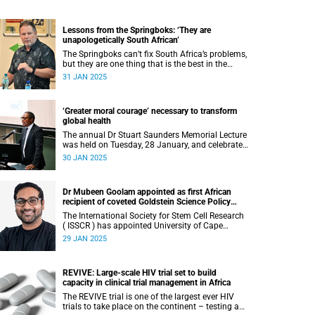
Lessons from the Springboks: ‘They are
unapologetically South African’
The Springboks can’t fix South Africa’s problems,
but they are one thing that is the best in the
world, according to sports editor Craig Ray.
31 JAN 2025
‘Greater moral courage’ necessary to transform
global health
The annual Dr Stuart Saunders Memorial Lecture
was held on Tuesday, 28 January, and celebrated
the legacy of the colossal scholar and champion
30 JAN 2025
of the people.
Dr Mubeen Goolam appointed as first African
recipient of coveted Goldstein Science Policy
Fellow
The International Society for Stem Cell Research
( ISSCR ) has appointed University of Cape
Town’s (UCT) Dr Mubeen Goolam as one of the
29 JAN 2025
three new Goldstein Science Policy Fellows.
REVIVE: Large-scale HIV trial set to build
capacity in clinical trial management in Africa
The REVIVE trial is one of the largest ever HIV
trials to take place on the continent – testing a