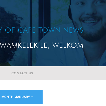
TY OF CAPE TOWN NEWS
WAMKELEKILE, WELKOM
CONTACT US
MONTH: JANUARY