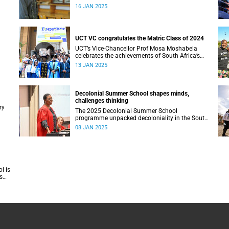
16 JAN 2025
UCT VC congratulates the Matric Class of 2024
UCT’s Vice-Chancellor Prof Mosa Moshabela
celebrates the achievements of South Africa’s
Matric Class of 2024, encouraging them to
13 JAN 2025
#ChooseUCT for transformative higher
education. He also extends hope to those who
did not make it, affirming their potential to
overcome and thrive.
Decolonial Summer School shapes minds,
challenges thinking
ry
The 2025 Decolonial Summer School
programme unpacked decoloniality in the South
African context, with a focus on several key
08 JAN 2025
sectors.
l is
s