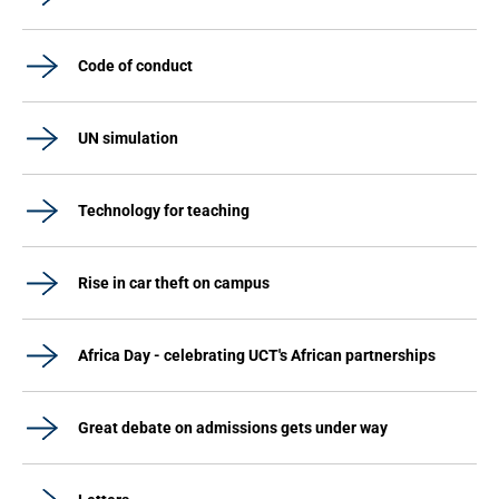
Code of conduct
UN simulation
Technology for teaching
Rise in car theft on campus
Africa Day - celebrating UCT's African partnerships
Great debate on admissions gets under way