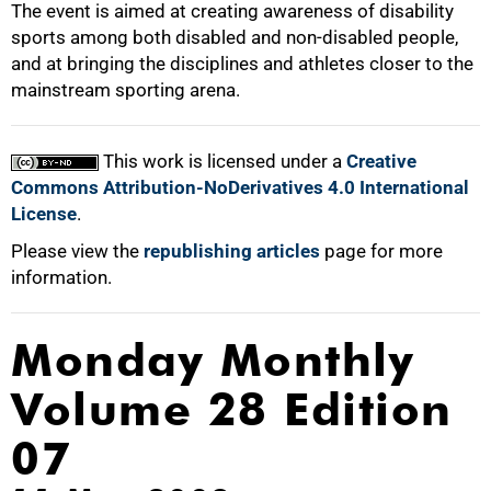
The event is aimed at creating awareness of disability
sports among both disabled and non-disabled people,
and at bringing the disciplines and athletes closer to the
mainstream sporting arena.
100%
This work is licensed under a
Creative
Commons Attribution-NoDerivatives 4.0 International
License
.
Please view the
republishing articles
page for more
information.
Monday Monthly
Volume 28 Edition
07