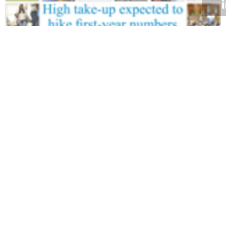
Volume 28
Edition 01
16 FEB 2009