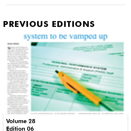
PREVIOUS EDITIONS
Volume 28
Edition 06