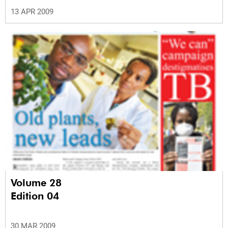
13 APR 2009
Volume 28
Edition 04
30 MAR 2009