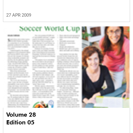
27 APR 2009
Volume 28
Edition 05