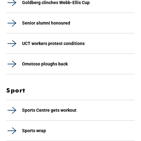
Goldberg clinches Webb-Ellis Cup
Senior alumni honoured
UCT workers protest conditions
Omotoso ploughs back
Sport
Sports Centre gets workout
Sports wrap