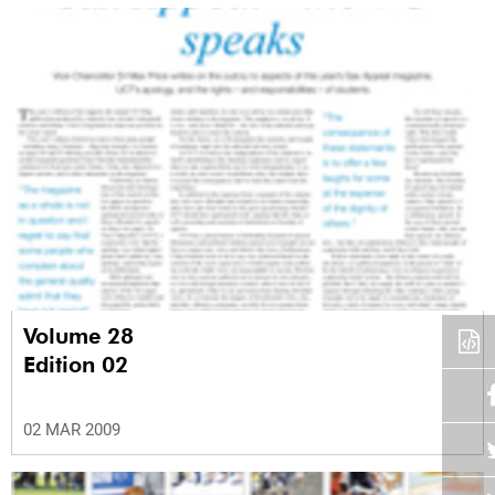
Volume 28
Edition 02
02 MAR 2009