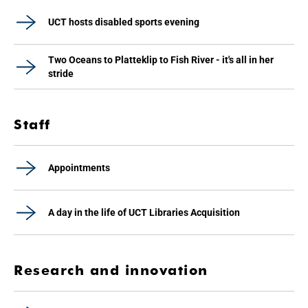
UCT hosts disabled sports evening
Two Oceans to Platteklip to Fish River - it's all in her
stride
Staff
Appointments
A day in the life of UCT Libraries Acquisition
Research and innovation