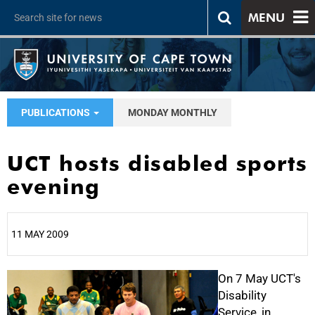
MENU
PUBLICATIONS
MONDAY MONTHLY
UCT hosts disabled sports
evening
11 MAY 2009
25%
On 7 May UCT's
Disability
Service, in