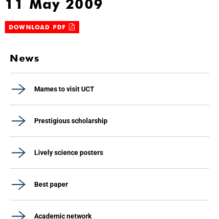
11 May 2009
DOWNLOAD PDF
News
Mames to visit UCT
Prestigious scholarship
Lively science posters
Best paper
Academic network