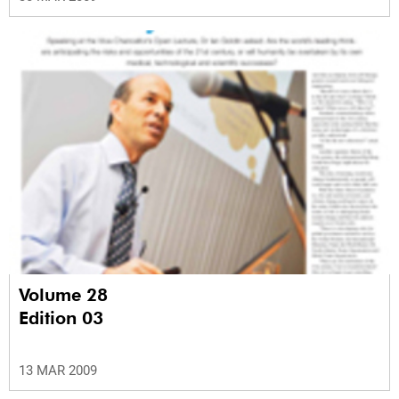
Volume 28
Edition 03
13 MAR 2009