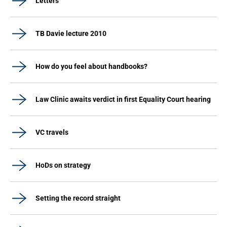
Letters
TB Davie lecture 2010
How do you feel about handbooks?
Law Clinic awaits verdict in first Equality Court hearing
VC travels
HoDs on strategy
Setting the record straight