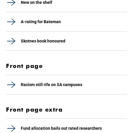
New on the shelf
A-rating for Bateman
Skotnes book honoured
Front page
Racism still rife on SA campuses
Front page extra
Fund allocation bails out rated researchers