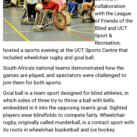
collaboration
with the League
of Friends of the
Blind and UCT
Sport &
Recreation,
50%
hosted a sports evening at the UCT Sports Centre that
included wheelchair rugby and goal ball.
South Africa's national teams demonstrated how the
games are played, and spectators were challenged to
join them for both sports.
Goal ball is a team sport designed for blind athletes, in
which sides of three try to throw a ball with bells
embedded in it into the opposing team's goal. Sighted
75%
players wear blindfolds to compete fairly. Wheelchair
rugby, originally called murderball, is a contact sport with
its roots in wheelchair basketball and ice hockey.